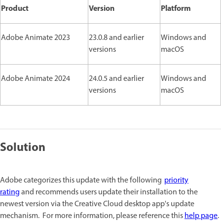
Product
Version
Platform
Adobe Animate 2023
23.0.8 and earlier
Windows and
versions
macOS
Adobe Animate 2024
24.0.5 and earlier
Windows and
versions
macOS
Solution
Adobe categorizes this update with the following
priority
rating
and recommends users update their installation to the
newest version via the Creative Cloud desktop app's update
mechanism. For more information, please reference this
help page
.