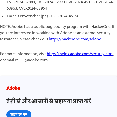
CVE-2024-52989, CVE-2024-52990, CVE-2024-45155, CVE-2024-
53953, CVE-2024-53954
Francis Provencher (prl) - CVE-2024-45156
NOTE: Adobe has a public bug bounty program with HackerOne. If
you are interested in working with Adobe as an external security
researcher, please check out
https://hackerone.com/adobe
For more information, visit
https://helpx.adobe.com/security.html
,
or email PSIRT@adobe.com.
तेज़ी से और आसानी से सहायता प्राप्त करें
साइन इन करें