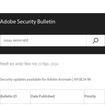
Adobe Security Bulletin
पिछली बार अपडेट किया गया
23 दिस॰ 2024
Security updates available for Adobe Animate | APSB24-96
Bulletin ID
Date Published
Priority