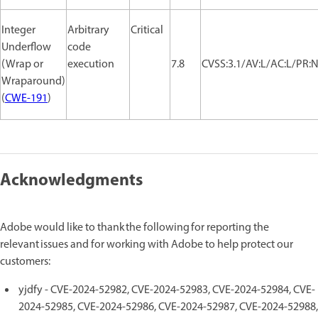
Integer
Arbitrary
Critical
Underflow
code
(Wrap or
execution
7.8
CVSS:3.1/AV:L/AC:L/PR:N
Wraparound)
(
CWE-191
)
Acknowledgments
Adobe would like to thank the following for reporting the
relevant issues and for working with Adobe to help protect our
customers:
yjdfy - CVE-2024-52982, CVE-2024-52983, CVE-2024-52984, CVE-
2024-52985, CVE-2024-52986, CVE-2024-52987, CVE-2024-52988,