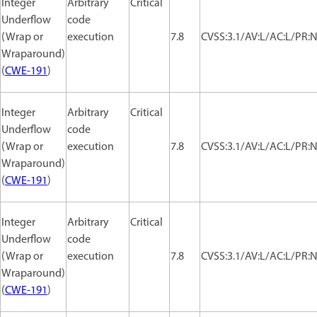
Integer
Arbitrary
Critical
Underflow
code
(Wrap or
execution
7.8
CVSS:3.1/AV:L/AC:L/PR:N
Wraparound)
(
CWE-191
)
Integer
Arbitrary
Critical
Underflow
code
(Wrap or
execution
7.8
CVSS:3.1/AV:L/AC:L/PR:N
Wraparound)
(
CWE-191
)
Integer
Arbitrary
Critical
Underflow
code
(Wrap or
execution
7.8
CVSS:3.1/AV:L/AC:L/PR:N
Wraparound)
(
CWE-191
)