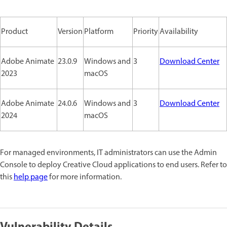
Product
Version
Platform
Priority
Availability
Adobe Animate
23.0.9
Windows and
3
Download Center
2023
macOS
Adobe Animate
24.0.6
Windows and
3
Download Center
2024
macOS
For managed environments, IT administrators can use the Admin
Console to deploy Creative Cloud applications to end users. Refer to
this
help page
for more information.