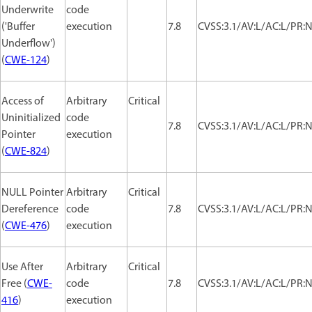
Underwrite
code
('Buffer
execution
7.8
CVSS:3.1/AV:L/AC:L/PR:N
Underflow')
(
CWE-124
)
Access of
Arbitrary
Critical
Uninitialized
code
7.8
CVSS:3.1/AV:L/AC:L/PR:N
Pointer
execution
(
CWE-824
)
NULL Pointer
Arbitrary
Critical
Dereference
code
7.8
CVSS:3.1/AV:L/AC:L/PR:N
(
CWE-476
)
execution
Use After
Arbitrary
Critical
Free (
CWE-
code
7.8
CVSS:3.1/AV:L/AC:L/PR:N
416
)
execution