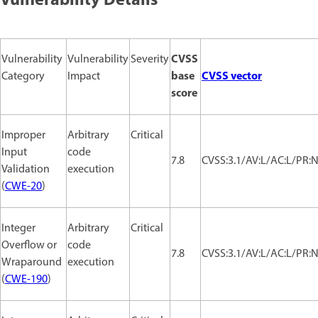
Vulnerability Details
CVSS
Vulnerability
Vulnerability
Severity
base
CVSS vector
Category
Impact
score
Improper
Arbitrary
Critical
Input
code
7.8
CVSS:3.1/AV:L/AC:L/PR:N
Validation
execution
(
CWE-20
)
Integer
Arbitrary
Critical
Overflow or
code
7.8
CVSS:3.1/AV:L/AC:L/PR:N
Wraparound
execution
(
CWE-190
)