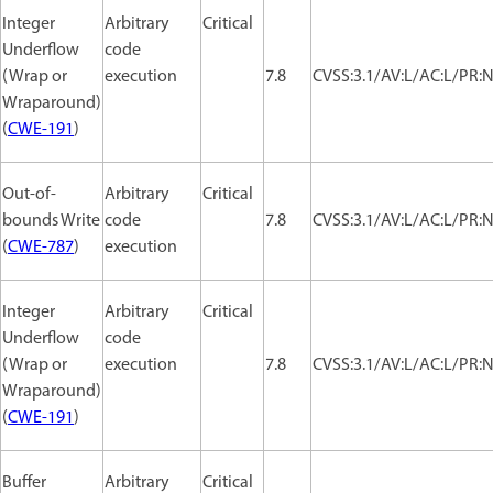
Integer
Arbitrary
Critical
Underflow
code
(Wrap or
execution
7.8
CVSS:3.1/AV:L/AC:L/PR:N
Wraparound)
(
CWE-191
)
Out-of-
Arbitrary
Critical
bounds Write
code
7.8
CVSS:3.1/AV:L/AC:L/PR:N
(
CWE-787
)
execution
Integer
Arbitrary
Critical
Underflow
code
(Wrap or
execution
7.8
CVSS:3.1/AV:L/AC:L/PR:N
Wraparound)
(
CWE-191
)
Buffer
Arbitrary
Critical