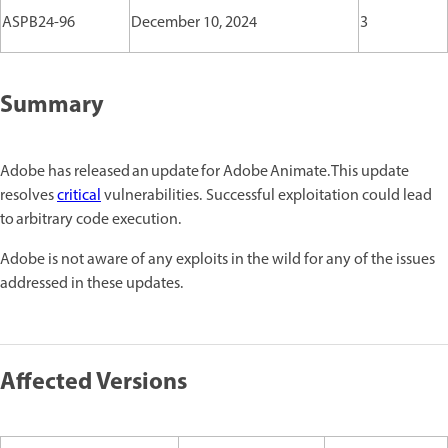
ASPB24-96
December 10, 2024
3
Summary
Adobe has released an update for Adobe Animate. This update
resolves
critical
vulnerabilities. Successful exploitation could lead
to arbitrary code execution.
Adobe is not aware of any exploits in the wild for any of the issues
addressed in these updates.
Affected Versions