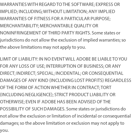
WARRANTIES WITH REGARD TO THE SOFTWARE; EXPRESS OR
IMPLIED; INCLUDING; WITHOUT LIMITATION; ANY IMPLIED
WARRANTIES OF FITNESS FOR A PARTICULAR PURPOSE;
MERCHANTABILITY; MERCHANTABLE QUALITY OR
NONINFRINGEMENT OF THIRD PARTY RIGHTS. Some states or
jurisdictions do not allow the exclusion of implied warranties; so
the above limitations may not apply to you.
LIMIT OF LIABILITY: IN NO EVENT WILL ADOBE BE LIABLE TO YOU
FOR ANY LOSS OF USE; INTERRUPTION OF BUSINESS; OR ANY
DIRECT; INDIRECT; SPECIAL; INCIDENTAL; OR CONSEQUENTIAL
DAMAGES OF ANY KIND (INCLUDING LOST PROFITS) REGARDLESS
OF THE FORM OF ACTION WHETHER IN CONTRACT; TORT
(INCLUDING NEGLIGENCE); STRICT PRODUCT LIABILITY OR
OTHERWISE; EVEN IF ADOBE HAS BEEN ADVISED OF THE
POSSIBILITY OF SUCH DAMAGES. Some states or jurisdictions do
not allow the exclusion or limitation of incidental or consequential
damages; so the above limitation or exclusion may not apply to
you.