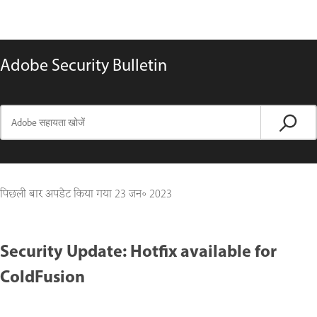
Adobe Security Bulletin
पिछली बार अपडेट किया गया
23 जन॰ 2023
Security Update: Hotfix available for
ColdFusion