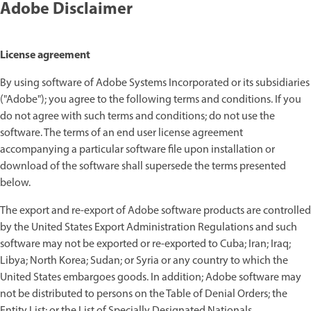
Adobe Disclaimer
License agreement
By using software of Adobe Systems Incorporated or its subsidiaries
("Adobe"); you agree to the following terms and conditions. If you
do not agree with such terms and conditions; do not use the
software. The terms of an end user license agreement
accompanying a particular software file upon installation or
download of the software shall supersede the terms presented
below.
The export and re-export of Adobe software products are controlled
by the United States Export Administration Regulations and such
software may not be exported or re-exported to Cuba; Iran; Iraq;
Libya; North Korea; Sudan; or Syria or any country to which the
United States embargoes goods. In addition; Adobe software may
not be distributed to persons on the Table of Denial Orders; the
Entity List; or the List of Specially Designated Nationals.