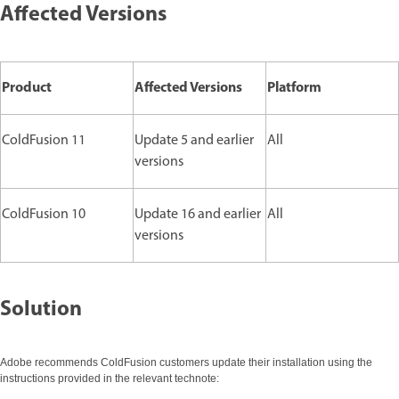
Affected Versions
Product
Affected Versions
Platform
ColdFusion 11
Update 5 and earlier
All
versions
ColdFusion 10
Update 16 and earlier
All
versions
Solution
Adobe recommends ColdFusion customers update their installation using the
instructions provided in the relevant technote: