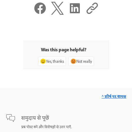
Was this page helpful?
Yes, thanks
Not really
^ शीर्ष पर वापस
समुदाय से पूछें
प्रश्न पोस्ट करें और विशेषज्ञों से उत्तर पाएँ.