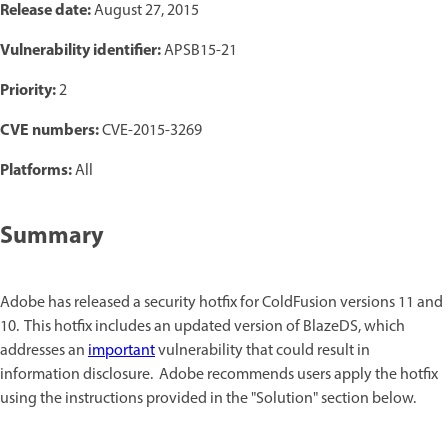
Release date:
August 27, 2015
Vulnerability identifier:
APSB15-21
Priority:
2
CVE numbers:
CVE-2015-3269
Platforms:
All
Summary
Adobe has released a security hotfix for ColdFusion versions 11 and
10. This hotfix includes an updated version of BlazeDS, which
addresses an
important
vulnerability that could result in
information disclosure. Adobe recommends users apply the hotfix
using the instructions provided in the "Solution" section below.