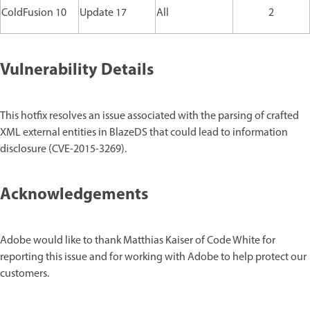
ColdFusion 10
Update 17
All
2
Vulnerability Details
This hotfix resolves an issue associated with the parsing of crafted
XML external entities in BlazeDS that could lead to information
disclosure (CVE-2015-3269).
Acknowledgements
Adobe would like to thank Matthias Kaiser of Code White for
reporting this issue and for working with Adobe to help protect our
customers.