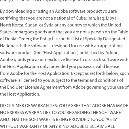
By downloading or using an Adobe software product you are
certifying that you are not a national of Cuba; Iran; Iraq; Libya;
North Korea; Sudan; or Syria or any country to which the United
States embargoes goods and that you are not a person on the Table
of Denial Orders; the Entity List; or the List of Specially Designated
Nationals. If the software is designed for use with an application
software product (the "Host Application") published by Adobe;
Adobe grants you a non-exclusive license to use such software with
the Host Application only; provided you possess a valid license
from Adobe for the Host Application. Except as set forth below; such
software is licensed to you subject to the terms and conditions of
the End User License Agreement from Adobe governing your use of
the Host Application.
DISCLAIMER OF WARRANTIES: YOU AGREE THAT ADOBE HAS MADE
NO EXPRESS WARRANTIES TO YOU REGARDING THE SOFTWARE
AND THAT THE SOFTWARE IS BEING PROVIDED TO YOU "AS IS"
WITHOUT WARRANTY OF ANY KIND. ADOBE DISCLAIMS ALL