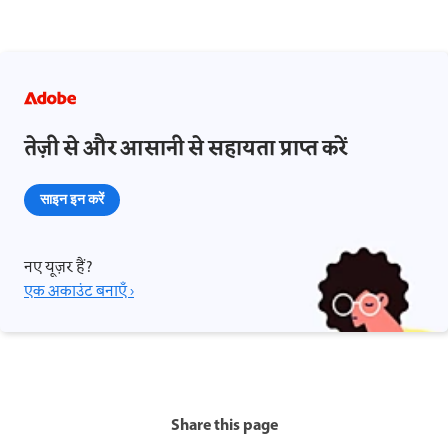
तेज़ी से और आसानी से सहायता प्राप्त करें
साइन इन करें
नए यूज़र हैं?
एक अकाउंट बनाएँ ›
Share this page