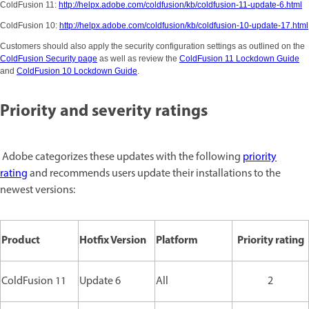
ColdFusion 11:
http://helpx.adobe.com/coldfusion/kb/coldfusion-11-update-6.html
ColdFusion 10:
http://helpx.adobe.com/coldfusion/kb/coldfusion-10-update-17.html
Customers should also apply the security configuration settings as outlined on the
ColdFusion Security page
as well as review the
ColdFusion 11 Lockdown Guide
and
ColdFusion 10 Lockdown Guide
.
Priority and severity ratings
Adobe categorizes these updates with the following
priority
rating
and recommends users update their installations to the
newest versions:
Product
Hotfix Version
Platform
Priority rating
ColdFusion 11
Update 6
All
2