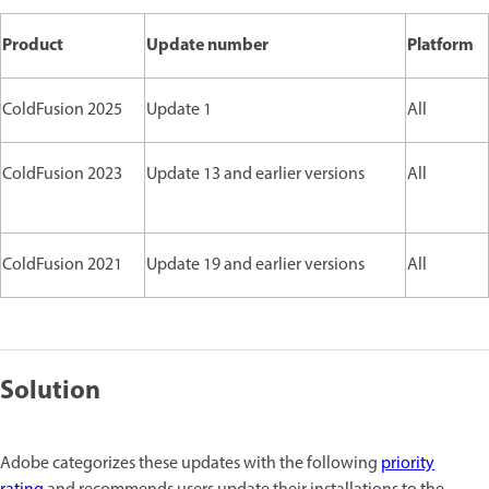
Product
Update number
Platform
ColdFusion 2025
Update 1
All
ColdFusion 2023
Update 13 and earlier versions
All
ColdFusion 2021
Update 19 and earlier versions
All
Solution
Adobe categorizes these updates with the following
priority