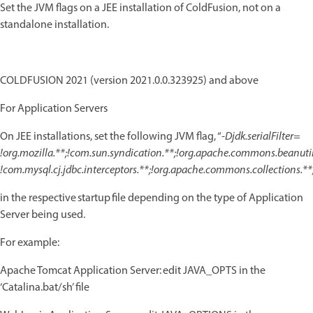
Set the JVM flags on a JEE installation of ColdFusion, not on a
standalone installation.
COLDFUSION 2021 (version 2021.0.0.323925) and above
For Application Servers
On JEE installations, set the following JVM flag, “
-Djdk.serialFilter=
!org.mozilla.**;!com.sun.syndication.**;!org.apache.commons.beanutils
!com.mysql.cj.jdbc.interceptors.**;!org.apache.commons.collections.**
in the respective startup file depending on the type of Application
Server being used.
For example:
Apache Tomcat Application Server: edit JAVA_OPTS in the
‘Catalina.bat/sh’ file