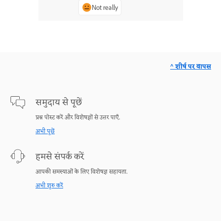
Not really
^ शीर्ष पर वापस
समुदाय से पूछें
प्रश्न पोस्ट करें और विशेषज्ञों से उत्तर पाएँ.
अभी पूछें
हमसे संपर्क करें
आपकी समस्याओं के लिए विशेषज्ञ सहायता.
अभी शुरु करें