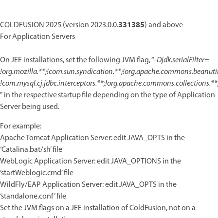
331385
COLDFUSION 2025 (version 2023.0.0.
) and above
For Application Servers
On JEE installations, set the following JVM flag, “
-Djdk.serialFilter=
!org.mozilla.**;!com.sun.syndication.**;!org.apache.commons.beanutils
!com.mysql.cj.jdbc.interceptors.**;!org.apache.commons.collections.**
" in the respective startup file depending on the type of Application
Server being used.
For example:
Apache Tomcat Application Server: edit JAVA_OPTS in the
‘Catalina.bat/sh’ file
WebLogic Application Server: edit JAVA_OPTIONS in the
‘startWeblogic.cmd’ file
WildFly/EAP Application Server: edit JAVA_OPTS in the
‘standalone.conf’ file
Set the JVM flags on a JEE installation of ColdFusion, not on a