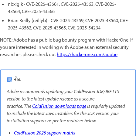
nbxiglk - CVE-2025-43561, CVE-2025-43563, CVE-2025-
43564, CVE-2025-43566
Brian Reilly (reillyb) - CVE-2025-43559, CVE-2025-43560, CVE-
2025-43562, CVE-2025-43565, CVE-2025-54234
NOTE: Adobe has a public bug bounty program with HackerOne. If
you are interested in working with Adobe as an external security
researcher, please check out
https://hackerone.com/adobe
नोट
Adobe recommends updating your ColdFusion JDK/JRE LTS
version to the latest update release as a secure
practice. The
ColdFusion downloads page
is regularly updated
to include the latest Java installers for the JDK version your
installation supports as per the matrices below.
ColdFusion 2025 support matrix