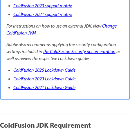
ColdFusion 2023 support matrix
ColdFusion 2021 support matrix
For instructions on how to use an external JDK, view
Change
ColdFusion JVM
.
Adobe also recommends applying the security configuration
settings included in
the ColdFusion Security documentation
as
well as review the respective Lockdown guides.
ColdFusion 2025 Lockdown Guide
ColdFusion 2023 Lockdown Guide
ColdFusion 2021 Lockdown Guide
ColdFusion JDK Requirement