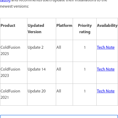
rating
and recommends users update their installations to the
newest versions:
Product
Updated
Platform
Priority
Availability
Version
rating
ColdFusion
Update 2
All
1
Tech Note
2025
ColdFusion
Update 14
All
1
Tech Note
2023
ColdFusion
Update 20
All
1
Tech Note
2021