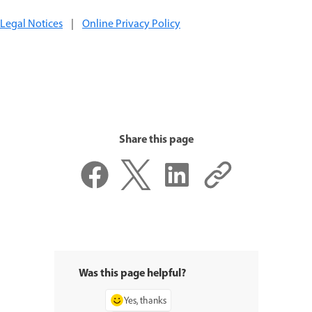
Legal Notices
|
Online Privacy Policy
Share this page
Was this page helpful?
Yes, thanks