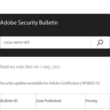
Adobe Security Bulletin
पिछली बार अपडेट किया गया
7 अक्तू॰ 2025
Security updates available for Adobe ColdFusion | APSB25-52
Bulletin ID
Date Published
Priority