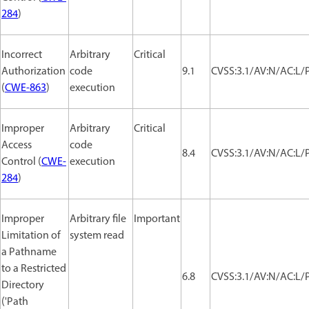
284
)
Incorrect
Arbitrary
Critical
Authorization
code
9.1
CVSS:3.1/AV:N/AC:L/P
(
CWE-863
)
execution
Improper
Arbitrary
Critical
Access
code
8.4
CVSS:3.1/AV:N/AC:L/P
Control (
CWE-
execution
284
)
Improper
Arbitrary file
Important
Limitation of
system read
a Pathname
to a Restricted
6.8
CVSS:3.1/AV:N/AC:L/P
Directory
('Path