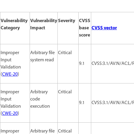
Vulnerability
Vulnerability
Severity
CVSS
Category
Impact
base
CVSS vector
score
Improper
Arbitrary file
Critical
Input
system read
9.1
CVSS:3.1/AV:N/AC:L/P
Validation
(
CWE-20
)
Improper
Arbitrary
Critical
Input
code
9.1
CVSS:3.1/AV:N/AC:L/P
Validation
execution
(
CWE-20
)
Improper
Arbitrary file
Critical