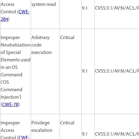
Access
system read
9.1
CVSS:3.1/AV:N/AC:L/P
Control (
CWE-
284
)
Improper
Arbitrary
Critical
Neutralization
code
of Special
execution
Elements used
in an OS
9.1
CVSS:3.1/AV:N/AC:L/P
Command
('OS
Command
Injection')
(
CWE-78
)
Improper
Privilege
Critical
Access
escalation
9.1
CVSS:3.1/AV:N/AC:L/P
Control (
CWE-