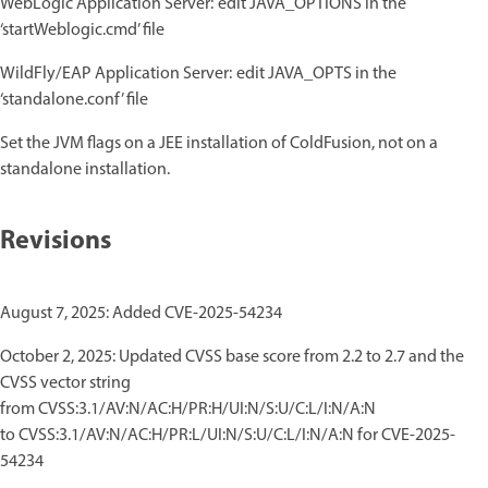
WebLogic Application Server: edit JAVA_OPTIONS in the
‘startWeblogic.cmd’ file
WildFly/EAP Application Server: edit JAVA_OPTS in the
‘standalone.conf’ file
Set the JVM flags on a JEE installation of ColdFusion, not on a
standalone installation.
Revisions
August 7, 2025: Added CVE-2025-54234
October 2, 2025: Updated CVSS base score from 2.2 to 2.7 and the
CVSS vector string
from CVSS:3.1/AV:N/AC:H/PR:H/UI:N/S:U/C:L/I:N/A:N
to CVSS:3.1/AV:N/AC:H/PR:L/UI:N/S:U/C:L/I:N/A:N for CVE-2025-
54234