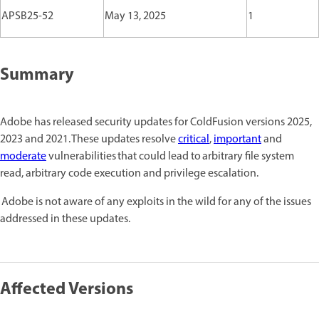
APSB25-52
May 13, 2025
1
Summary
Adobe has released security updates for ColdFusion versions 2025,
2023 and 2021. These updates resolve
critical
,
important
and
moderate
vulnerabilities that could lead to arbitrary file system
read, arbitrary code execution and privilege escalation.
Adobe is not aware of any exploits in the wild for any of the issues
addressed in these updates.
Affected Versions