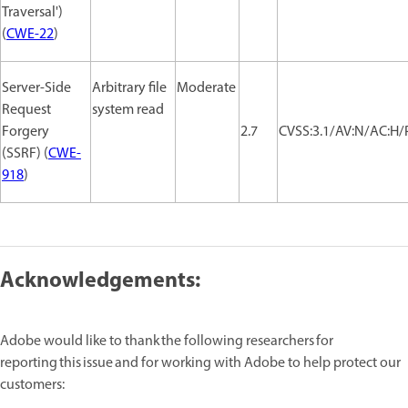
Traversal')
(
CWE-22
)
Server-Side
Arbitrary file
Moderate
Request
system read
Forgery
2.7
CVSS:3.1/AV:N/AC:H/P
(SSRF) (
CWE-
918
)
Acknowledgements:
Adobe would like to thank the following researchers for
reporting this issue and for working with Adobe to help protect our
customers: