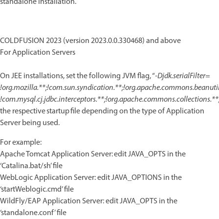
standalone installation.
COLDFUSION 2023 (version 2023.0.0.330468) and above
For Application Servers
On JEE installations, set the following JVM flag, “
-Djdk.serialFilter=
!org.mozilla.**;!com.sun.syndication.**;!org.apache.commons.beanutils
!com.mysql.cj.jdbc.interceptors.**;!org.apache.commons.collections.**
the respective startup file depending on the type of Application
Server being used.
For example:
Apache Tomcat Application Server: edit JAVA_OPTS in the
‘Catalina.bat/sh’ file
WebLogic Application Server: edit JAVA_OPTIONS in the
‘startWeblogic.cmd’ file
WildFly/EAP Application Server: edit JAVA_OPTS in the
‘standalone.conf’ file