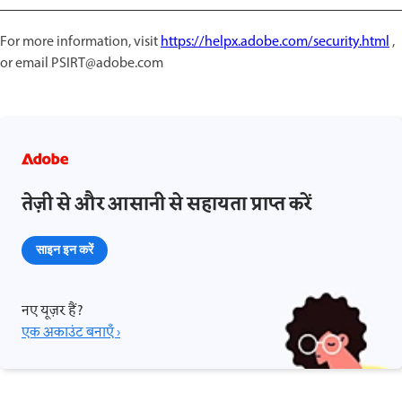
For more information, visit
https://helpx.adobe.com/security.html
,
or email PSIRT@adobe.com
तेज़ी से और आसानी से सहायता प्राप्त करें
साइन इन करें
नए यूज़र हैं?
एक अकाउंट बनाएँ ›