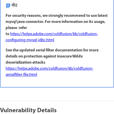
नोट
For security reasons, we strongly recommend to use latest
mysql java connector. For more information on its usage,
please refer
to
https://helpx.adobe.com/coldfusion/kb/coldfusion-
configuring-mysql-jdbc.html
See the updated serial filter documentation for more
details on protection against insecure Wddx
deserialization attacks
https://helpx.adobe.com/coldfusion/kb/coldfusion-
serialfilter-file.html
Vulnerability Details