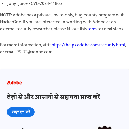
jony_juice - CVE-2024-41865
NOTE: Adobe has a private, invite-only, bug bounty program with
HackerOne. If you are interested in working with Adobe as an
external security researcher, please fill out this
form
for next steps.
For more information, visit
https://helpx.adobe.com/security.html
,
or email PSIRT@adobe.com
तेज़ी से और आसानी से सहायता प्राप्त करें
साइन इन करें