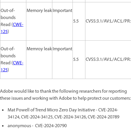
Out-of-
Memory leak
Important
bounds
5.5
CVSS:3.1/AV:L/AC:L/PR:
Read (
CWE-
125
)
Out-of-
Memroy leak
Important
bounds
5.5
CVSS:3.1/AV:L/AC:L/PR:
Read (
CWE-
125
)
Adobe would like to thank the following researchers for reporting
these issues and working with Adobe to help protect our customers:
Mat Powell of Trend Micro Zero Day Initiative - CVE-2024-
34124, CVE-2024-34125, CVE-2024-34126, CVE-2024-20789
anonymous - CVE-2024-20790