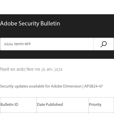
Adobe Security Bulletin
पिछली बार अपडेट किया गया
26 अग॰ 2024
Security updates available for Adobe Dimension | APSB24-47
Bulletin ID
Date Published
Priority