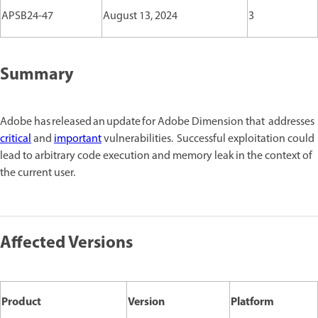
APSB24-47
August 13, 2024
3
Summary
Adobe has released an update for Adobe Dimension that addresses
critical
and
important
vulnerabilities. Successful exploitation could
lead to arbitrary code execution and memory leak in the context of
the current user.
Affected Versions
Product
Version
Platform