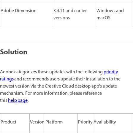
Adobe Dimension
3.4.11 and earlier
Windows and
versions
macOS
Solution
Adobe categorizes these updates with the following
priority
ratings
and recommends users update their installation to the
newest version via the Creative Cloud desktop app's update
mechanism. For more information, please reference
this
help page
.
Product
Version
Platform
Priority
Availability