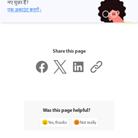
नए यूज़र हैं?
एक अकाउंट बनाएँ ›
Share this page
Was this page helpful?
Yes, thanks
Not really