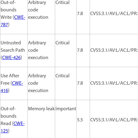
Out-of-
Arbitrary
Critical
bounds
code
7.8
CVSS:3.1/AV:L/AC:L/PR:
Write (
CWE-
execution
787
)
Untrusted
Arbitrary
Critical
Search Path
code
7.8
CVSS:3.1/AV:L/AC:L/PR:
(
CWE-426
)
execution
Use After
Arbitrary
Critical
Free (
CWE-
code
7.8
CVSS:3.1/AV:L/AC:L/PR:
416
)
execution
Out-of-
Memory leak
Important
bounds
5.5
CVSS:3.1/AV:L/AC:L/PR:
Read (
CWE-
125
)