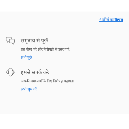
^ शीर्ष पर वापस
समुदाय से पूछें
प्रश्न पोस्ट करें और विशेषज्ञों से उत्तर पाएँ.
अभी पूछें
हमसे संपर्क करें
आपकी समस्याओं के लिए विशेषज्ञ सहायता.
अभी शुरु करें