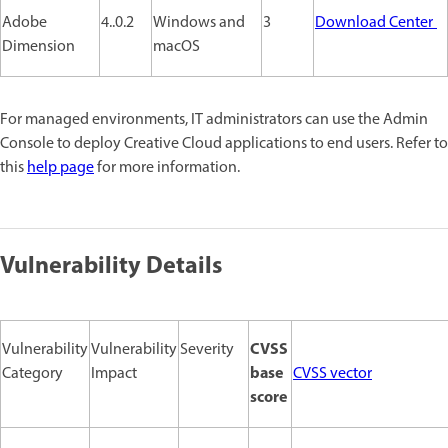
Adobe
4..0.2
Windows and
3
Download Center
Dimension
macOS
For managed environments, IT administrators can use the Admin
Console to deploy Creative Cloud applications to end users. Refer to
this
help page
for more information.
Vulnerability Details
CVSS
Vulnerability
Vulnerability
Severity
base
Category
Impact
CVSS vector
score