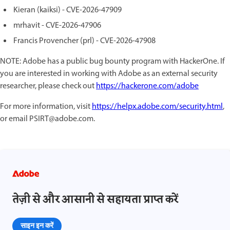
Kieran (kaiksi) - CVE-2026-47909
mrhavit - CVE-2026-47906
Francis Provencher (prl) - CVE-2026-47908
NOTE: Adobe has a public bug bounty program with HackerOne. If
you are interested in working with Adobe as an external security
researcher, please check out
https://hackerone.com/adobe
For more information, visit
https://helpx.adobe.com/security.html
,
or email PSIRT@adobe.com.
तेज़ी से और आसानी से सहायता प्राप्त करें
साइन इन करें