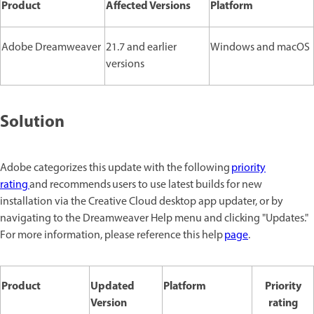
Product
Affected Versions
Platform
Adobe Dreamweaver
21.7 and earlier
Windows and macOS
versions
Solution
Adobe categorizes this update with the following
priority
rating
and recommends users to use latest builds for new
installation via the Creative Cloud desktop app updater, or by
navigating to the Dreamweaver Help menu and clicking "Updates."
For more information, please reference this help
page
.
Product
Updated
Platform
Priority
Version
rating