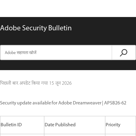
Adobe Security Bulletin
पिछली बार अपडेट किया गया
15 जून 2026
Security update available for Adobe Dreamweaver | APSB26-62
Bulletin ID
Date Published
Priority