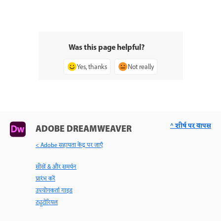
Was this page helpful?
Yes, thanks
Not really
^ शीर्ष पर वापस
ADOBE DREAMWEAVER
< Adobe सहायता केंद्र पर जाएँ
सीखें & और समर्थन
प्रारंभ करें
उपयोगकर्ता गाइड
ट्यूटोरियल