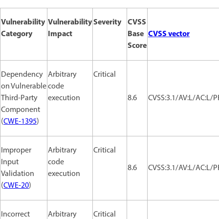
Vulnerability
Vulnerability
Severity
CVSS
Category
Impact
Base
CVSS vector
Score
Dependency
Arbitrary
Critical
on Vulnerable
code
Third-Party
execution
8.6
CVSS:3.1/AV:L/AC:L/PR
Component
(
CWE-1395
)
Improper
Arbitrary
Critical
Input
code
8.6
CVSS:3.1/AV:L/AC:L/PR
Validation
execution
(
CWE-20
)
Incorrect
Arbitrary
Critical