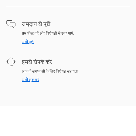
समुदाय से पूछें
प्रश्न पोस्ट करें और विशेषज्ञों से उत्तर पाएँ.
अभी पूछें
हमसे संपर्क करें
आपकी समस्याओं के लिए विशेषज्ञ सहायता.
अभी शुरु करें