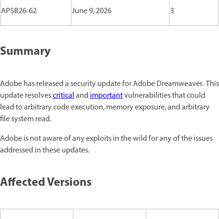
APSB26-62
June 9, 2026
3
Summary
Adobe has released a security update for Adobe Dreamweaver. This
update resolves
critical
and
important
vulnerabilities that could
lead to arbitrary code execution, memory exposure, and arbitrary
file system read.
Adobe is not aware of any exploits in the wild for any of the issues
addressed in these updates.
Affected Versions