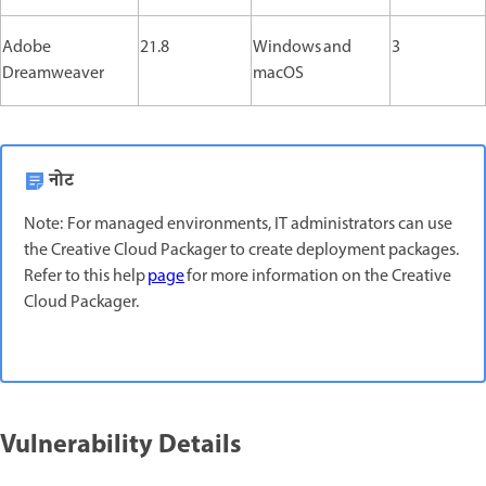
Adobe
21.8
Windows and
3
Dreamweaver
macOS
नोट
Note: For managed environments, IT administrators can use
the Creative Cloud Packager to create deployment packages.
Refer to this help
page
for more information on the Creative
Cloud Packager.
Vulnerability Details