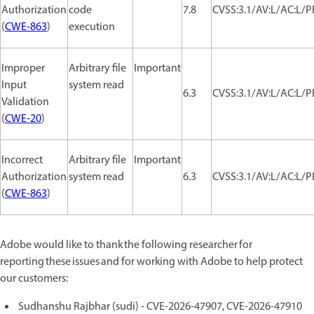
Authorization
code
7.8
CVSS:3.1/AV:L/AC:L/P
(
CWE-863
)
execution
Improper
Arbitrary file
Important
Input
system read
6.3
CVSS:3.1/AV:L/AC:L/P
Validation
(
CWE-20
)
Incorrect
Arbitrary file
Important
Authorization
system read
6.3
CVSS:3.1/AV:L/AC:L/P
(
CWE-863
)
Adobe would like to thank the following researcher for
reporting these issues and for working with Adobe to help protect
our customers:
Sudhanshu Rajbhar (sudi) - CVE-2026-47907, CVE-2026-47910