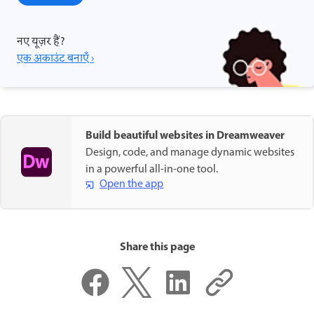
नए यूज़र हैं?
एक अकाउंट बनाएँ ›
Build beautiful websites in Dreamweaver
Design, code, and manage dynamic websites
in a powerful all-in-one tool.
Open the app
Share this page