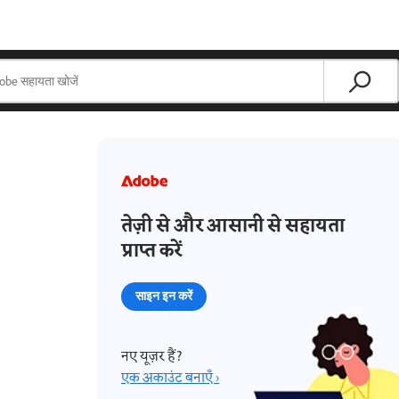
तेज़ी से और आसानी से सहायता
प्राप्त करें
साइन इन करें
नए यूज़र हैं?
एक अकाउंट बनाएँ ›