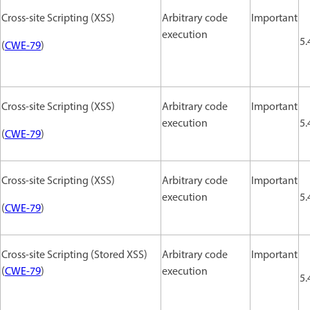
Cross-site Scripting (XSS)
Arbitrary code
Important
execution
5.
(
CWE-79
)
Cross-site Scripting (XSS)
Arbitrary code
Important
execution
5.
(
CWE-79
)
Cross-site Scripting (XSS)
Arbitrary code
Important
execution
5.
(
CWE-79
)
Cross-site Scripting (Stored XSS)
Arbitrary code
Important
(
CWE-79
)
execution
5.