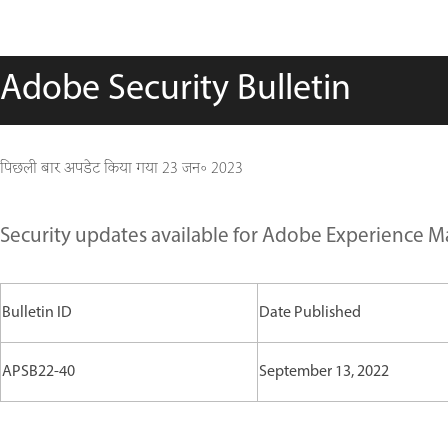
Adobe Security Bulletin
पिछली बार अपडेट किया गया
23 जन॰ 2023
Security updates available for Adobe Experience 
Bulletin ID
Date Published
APSB22-40
September 13, 2022