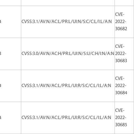
CVE-
4
CVSS:3.1/AV:N/AC:L/PR:L/UI:N/S:C/C:L/I:L/A:N
2022-
30682
CVE-
3
CVSS:3.0/AV:N/AC:H/PR:L/UI:N/S:U/C:H/I:N/A:N
2022-
30683
CVE-
4
CVSS:3.1/AV:N/AC:L/PR:L/UI:R/S:C/C:L/I:L/A:N
2022-
30684
CVE-
4
CVSS:3.1/AV:N/AC:L/PR:L/UI:R/S:C/C:L/I:L/A:N
2022-
30685