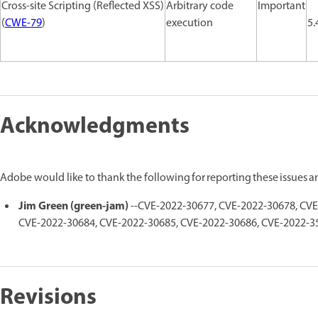
Cross-site Scripting (Reflected XSS)
Arbitrary code
Important
(
CWE-79
)
execution
5.
Acknowledgments
Adobe would like to thank the following for reporting these issues 
Jim Green (green-jam)
--CVE-2022-30677, CVE-2022-30678, CVE
CVE-2022-30684, CVE-2022-30685, CVE-2022-30686, CVE-2022-3
Revisions