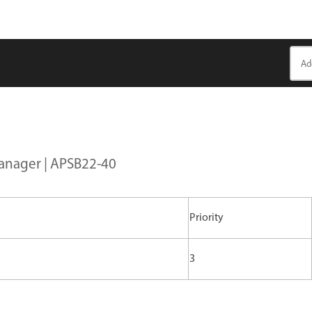
Manager | APSB22-40
Priority
3