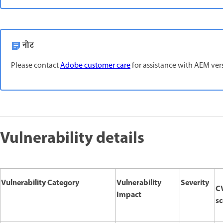
नोट
Please contact
Adobe customer care
for assistance with AEM versi
Vulnerability details
Vulnerability Category
Vulnerability
Severity
C
Impact
sc