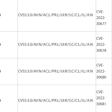
CVE-
4
CVSS:3.0/AV:N/AC:L/PR:L/UI:R/S:C/C:L/I:L/A:N
2022-
30677
CVE-
4
CVSS:3.0/AV:N/AC:L/PR:L/UI:R/S:C/C:L/I:L/A:N
2022-
30678
CVE-
4
CVSS:3.0/AV:N/AC:L/PR:L/UI:R/S:C/C:L/I:L/A:N
2022-
30680
CVE-
2022-
4
CVSS:3.0/AV:N/AC:L/PR:L/UI:R/S:C/C:L/I:L/A:N
30681