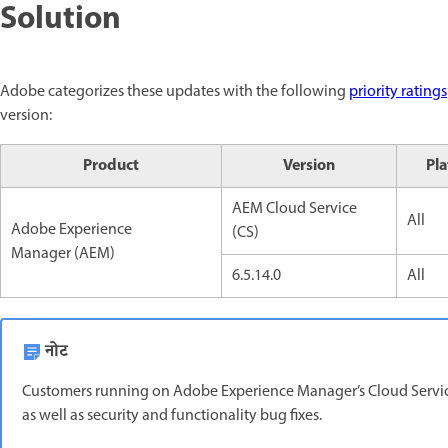
Solution
Adobe categorizes these updates with the following
priority ratings
version:
Product
Version
Pl
AEM Cloud Service
All
Adobe Experience
(CS)
Manager (AEM)
6.5.14.0
All
नोट
Customers running on Adobe Experience Manager’s Cloud Service
as well as security and functionality bug fixes.