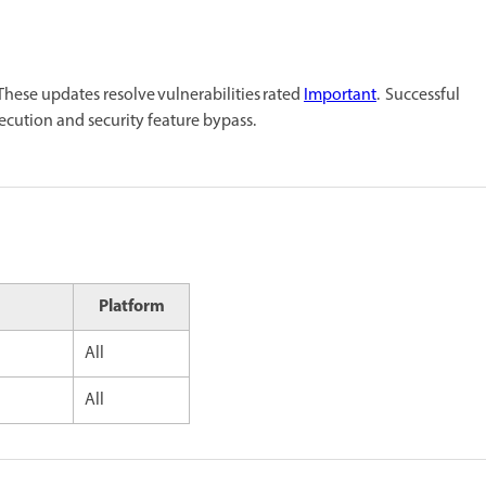
ese updates resolve vulnerabilities rated
Important
. Successful
xecution and security feature bypass.
Platform
All
All