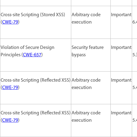
Cross-site Scripting (Stored XSS)
Arbitrary code
Important
(
CWE-79
)
execution
6.
Violation of Secure Design
Security feature
Important
Principles (
CWE-657
)
bypass
5.
Cross-site Scripting (Reflected XSS)
Arbitrary code
Important
(
CWE-79
)
execution
5.
Cross-site Scripting (Reflected XSS)
Arbitrary code
Important
(
CWE-79
)
execution
5.