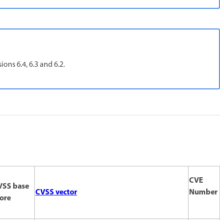
ons 6.4, 6.3 and 6.2.
CVE
VSS base
CVSS vector
Number
ore