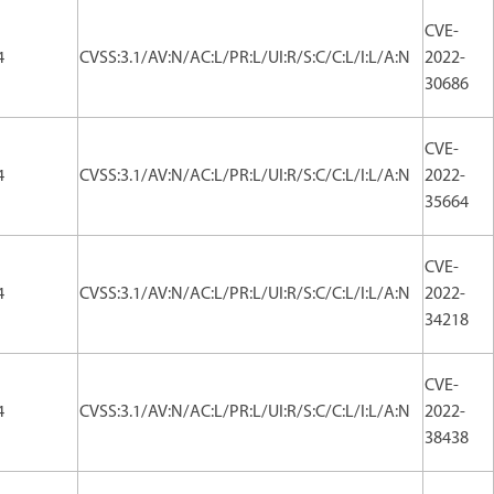
CVE-
4
CVSS:3.1/AV:N/AC:L/PR:L/UI:R/S:C/C:L/I:L/A:N
2022-
30686
CVE-
4
CVSS:3.1/AV:N/AC:L/PR:L/UI:R/S:C/C:L/I:L/A:N
2022-
35664
CVE-
4
CVSS:3.1/AV:N/AC:L/PR:L/UI:R/S:C/C:L/I:L/A:N
2022-
34218
CVE-
4
CVSS:3.1/AV:N/AC:L/PR:L/UI:R/S:C/C:L/I:L/A:N
2022-
38438