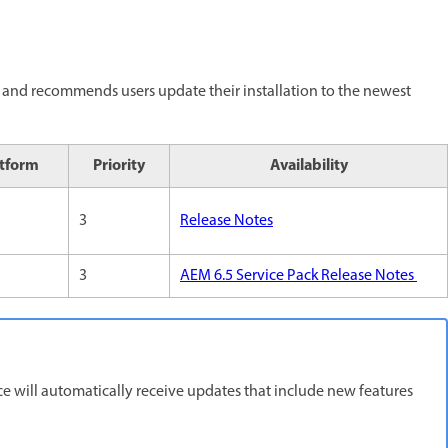
and recommends users update their installation to the newest
atform
Priority
Availability
3
Release Notes
3
AEM 6.5 Service Pack Release Notes
 will automatically receive updates that include new features