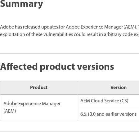
Summary
Adobe has released updates for Adobe Experience Manager (AEM). Th
exploitation of these vulnerabilities could result in arbitrary code e
Affected product versions
Product
Version
AEM Cloud Service (CS)
Adobe Experience Manager
(AEM)
6.5.13.0 and earlier versions