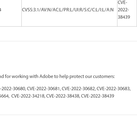
CVE-
4
CVSS:3.1/AV:N/AC:L/PR:L/UI:R/S:C/C:L/I:L/A:N
2022-
38439
and for working with Adobe to help protect our customers:
-2022-30680, CVE-2022-30681, CVE-2022-30682, CVE-2022-30683,
5664, CVE-2022-34218, CVE-2022-38438, CVE-2022-38439