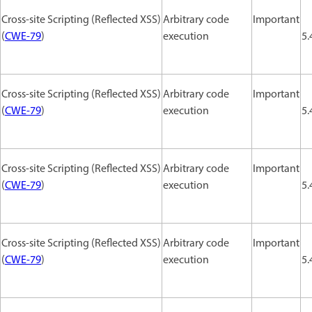
Cross-site Scripting (Reflected XSS)
Arbitrary code
Important
(
CWE-79
)
execution
5.
Cross-site Scripting (Reflected XSS)
Arbitrary code
Important
(
CWE-79
)
execution
5.
Cross-site Scripting (Reflected XSS)
Arbitrary code
Important
(
CWE-79
)
execution
5.
Cross-site Scripting (Reflected XSS)
Arbitrary code
Important
(
CWE-79
)
execution
5.