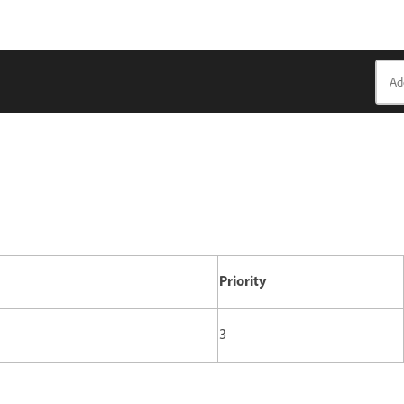
Priority
3