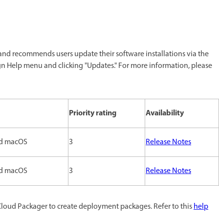
nd recommends users update their software installations via the
gn Help menu and clicking "Updates." For more information, please
Priority rating
Availability
d macOS
3
Release Notes
d macOS
3
Release Notes
Cloud Packager to create deployment packages. Refer to this
help