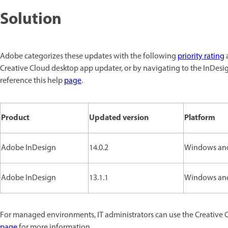
Solution
Adobe categorizes these updates with the following
priority rating
a
Creative Cloud desktop app updater, or by navigating to the InDesi
reference this help
page
.
Product
Updated version
Platform
Adobe InDesign
14.0.2
Windows an
Adobe InDesign
13.1.1
Windows an
For managed environments, IT administrators can use the Creative 
page
for more information.