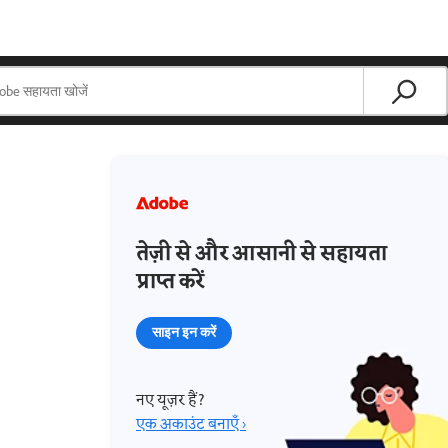
तेज़ी से और आसानी से सहायता
प्राप्त करें
साइन इन करें
नए यूज़र हैं?
एक अकाउंट बनाएँ ›