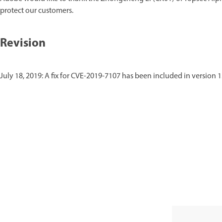
protect our customers.
Revision
July 18, 2019: A fix for CVE-2019-7107 has been included in version 1