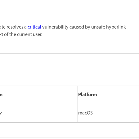
ate resolves a
critical
vulnerability caused by unsafe hyperlink
t of the current user.
on
Platform
w
macOS