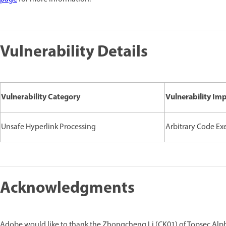
Vulnerability Details
Vulnerability Category
Vulnerability Im
Unsafe Hyperlink Processing
Arbitrary Code Ex
Acknowledgments
Adobe would like to thank the Zhongcheng Li (CK01) of Topsec Alpha