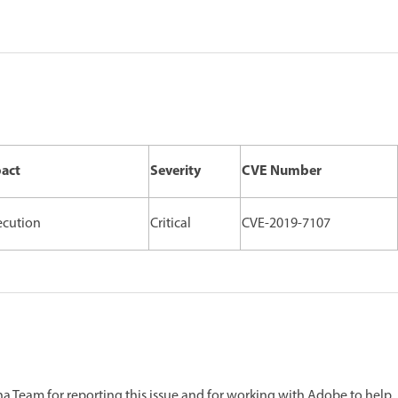
pact
Severity
CVE Number
ecution
Critical
CVE-2019-7107
 Team for reporting this issue and for working with Adobe to help