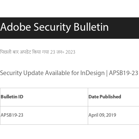
Adobe Security Bulletin
पिछली बार अपडेट किया गया
23 जन॰ 2023
Security Update Available for InDesign | APSB19-23
Bulletin ID
Date Published
APSB19-23
April 09, 2019