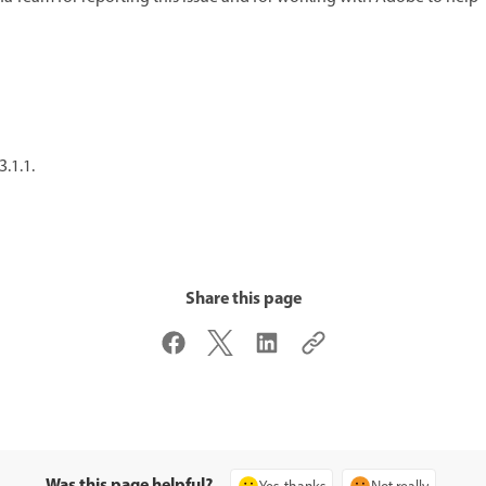
3.1.1.
Share this page
Was this page helpful?
Yes, thanks
Not really