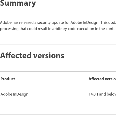
Summary
Adobe has released a security update for Adobe InDesign. This upd
processing that could result in arbitrary code execution in the contex
Affected versions
Product
Affected versi
Adobe InDesign
14.0.1 and belo