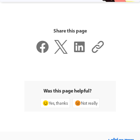
Share this page
Was this page helpful?
Yes, thanks
Not really