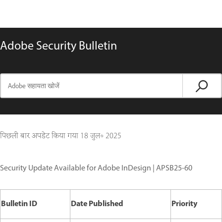
Adobe Security Bulletin
पिछली बार अपडेट किया गया
18 जुल॰ 2025
Security Update Available for Adobe InDesign | APSB25-60
Bulletin ID
Date Published
Priority