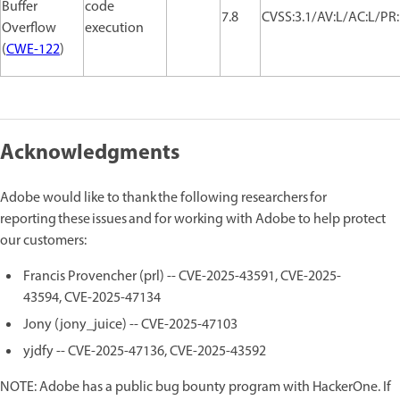
Buffer
code
7.8
CVSS:3.1/AV:L/AC:L/PR:
Overflow
execution
(
CWE-122
)
Acknowledgments
Adobe would like to thank the following researchers for
reporting these issues and for working with Adobe to help protect
our customers:
Francis Provencher (prl) -- CVE-2025-43591, CVE-2025-
43594, CVE-2025-47134
Jony (jony_juice) -- CVE-2025-47103
yjdfy -- CVE-2025-47136, CVE-2025-43592
NOTE: Adobe has a public bug bounty program with HackerOne. If