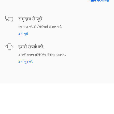
^ शीर्ष पर वापस
समुदाय से पूछें
प्रश्न पोस्ट करें और विशेषज्ञों से उत्तर पाएँ.
अभी पूछें
हमसे संपर्क करें
आपकी समस्याओं के लिए विशेषज्ञ सहायता.
अभी शुरु करें