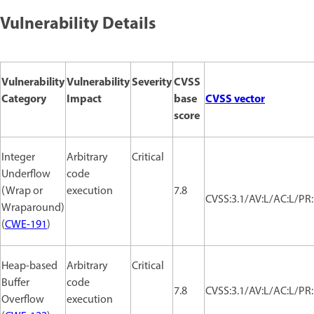
Vulnerability Details
Vulnerability
Vulnerability
Severity
CVSS
Category
Impact
base
CVSS vector
score
Integer
Arbitrary
Critical
Underflow
code
(Wrap or
execution
7.8
CVSS:3.1/AV:L/AC:L/PR:
Wraparound)
(
CWE-191
)
Heap-based
Arbitrary
Critical
Buffer
code
7.8
CVSS:3.1/AV:L/AC:L/PR:
Overflow
execution