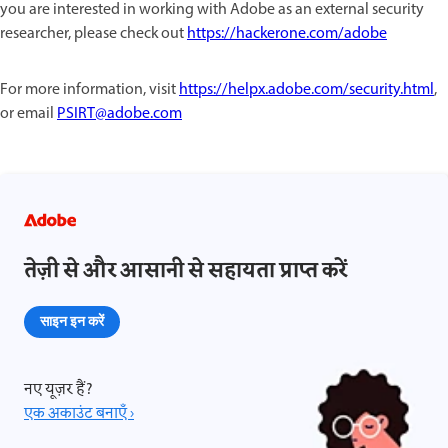
you are interested in working with Adobe as an external security
researcher, please check out
https://hackerone.com/adobe
For more information, visit
https://helpx.adobe.com/security.html
,
or email
PSIRT@adobe.com
तेज़ी से और आसानी से सहायता प्राप्त करें
साइन इन करें
नए यूज़र हैं?
एक अकाउंट बनाएँ ›