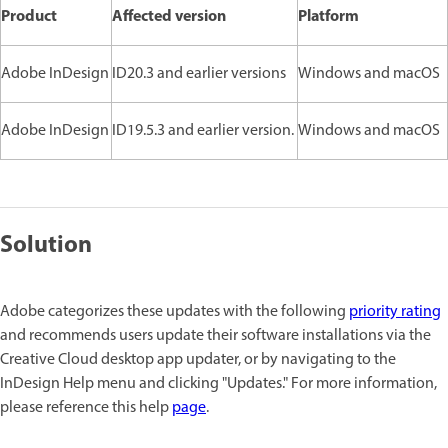
Product
Affected version
Platform
Adobe InDesign
ID20.3 and earlier versions
Windows and macOS
Adobe InDesign
ID19.5.3 and earlier version.
Windows and macOS
Solution
Adobe categorizes these updates with the following
priority rating
and recommends users update their software installations via the
Creative Cloud desktop app updater, or by navigating to the
InDesign Help menu and clicking "Updates." For more information,
please reference this help
page
.