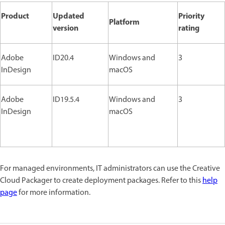
Product
Updated
Priority
Platform
version
rating
Adobe
ID20.4
Windows and
3
InDesign
macOS
Adobe
ID19.5.4
Windows and
3
InDesign
macOS
For managed environments, IT administrators can use the Creative
Cloud Packager to create deployment packages. Refer to this
help
page
for more information.