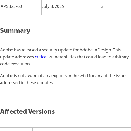
APSB25-60
July 8, 2025
3
Summary
Adobe has released a security update for Adobe InDesign. This
update addresses
critical
vulnerabilities that could lead to arbitrary
code execution.
Adobe is not aware of any exploits in the wild for any of the issues
addressed in these updates.
Affected Versions