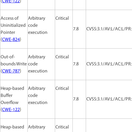
(
CWE-122
)
Access of
Arbitrary
Critical
Uninitialized
code
7.8
CVSS:3.1/AV:L/AC:L/PR:
Pointer
execution
(
CWE-824
)
Out-of-
Arbitrary
Critical
bounds Write
code
7.8
CVSS:3.1/AV:L/AC:L/PR:
(
CWE-787
)
execution
Heap-based
Arbitrary
Critical
Buffer
code
7.8
CVSS:3.1/AV:L/AC:L/PR:
Overflow
execution
(
CWE-122
)
Heap-based
Arbitrary
Critical