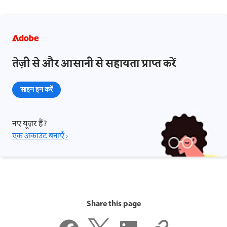
तेज़ी से और आसानी से सहायता प्राप्त करें
साइन इन करें
नए यूज़र हैं?
एक अकाउंट बनाएँ ›
Share this page