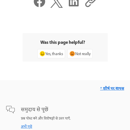
Was this page helpful?
Yes, thanks
Not really
^ शीर्ष पर वापस
समुदाय से पूछें
प्रश्न पोस्ट करें और विशेषज्ञों से उत्तर पाएँ.
अभी पूछें