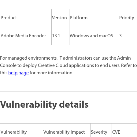
Product
Version
Platform
Priority
Adobe Media Encoder
13.1
Windows and macOS
3
For managed environments, IT administrators can use the Admin
Console to deploy Creative Cloud applications to end users. Refer to
this
help page
for more information.
Vulnerability details
Vulnerability
Vulnerability Impact
Severity
CVE