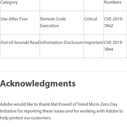
Category
Numbers
Use-After-Free
Remote Code
Critical
CVE-2019-
Execution
7842
Out-of-bounds Read
Information Disclosure
Important
CVE-2019-
7844
Acknowledgments
Adobe would like to thank Mat Powell of Trend Micro Zero Day
Initiative for reporting these issues and for working with Adobe to
help protect our customers.