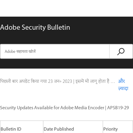
Adobe Security Bulletin
पिछली बार अपडेट किया गया
23 जन॰ 2023
|
इसमें भी लागू होता है Digital Editions
और
ज़्यादा
Security Updates Available for Adobe Media Encoder | APSB19-29
Bulletin ID
Date Published
Priority