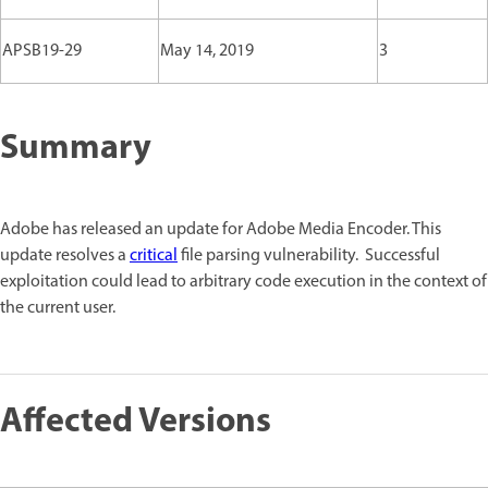
APSB19-29
May 14, 2019
3
Summary
Adobe has released an update for Adobe Media Encoder. This
update resolves a
critical
file parsing vulnerability. Successful
exploitation could lead to arbitrary code execution in the context of
the current user.
Affected Versions