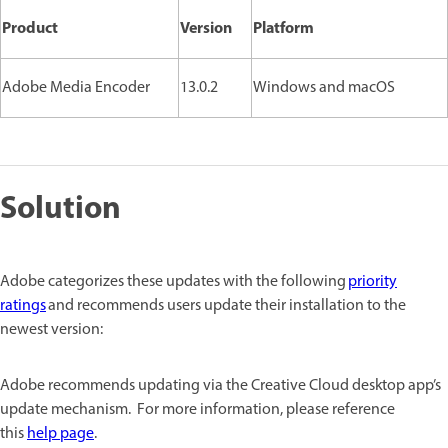
Product
Version
Platform
Adobe Media Encoder
13.0.2
Windows and macOS
Solution
Adobe categorizes these updates with the following
priority
ratings
and recommends users update their installation to the
newest version:
Adobe recommends updating via the Creative Cloud desktop app’s
update mechanism. For more information, please reference
this
help page
.