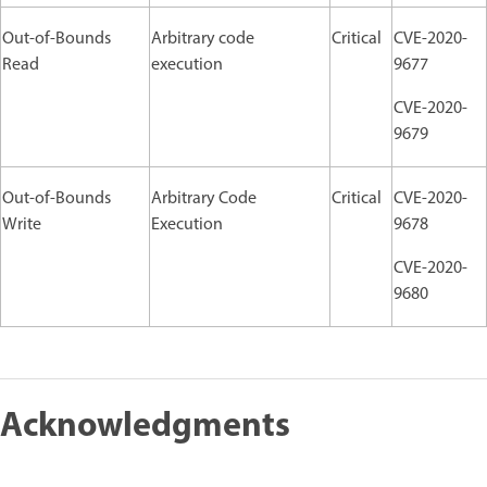
Out-of-Bounds
Arbitrary code
Critical
CVE-2020-
Read
execution
9677
CVE-2020-
9679
Out-of-Bounds
Arbitrary Code
Critical
CVE-2020-
Write
Execution
9678
CVE-2020-
9680
Acknowledgments