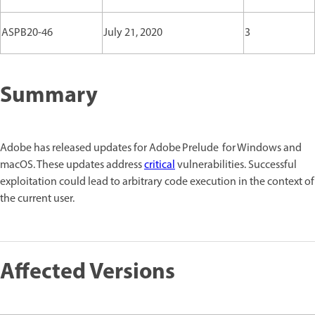
ASPB20-46
July 21, 2020
3
Summary
Adobe has released updates for Adobe Prelude for Windows and
macOS. These updates address
critical
vulnerabilities. Successful
exploitation could lead to arbitrary code execution in the context of
the current user.
Affected Versions