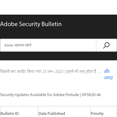
Adobe Security Bulletin
पिछली बार अपडेट किया गया
23 जन॰ 2023
|
इसमें भी लागू होता है Digital Editions
और
ज़्यादा
Security Updates Available for Adobe Prelude | APSB20-46
Bulletin ID
Date Published
Priority