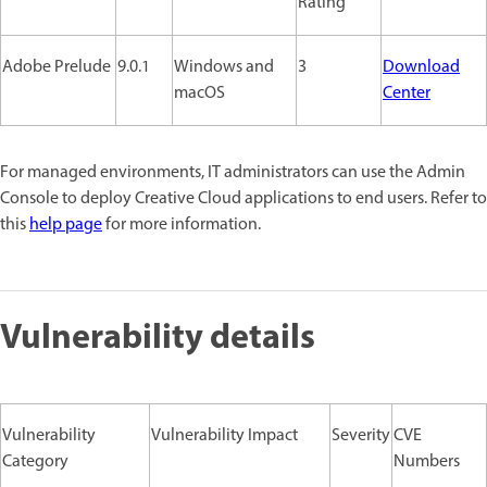
Rating
Adobe Prelude
9.0.1
Windows and
3
Download
macOS
Center
For managed environments, IT administrators can use the Admin
Console to deploy Creative Cloud applications to end users. Refer to
this
help page
for more information.
Vulnerability details
Vulnerability
Vulnerability Impact
Severity
CVE
Category
Numbers