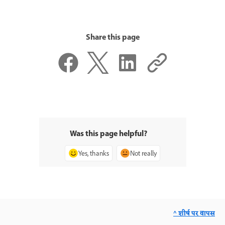
Share this page
Was this page helpful?
Yes, thanks
Not really
^ शीर्ष पर वापस