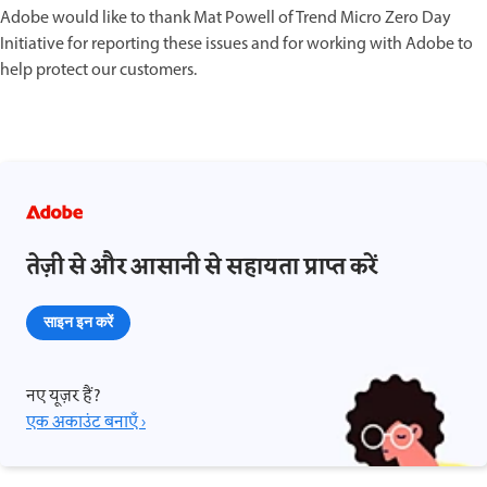
Adobe would like to thank Mat Powell of Trend Micro Zero Day
Initiative for reporting these issues and for working with Adobe to
help protect our customers.
तेज़ी से और आसानी से सहायता प्राप्त करें
साइन इन करें
नए यूज़र हैं?
एक अकाउंट बनाएँ ›