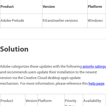
Product
Version
Platform
Adobe Prelude
9.0 and earlier versions
Windows
Solution
Adobe categorizes these updates with the following
priority ratings
and recommends users update their installation to the newest
version via the Creative Cloud desktop app’s update
mechanism. For more information, please reference this
help page
.
Product
Version
Platform
Priority
Availability