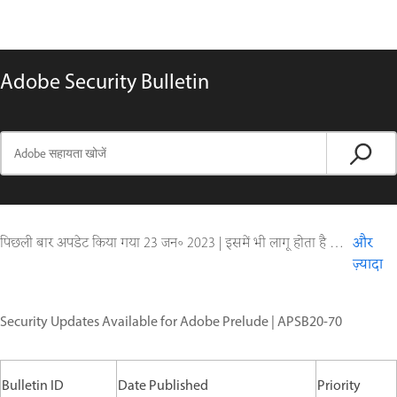
Adobe Security Bulletin
पिछली बार अपडेट किया गया
23 जन॰ 2023
|
इसमें भी लागू होता है Digital Editions
और
ज़्यादा
Security Updates Available for Adobe Prelude | APSB20-70
Bulletin ID
Date Published
Priority