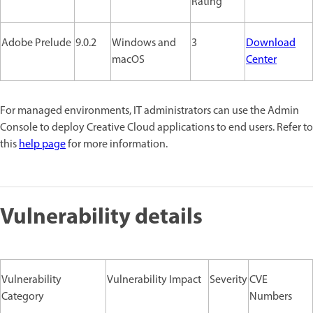
Rating
Adobe Prelude
9.0.2
Windows and
3
Download
macOS
Center
For managed environments, IT administrators can use the Admin
Console to deploy Creative Cloud applications to end users. Refer to
this
help page
for more information.
Vulnerability details
Vulnerability
Vulnerability Impact
Severity
CVE
Category
Numbers