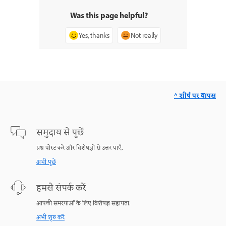
Was this page helpful?
Yes, thanks
Not really
^ शीर्ष पर वापस
समुदाय से पूछें
प्रश्न पोस्ट करें और विशेषज्ञों से उत्तर पाएँ.
अभी पूछें
हमसे संपर्क करें
आपकी समस्याओं के लिए विशेषज्ञ सहायता.
अभी शुरु करें