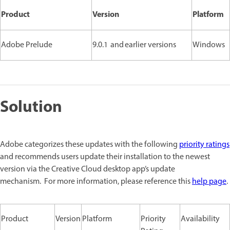
Product
Version
Platform
Adobe Prelude
9.0.1 and earlier versions
Windows
Solution
Adobe categorizes these updates with the following
priority ratings
and recommends users update their installation to the newest
version via the Creative Cloud desktop app’s update
mechanism. For more information, please reference this
help page
.
Product
Version
Platform
Priority
Availability