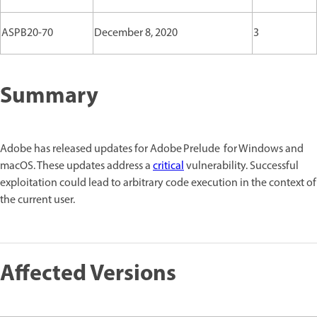
ASPB20-70
December 8, 2020
3
Summary
Adobe has released updates for Adobe Prelude for Windows and
macOS. These updates address a
critical
vulnerability. Successful
exploitation could lead to arbitrary code execution in the context of
the current user.
Affected Versions