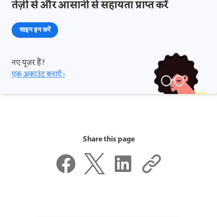
तेज़ी से और आसानी से सहायता प्राप्त करें
साइन इन करें
नए यूज़र हैं?
एक अकाउंट बनाएँ ›
Share this page