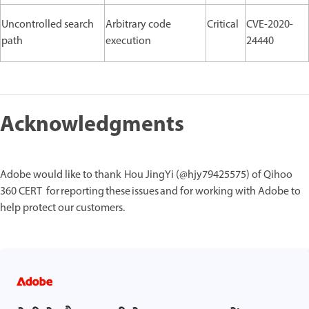
Uncontrolled search
Arbitrary code
Critical
CVE-2020-
path
execution
24440
Acknowledgments
Adobe would like to thank Hou JingYi (@hjy79425575) of Qihoo
360 CERT for reporting these issues and for working with Adobe to
help protect our customers.