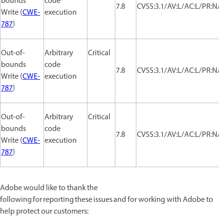
bounds
code
7.8
CVSS:3.1/AV:L/AC:L/PR:N/
Write (
CWE-
execution
787
)
Out-of-
Arbitrary
Critical
bounds
code
7.8
CVSS:3.1/AV:L/AC:L/PR:N/
Write (
CWE-
execution
787
)
Out-of-
Arbitrary
Critical
bounds
code
7.8
CVSS:3.1/AV:L/AC:L/PR:N/
Write (
CWE-
execution
787
)
Adobe would like to thank the
following for reporting these issues and for working with Adobe to
help protect our customers: