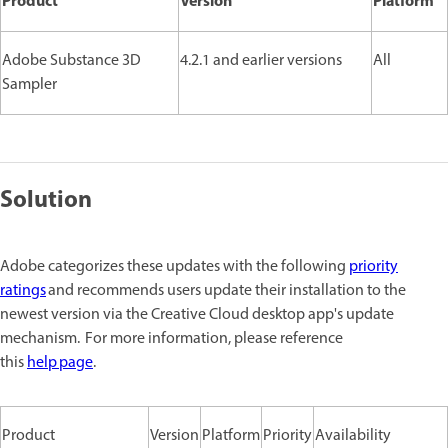
Product
Version
Platform
Adobe Substance 3D
4.2.1 and earlier versions
All
Sampler
Solution
Adobe categorizes these updates with the following
priority
ratings
and recommends users update their installation to the
newest version via the Creative Cloud desktop app's update
mechanism. For more information, please reference
this
help page
.
Product
Version
Platform
Priority
Availability