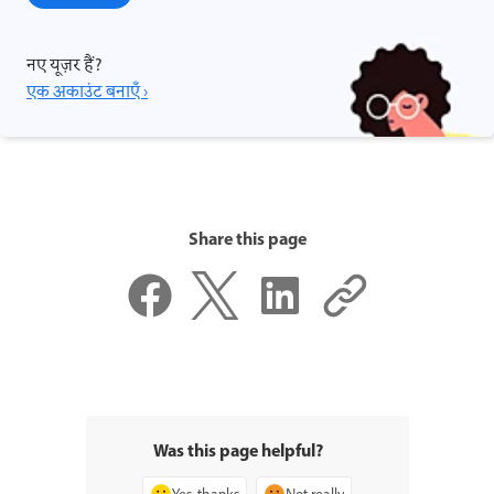
नए यूज़र हैं?
एक अकाउंट बनाएँ ›
Share this page
Was this page helpful?