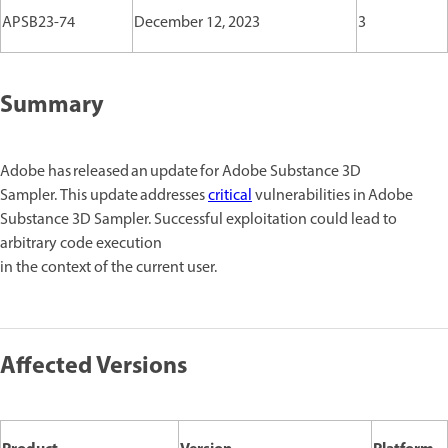
APSB23-74
December 12, 2023
3
Summary
Adobe has released an update for Adobe Substance 3D
Sampler. This update addresses
critical
vulnerabilities in Adobe
Substance 3D Sampler. Successful exploitation could lead to
arbitrary code execution
in the context of the current user.
Affected Versions