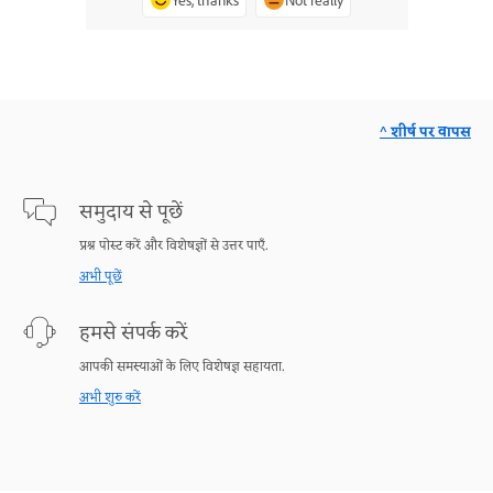
Yes, thanks
Not really
^ शीर्ष पर वापस
समुदाय से पूछें
प्रश्न पोस्ट करें और विशेषज्ञों से उत्तर पाएँ.
अभी पूछें
हमसे संपर्क करें
आपकी समस्याओं के लिए विशेषज्ञ सहायता.
अभी शुरु करें