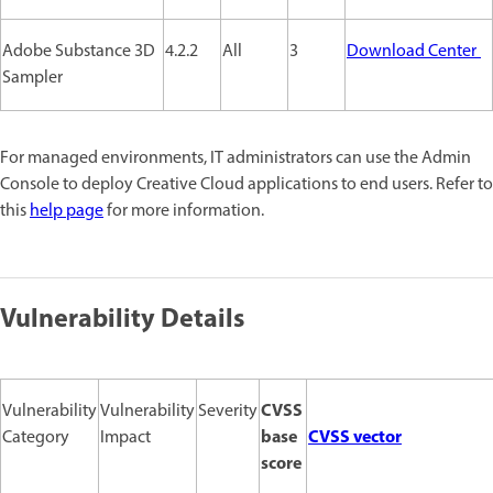
Adobe Substance 3D
4.2.2
All
3
Download Center
Sampler
For managed environments, IT administrators can use the Admin
Console to deploy Creative Cloud applications to end users. Refer to
this
help page
for more information.
Vulnerability Details
CVSS
Vulnerability
Vulnerability
Severity
base
CVSS vector
Category
Impact
score