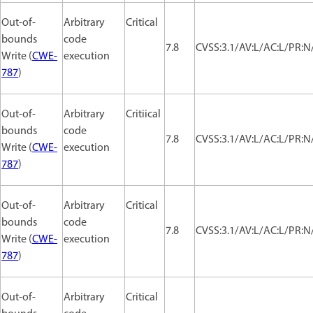
Out-of-
Arbitrary
Critical
bounds
code
7.8
CVSS:3.1/AV:L/AC:L/PR:N/
Write (
CWE-
execution
787
)
Out-of-
Arbitrary
Critiical
bounds
code
7.8
CVSS:3.1/AV:L/AC:L/PR:N/
Write (
CWE-
execution
787
)
Out-of-
Arbitrary
Critical
bounds
code
7.8
CVSS:3.1/AV:L/AC:L/PR:N/
Write (
CWE-
execution
787
)
Out-of-
Arbitrary
Critical