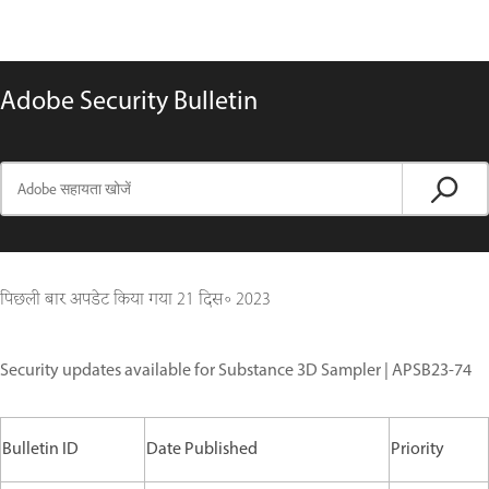
Adobe Security Bulletin
पिछली बार अपडेट किया गया
21 दिस॰ 2023
Security updates available for Substance 3D Sampler | APSB23-74
Bulletin ID
Date Published
Priority