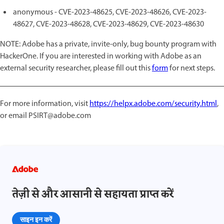
anonymous - CVE-2023-48625, CVE-2023-48626, CVE-2023-
48627, CVE-2023-48628, CVE-2023-48629, CVE-2023-48630
NOTE: Adobe has a private, invite-only, bug bounty program with
HackerOne. If you are interested in working with Adobe as an
external security researcher, please fill out this
form
for next steps.
For more information, visit
https://helpx.adobe.com/security.html
,
or email PSIRT@adobe.com
तेज़ी से और आसानी से सहायता प्राप्त करें
साइन इन करें