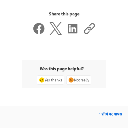
Share this page
Was this page helpful?
Yes, thanks
Not really
^ शीर्ष पर वापस