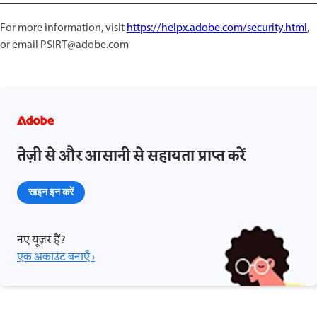
For more information, visit
https://helpx.adobe.com/security.html
,
or email PSIRT@adobe.com
तेज़ी से और आसानी से सहायता प्राप्त करें
साइन इन करें
नए यूज़र हैं?
एक अकाउंट बनाएँ ›