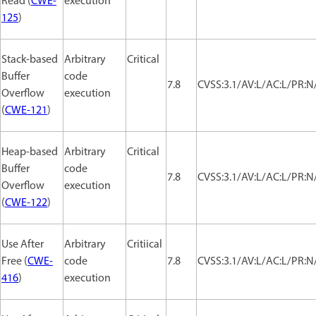
Read (
CWE-
execution
125
)
Stack-based
Arbitrary
Critical
Buffer
code
7.8
CVSS:3.1/AV:L/AC:L/PR:N/
Overflow
execution
(
CWE-121
)
Heap-based
Arbitrary
Critical
Buffer
code
7.8
CVSS:3.1/AV:L/AC:L/PR:N/
Overflow
execution
(
CWE-122
)
Use After
Arbitrary
Critiical
Free (
CWE-
code
7.8
CVSS:3.1/AV:L/AC:L/PR:N/
416
)
execution