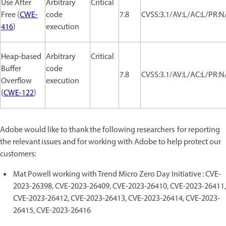
Use After
Arbitrary
Critical
Free (
CWE-
code
7.8
CVSS:3.1/AV:L/AC:L/PR:N/
416
)
execution
Heap-based
Arbitrary
Critical
Buffer
code
7.8
CVSS:3.1/AV:L/AC:L/PR:N/
Overflow
execution
(
CWE-122
)
Adobe would like to thank the following researchers for reporting
the relevant issues and for working with Adobe to help protect our
customers:
Mat Powell working with Trend Micro Zero Day Initiative : CVE-
2023-26398, CVE-2023-26409, CVE-2023-26410, CVE-2023-26411,
CVE-2023-26412, CVE-2023-26413, CVE-2023-26414, CVE-2023-
26415, CVE-2023-26416