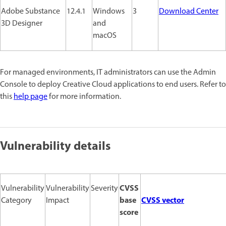
Adobe Substance
12.4.1
Windows
3
Download Center
3D Designer
and
macOS
For managed environments, IT administrators can use the Admin
Console to deploy Creative Cloud applications to end users. Refer to
this
help page
for more information.
Vulnerability details
CVSS
Vulnerability
Vulnerability
Severity
base
CVSS vector
Category
Impact
score