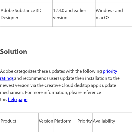
Adobe Substance 3D
12.4.0 and earlier
Windows and
Designer
versions
macOS
Solution
Adobe categorizes these updates with the following
priority
ratings
and recommends users update their installation to the
newest version via the Creative Cloud desktop app's update
mechanism. For more information, please reference
this
help page
.
Product
Version
Platform
Priority
Availability