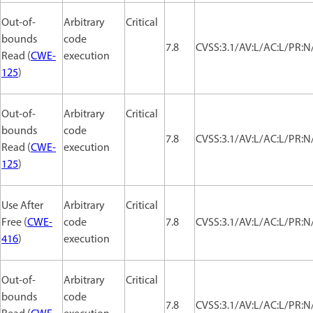
Out-of-
Arbitrary
Critical
bounds
code
7.8
CVSS:3.1/AV:L/AC:L/PR:N/
Read (
CWE-
execution
125
)
Out-of-
Arbitrary
Critical
bounds
code
7.8
CVSS:3.1/AV:L/AC:L/PR:N/
Read (
CWE-
execution
125
)
Use After
Arbitrary
Critical
Free (
CWE-
code
7.8
CVSS:3.1/AV:L/AC:L/PR:N/
416
)
execution
Out-of-
Arbitrary
Critical
bounds
code
7.8
CVSS:3.1/AV:L/AC:L/PR:N/