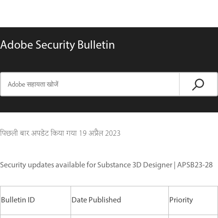
Adobe Security Bulletin
पिछली बार अपडेट किया गया
19 अप्रैल 2023
Security updates available for Substance 3D Designer | APSB23-28
Bulletin ID
Date Published
Priority