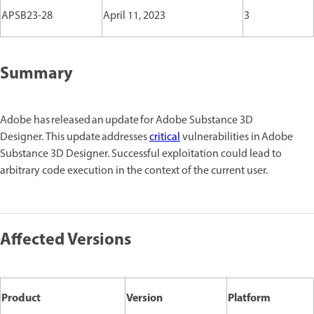
APSB23-28
April 11, 2023
3
Summary
Adobe has released an update for Adobe Substance 3D
Designer. This update addresses
critical
vulnerabilities in Adobe
Substance 3D Designer. Successful exploitation could lead to
arbitrary code execution in the context of the current user.
Affected Versions
Product
Version
Platform