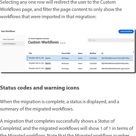
Selecting any one row will redirect the user to the Custom
Workflows page, and filter the page content to only show the
workflows that were imported in that migration:
Status codes and warning icons
When the migration is complete, a status is displayed, and a
summary of the migrated workflows.
A migration that completes successfully shows a
Status
of
Completed
, and the migrated workflows will show 1 of 1 in terms of
the
Migrated workflows
. Note that the
Migrated workflows
number