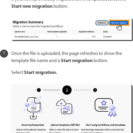
Start new migration
button.
Once the file is uploaded, the page refreshes to show the
Start migration
template file name and a
button.
Start migration.
Select