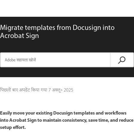
Migrate templates from Docusign into
Acrobat Sign
पिछली बार अपडेट किया गया
7 अक्तू॰ 2025
Easily move your existing Docusign templates and workflows
into Acrobat Sign to maintain consistency, save time, and reduce
setup effort.