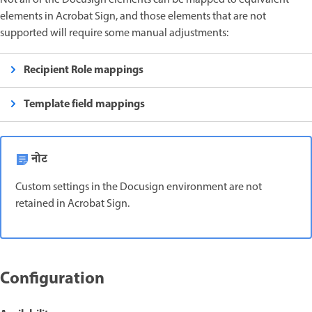
elements in Acrobat Sign, and those elements that are not
supported will require some manual adjustments:
Recipient Role mappings
Template field mappings
नोट
Custom settings in the Docusign environment are not
retained in Acrobat Sign.
Configuration