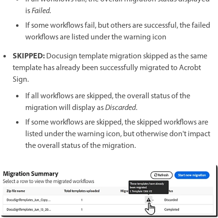
is
Failed.
If some workflows fail, but others are successful, the failed
workflows are listed under the warning icon
SKIPPED:
Docusign template migration skipped as the same
template has already been successfully migrated to Acrobt
Sign.
If all workflows are skipped, the overall status of the
migration will display as
Discarded
.
If some workflows are skipped, the skipped workflows are
listed under the warning icon, but otherwise don't impact
the overall status of the migration.