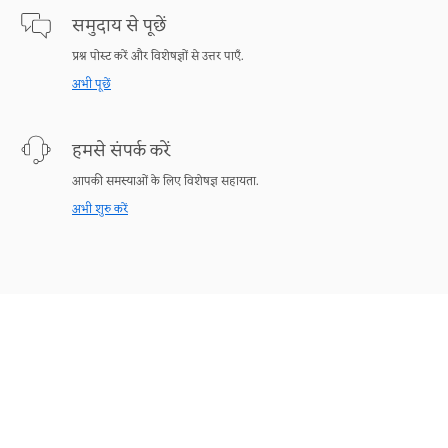
समुदाय से पूछें
प्रश्न पोस्ट करें और विशेषज्ञों से उत्तर पाएँ.
अभी पूछें
हमसे संपर्क करें
आपकी समस्याओं के लिए विशेषज्ञ सहायता.
अभी शुरु करें