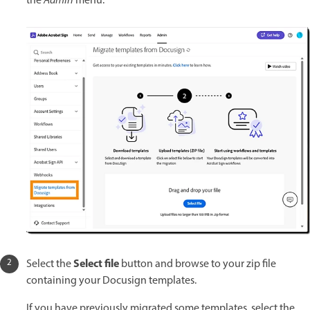
the
Admin
menu.
Select file
Select the
button and browse to your zip file
containing your Docusign templates.
If you have previously migrated some templates, select the