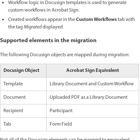
Workflow logic in Docusign templates is used to generate
custom workflows in Acrobat Sign.
Custom Workflows
Created workflows appear in the
tab with
the tag
Migrated
displayed
Supported elements in the migration
The following Docusign objects are mapped during migration:
Docusign Object
Acrobat Sign Equivalent
Template
Library Document and Custom Workflow
Document
Uploaded PDF as a Library Document
Recipient
Participant
Tab
Form Field
Not all of the Docusign elements can be mapped to equivalent