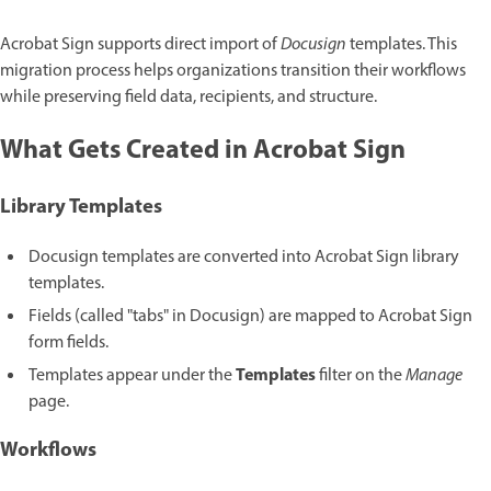
Acrobat Sign supports direct import of
Docusign
templates. This
migration process helps organizations transition their workflows
while preserving field data, recipients, and structure.
What Gets Created in Acrobat Sign
Library Templates
Docusign templates are converted into Acrobat Sign library
templates.
Fields (called "tabs" in Docusign) are mapped to Acrobat Sign
form fields.
Templates
Templates appear under the
filter on the
Manage
page.
Workflows