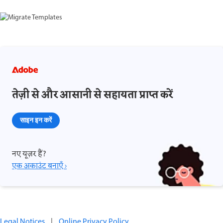
तेज़ी से और आसानी से सहायता प्राप्त करें
साइन इन करें
नए यूज़र हैं?
एक अकाउंट बनाएँ ›
Legal Notices
|
Online Privacy Policy