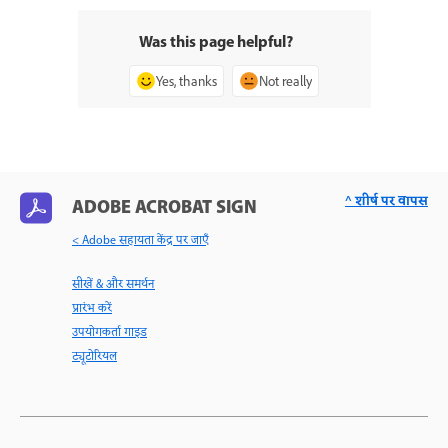
Was this page helpful?
Yes, thanks
Not really
^ शीर्ष पर वापस
ADOBE ACROBAT SIGN
< Adobe सहायता केंद्र पर जाएँ
सीखें & और समर्थन
प्रारंभ करें
उपयोगकर्ता गाइड
ट्यूटोरियल