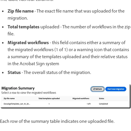
Zip file name
- The exact file name that was uploaded for the
migration.
Total templates
uploaded - The number of workflows in the zip
file.
Migrated workflows
- this field contains either a summary of
the migrated workflows (1 of 1) or a warning icon that contains
a summary of the templates uploaded and their relative status
in the Acrobat Sign system
Status
- The overall status of the migration.
Each row of the summary table indicates one uploaded file.