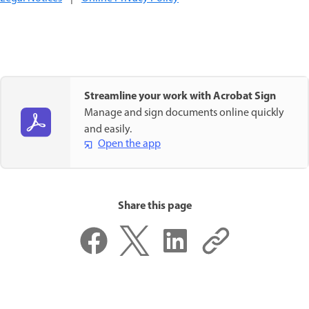
Streamline your work with Acrobat Sign
Manage and sign documents online quickly
and easily.
Open the app
Share this page