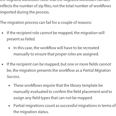
reflects the number of zip files, not the total number of workflows
imported during the process.
The migration process can fail for a couple of reasons:
If the recipient role cannot be mapped, the migration will
present as
Failed.
In this case, the workflow will have to be recreated
manually to ensure that proper roles are assigned.
If the recipient can be mapped, but one or more fields cannot
be, the migration presents the workflow as a
Partial Migration
Success.
These workflows require that the library template be
manually evaluated to confirm the field placement and to
assign any field types that can not be mapped.
Partial migrations count as successful migrations in terms of
the migration status.