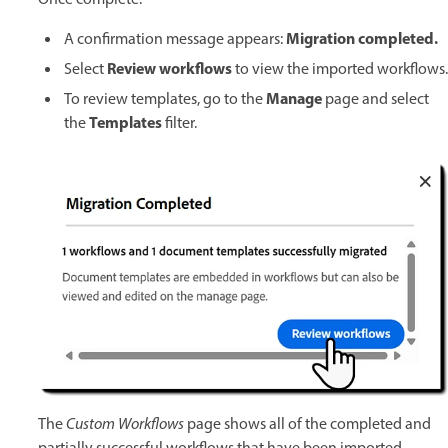
Migration completed.
A confirmation message appears:
Review workflows
Select
to view the imported workflows.
Manage
To review templates, go to the
page and select
Templates
the
filter.
The
Custom Workflows
page shows all of the completed and