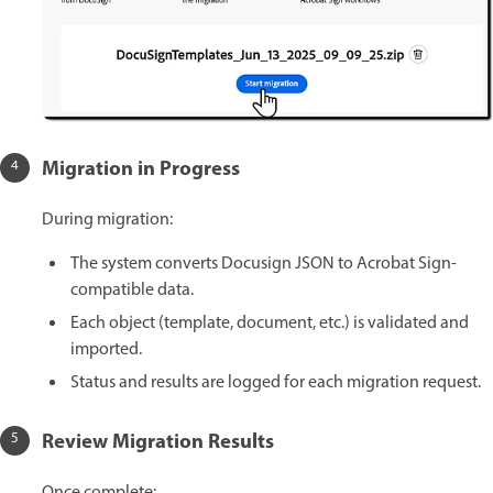
Migration in Progress
During migration:
The system converts Docusign JSON to Acrobat Sign-
compatible data.
Each object (template, document, etc.) is validated and
imported.
Status and results are logged for each migration request.
Review Migration Results
Once complete: