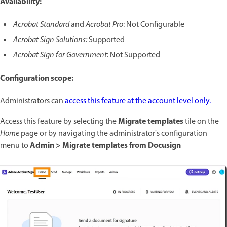
Availability:
Acrobat Standard
and
Acrobat Pro
: Not Configurable
Acrobat Sign Solutions:
Supported
Acrobat Sign for Government
: Not Supported
Configuration scope:
Administrators can
access this feature at the account level only.
Migrate templates
Access this feature by selecting the
tile on the
Home
page or by navigating the administrator's configuration
Admin > Migrate templates from Docusign
menu to