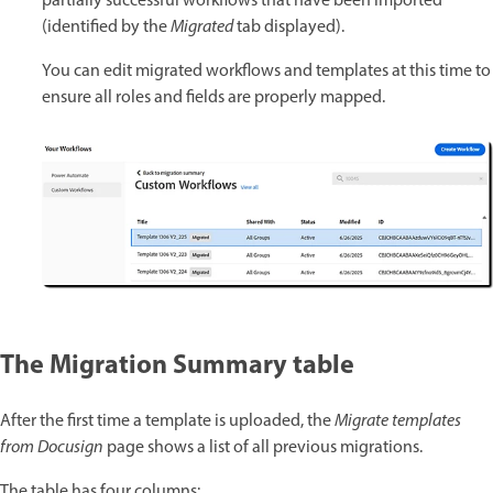
partially successful workflows that have been imported
(identified by the
Migrated
tab displayed).
You can edit migrated workflows and templates at this time to
ensure all roles and fields are properly mapped.
The Migration Summary table
After the first time a template is uploaded, the
Migrate templates
from Docusign
page shows a list of all previous migrations.
The table has four columns: