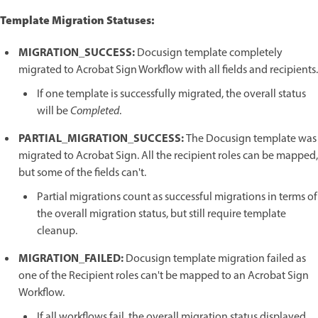
Template Migration Statuses:
MIGRATION_SUCCESS:
Docusign template completely
migrated to Acrobat Sign Workflow with all fields and recipients.
If one template is successfully migrated, the overall status
will be
Completed
.
PARTIAL_MIGRATION_SUCCESS:
The Docusign template was
migrated to Acrobat Sign. All the recipient roles can be mapped,
but some of the fields can't.
Partial migrations count as successful migrations in terms of
the overall migration status, but still require template
cleanup.
MIGRATION_FAILED:
Docusign template migration failed as
one of the Recipient roles can't be mapped to an Acrobat Sign
Workflow.
If all workflows fail, the overall migration status displayed