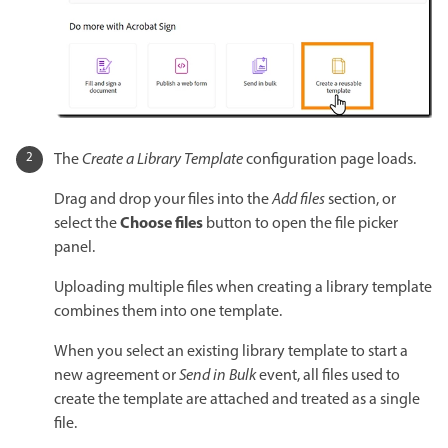
The
Create a Library Template
configuration page loads.
Drag and drop your files into the
Add files
section, or
Choose files
select the
button to open the file picker
panel.
Uploading multiple files when creating a library template
combines them into one template.
When you select an existing library template to start a
new agreement or
Send in Bulk
event, all files used to
create the template are attached and treated as a single
file.