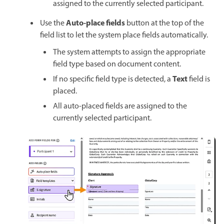
assigned to the currently selected participant.
Auto-place fields
Use the
button at the top of the
field list to let the system place fields automatically.
The system attempts to assign the appropriate
field type based on document content.
Text
If no specific field type is detected, a
field is
placed.
All auto-placed fields are assigned to the
currently selected participant.