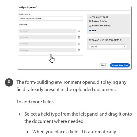
The form-building environment opens, displaying any
fields already present in the uploaded document.
To add more fields:
Select a field type from the left panel and drag it onto
the document where needed.
When you place a field, it is automatically