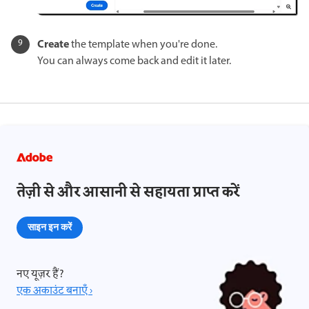
Create
the template when you're done.
You can always come back and edit it later.
तेज़ी से और आसानी से सहायता प्राप्त करें
साइन इन करें
नए यूज़र हैं?
एक अकाउंट बनाएँ ›