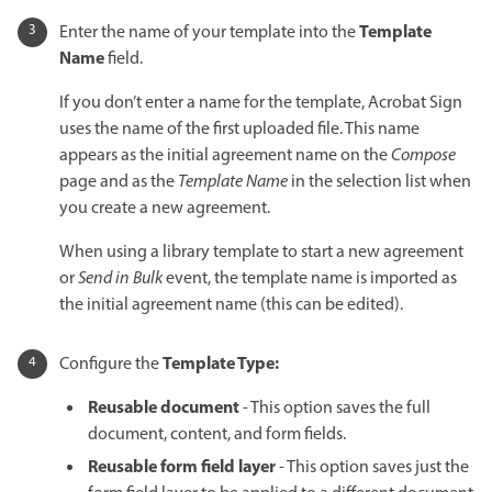
Template
Enter the name of your template into the
Name
field.
If you don’t enter a name for the template, Acrobat Sign
uses the name of the first uploaded file. This name
appears as the initial agreement name on the
Compose
page and as the
Template Name
in the selection list when
you create a new agreement.
When using a library template to start a new agreement
or
Send in Bulk
event, the template name is imported as
the initial agreement name (this can be edited).
Template Type:
Configure the
Reusable document
- This option saves the full
document, content, and form fields.
Reusable form field layer
- This option saves just the