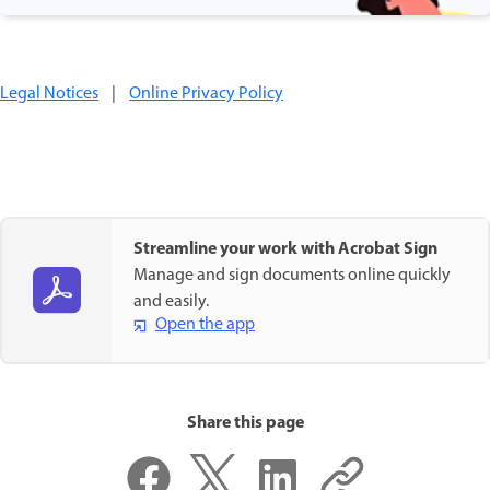
Legal Notices
|
Online Privacy Policy
Streamline your work with Acrobat Sign
Manage and sign documents online quickly
and easily.
Open the app
Share this page