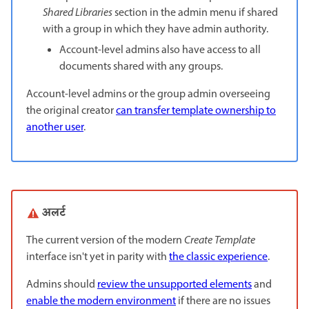
Shared Libraries
section in the admin menu if shared
with a group in which they have admin authority.
Account-level admins also have access to all
documents shared with any groups.
Account-level admins or the group admin overseeing
the original creator
can transfer template ownership to
another user
.
अलर्ट
The current version of the modern
Create Template
interface isn't yet in parity with
the classic experience
.
Admins should
review the unsupported elements
and
enable the modern environment
if there are no issues