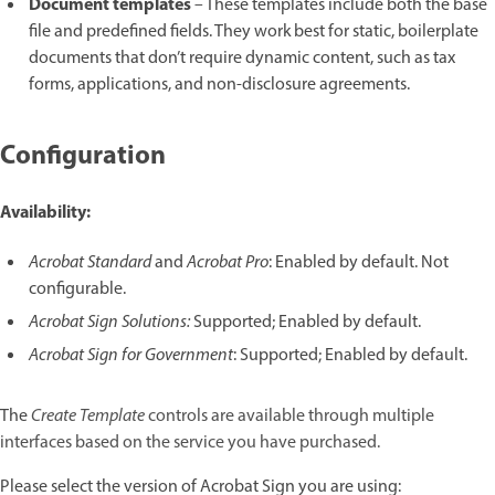
Document templates
– These templates include both the base
file and predefined fields. They work best for static, boilerplate
documents that don’t require dynamic content, such as tax
forms, applications, and non-disclosure agreements.
Configuration
Availability:
Acrobat Standard
and
Acrobat Pro
: Enabled by default. Not
configurable.
Acrobat Sign Solutions:
Supported; Enabled by default.
Acrobat Sign for Government
: Supported; Enabled by default.
The
Create Template
controls are available through multiple
interfaces based on the service you have purchased.
Please select the version of Acrobat Sign you are using: