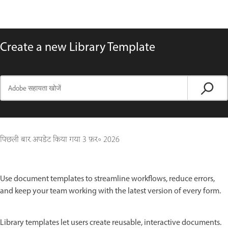
Create a new Library Template
पिछली बार अपडेट किया गया
3 फ़र॰ 2026
Use document templates to streamline workflows, reduce errors,
and keep your team working with the latest version of every form.
Library templates let users create reusable, interactive documents.