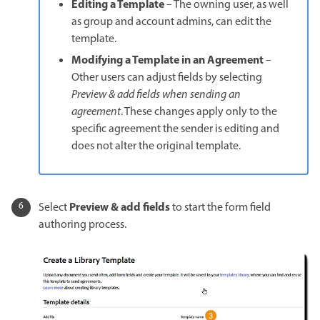
Editing a Template
– The owning user, as well
as group and account admins, can edit the
template.
Modifying a Template in an Agreement
–
Other users can adjust fields by selecting
Preview & add fields when sending an
agreement
. These changes apply only to the
specific agreement the sender is editing and
does not alter the original template.
Preview & add fields
Select
to start the form field
authoring process.