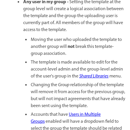
Any user in my group -
Setting the template at the
group level will create a logical association between
the template and the group the uploading user is
currently part of. All members of the group will have
access to the template.
Moving the user who uploaded the template to
not
another group will
break this template-
group association.
The template is made available to edit for the
account-level admin and the group-level admin
of the user's group in the
Shared Libraries
menu.
Changing the
Group
relationship of the template
will remove it from access for the previous group,
but will not impact agreements that have already
been sent using the template.
Accounts that have
Users in Multiple
Groups
enabled will have a dropdown field to
select the group the template should be related