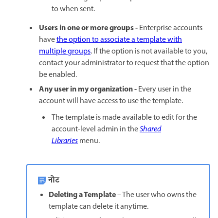
to when sent.
Users in one or more groups -
Enterprise accounts
have
the option to associate a template with
multiple groups
. If the option is not available to you,
contact your administrator to request that the option
be enabled.
Any user in my organization -
Every user in the
account will have access to use the template.
The template is made available to edit for the
account-level admin in the
Shared
Libraries
menu.
नोट
Deleting a Template
– The user who owns the
template can delete it anytime.