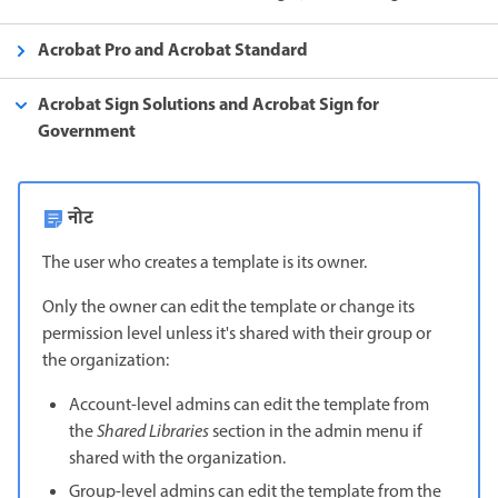
Acrobat Pro and Acrobat Standard
Acrobat Sign Solutions and Acrobat Sign for
Government
नोट
The user who creates a template is its owner.
Only the owner can edit the template or change its
permission level unless it's shared with their group or
the organization:
Account-level admins can edit the template from
the
Shared Libraries
section in the admin menu if
shared with the organization.
Group-level admins can edit the template from the