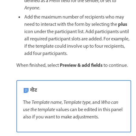
defined as a
Prefill
field for the sender, or set to
Anyone
.
Add the maximum number of recipients who may
plus
need to interact with the form by selecting the
icon under the participant list. Add participants until
all required participant slots are added. For example,
if the template could involve up to four recipients,
add four participants.
Preview & add fields
When finished, select
to continue.
नोट
The
Template name
,
Template type
, and
Who can
use the template
values can be edited in this panel
also if you want to make adjustments.