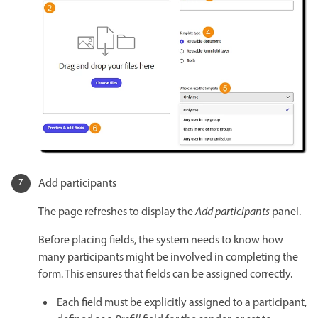
Add participants
The page refreshes to display the
Add participants
panel.
Before placing fields, the system needs to know how
many participants might be involved in completing the
form. This ensures that fields can be assigned correctly.
Each field must be explicitly assigned to a participant,