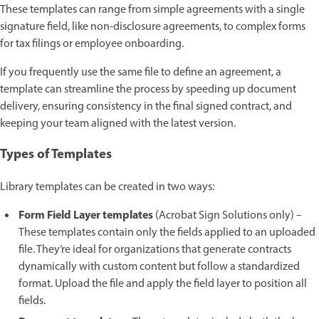
These templates can range from simple agreements with a single
signature field, like non-disclosure agreements, to complex forms
for tax filings or employee onboarding.
If you frequently use the same file to define an agreement, a
template can streamline the process by speeding up document
delivery, ensuring consistency in the final signed contract, and
keeping your team aligned with the latest version.
Types of Templates
Library templates can be created in two ways:
Form Field Layer templates
(Acrobat Sign Solutions only) –
These templates contain only the fields applied to an uploaded
file. They’re ideal for organizations that generate contracts
dynamically with custom content but follow a standardized
format. Upload the file and apply the field layer to position all
fields.