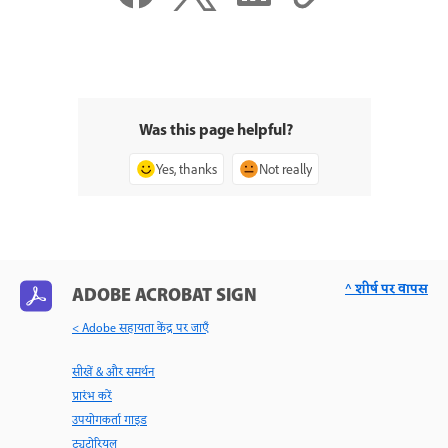
Was this page helpful?
Yes, thanks
Not really
^ शीर्ष पर वापस
ADOBE ACROBAT SIGN
< Adobe सहायता केंद्र पर जाएँ
सीखें & और समर्थन
प्रारंभ करें
उपयोगकर्ता गाइड
ट्यूटोरियल