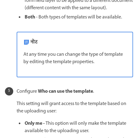
form field layer to be applied to a different document
(different content with the same layout).
Both
- Both types of templates will be available.
नोट
At any time you can change the type of template
by editing the template properties.
Who can use the template
Configure
.
This setting will grant access to the template based on
the uploading user:
Only me -
This option will only make the template
available to the uploading user.