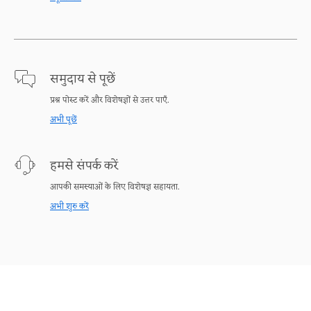
समुदाय से पूछें
प्रश्न पोस्ट करें और विशेषज्ञों से उत्तर पाएँ.
अभी पूछें
हमसे संपर्क करें
आपकी समस्याओं के लिए विशेषज्ञ सहायता.
अभी शुरु करें