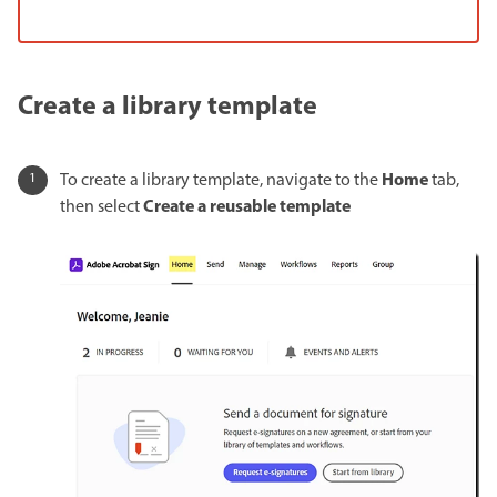
Create a library template
Home
To create a library template, navigate to the
tab,
Create a reusable template
then select