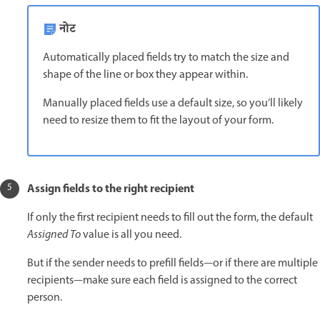
नोट
Automatically placed fields try to match the size and
shape of the line or box they appear within.
Manually placed fields use a default size, so you’ll likely
need to resize them to fit the layout of your form.
Assign fields to the right recipient
If only the first recipient needs to fill out the form, the default
Assigned To
value is all you need.
But if the sender needs to prefill fields—or if there are multiple
recipients—make sure each field is assigned to the correct
person.