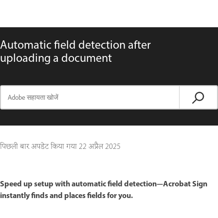
Automatic field detection after
uploading a document
पिछली बार अपडेट किया गया
22 अप्रैल 2025
Speed up setup with automatic field detection—Acrobat Sign
instantly finds and places fields for you.