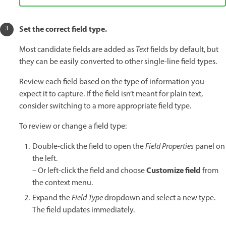
Set the correct field type.
Most candidate fields are added as
Text
fields by default, but
they can be easily converted to other single-line field types.
Review each field based on the type of information you
expect it to capture. If the field isn’t meant for plain text,
consider switching to a more appropriate field type.
To review or change a field type:
Double-click the field to open the
Field Properties
panel on
the left.
Customize field
– Or left-click the field and choose
from
the context menu.
Expand the
Field Type
dropdown and select a new type.
The field updates immediately.