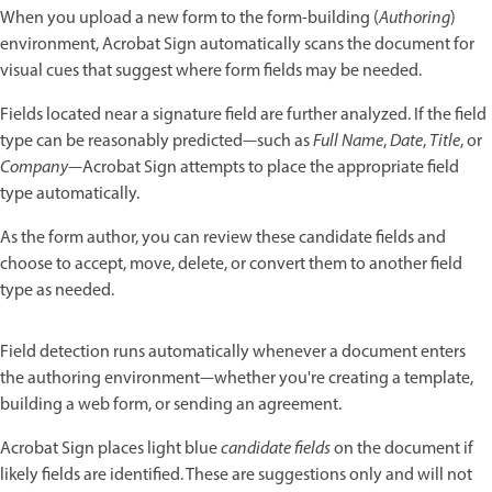
When you upload a new form to the form-building (
Authoring
)
environment, Acrobat Sign automatically scans the document for
visual cues that suggest where form fields may be needed.
Fields located near a signature field are further analyzed. If the field
type can be reasonably predicted—such as
Full Name
,
Date
,
Title
, or
Company
—Acrobat Sign attempts to place the appropriate field
type automatically.
As the form author, you can review these candidate fields and
choose to accept, move, delete, or convert them to another field
type as needed.
Field detection runs automatically whenever a document enters
the authoring environment—whether you're creating a template,
building a web form, or sending an agreement.
Acrobat Sign places light blue
candidate fields
on the document if
likely fields are identified. These are suggestions only and will not