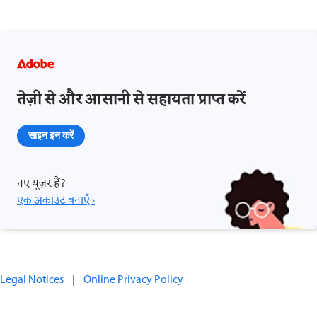
तेज़ी से और आसानी से सहायता प्राप्त करें
साइन इन करें
नए यूज़र हैं?
एक अकाउंट बनाएँ ›
Legal Notices
|
Online Privacy Policy