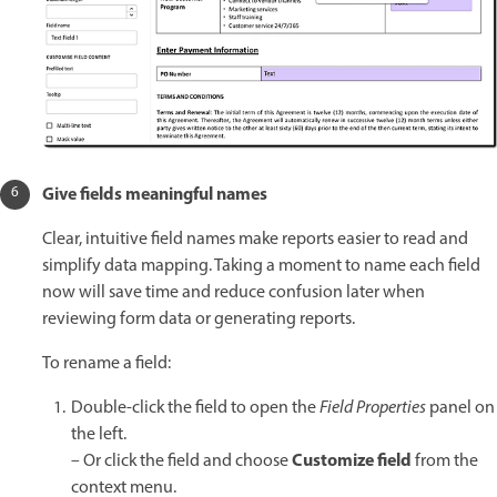
Give fields meaningful names
Clear, intuitive field names make reports easier to read and
simplify data mapping. Taking a moment to name each field
now will save time and reduce confusion later when
reviewing form data or generating reports.
To rename a field:
Double-click the field to open the
Field Properties
panel on
the left.
Customize field
– Or click the field and choose
from the
context menu.