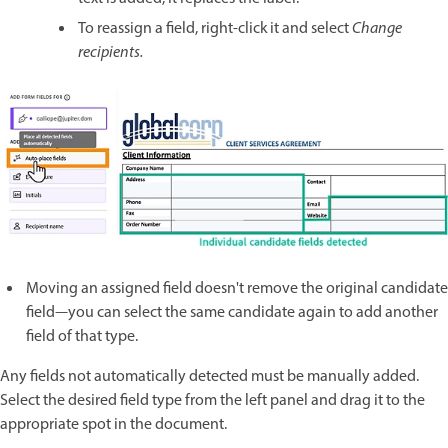
To reassign a field, right-click it and select
Change
recipients.
Moving an assigned field doesn't remove the original candidate
field—you can select the same candidate again to add another
field of that type.
Any fields not automatically detected must be manually added.
Select the desired field type from the left panel and drag it to the
appropriate spot in the document.