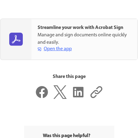
Streamline your work with Acrobat Sign
Manage and sign documents online quickly
and easily.
Open the app
Share this page
Was this page helpful?