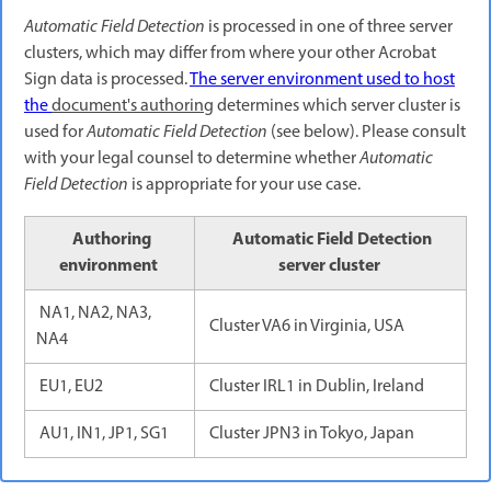
Automatic Field Detection
is processed in one of three server
clusters, which may differ from where your other Acrobat
Sign data is processed.
The server environment used to host
the
document's authoring
determines which server cluster is
used for
Automatic Field Detection
(see below). Please consult
with your legal counsel to determine whether
Automatic
Field Detection
is appropriate for your use case.
Authoring
Automatic Field Detection
environment
server cluster
NA1, NA2, NA3,
Cluster VA6 in Virginia, USA
NA4
EU1, EU2
Cluster IRL1 in Dublin, Ireland
AU1, IN1, JP1, SG1
Cluster JPN3 in Tokyo, Japan