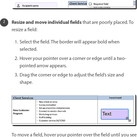
Resize and move individual fields
that are poorly placed. To
resize a field:
Select the field. The border will appear bold when
selected.
Hover your pointer over a corner or edge until a two-
pointed arrow appears.
Drag the corner or edge to adjust the field’s size and
shape.
To move a field, hover your pointer over the field until you see