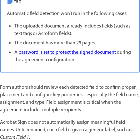
नोट
Automatic field detection won’t run in the following cases:
The uploaded document already includes fields (such as
text tags or Acroform fields).
The document has more than 25 pages.
A
password is set to protect the signed document
during
the agreement configuration.
Form authors should review each detected field to confirm proper
placement and configure key properties—especially the field name,
assignment, and type. Field assignment is critical when the
agreement includes multiple recipients.
Acrobat Sign does not automatically assign meaningful field
names. Until renamed, each field is given a generic label, such as
Custom Field 1
.