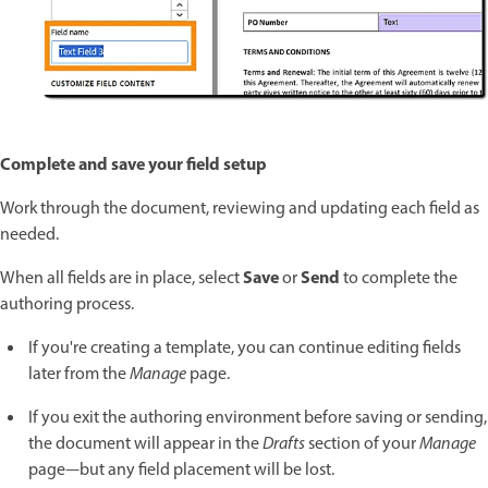
Complete and save your field setup
Work through the document, reviewing and updating each field as
needed.
Save
Send
When all fields are in place, select
or
to complete the
authoring process.
If you're creating a template, you can continue editing fields
later from the
Manage
page.
If you exit the authoring environment before saving or sending,
the document will appear in the
Drafts
section of your
Manage
page—but any field placement will be lost.