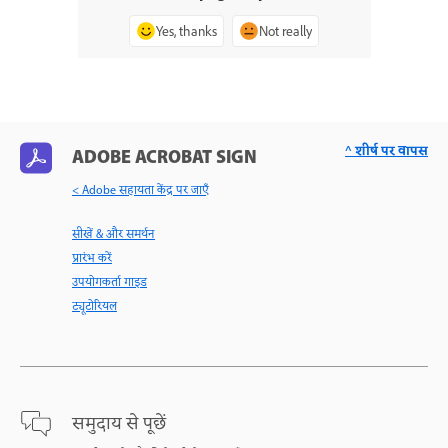
Yes, thanks
Not really
^ शीर्ष पर वापस
ADOBE ACROBAT SIGN
< Adobe सहायता केंद्र पर जाएँ
सीखें & और समर्थन
प्रारंभ करें
उपयोगकर्ता गाइड
ट्यूटोरियल
समुदाय से पूछें