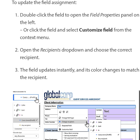
To update the field assignment:
Double-click the field to open the
Field Properties
panel on
the left.
Customize field
– Or click the field and select
from the
context menu.
Open the
Recipients
dropdown and choose the correct
recipient.
The field updates instantly, and its color changes to match
the recipient.