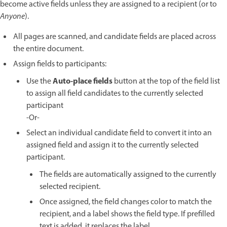
become active fields unless they are assigned to a recipient (or to
Anyone
).
All pages are scanned, and candidate fields are placed across
the entire document.
Assign fields to participants:
Auto-place fields
Use the
button at the top of the field list
to assign all field candidates to the currently selected
participant
-Or-
Select an individual candidate field to convert it into an
assigned field and assign it to the currently selected
participant.
The fields are automatically assigned to the currently
selected recipient.
Once assigned, the field changes color to match the
recipient, and a label shows the field type. If prefilled
text is added, it replaces the label.