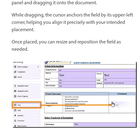
panel and dragging it onto the document.
While dragging, the cursor anchors the field by its upper-left
corner, helping you align it precisely with your intended
placement.
Once placed, you can resize and reposition the field as
needed.