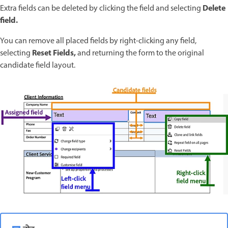
Delete
Extra fields can be deleted by clicking the field and selecting
field.
You can remove all placed fields by right-clicking any field,
Reset Fields,
selecting
and returning the form to the original
candidate field layout.