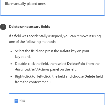
like manually placed ones.
Delete unnecessary fields
If a field was accidentally assigned, you can remove it using
one of the following methods:
Delete
Select the field and press the
key on your
keyboard.
Delete field
Double-click the field, then select
from the
Advanced Field Actions
panel on the left.
Delete field
Right-click (or left-click) the field and choose
from the context menu.
नोट