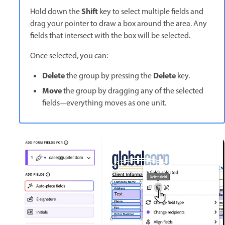
Shift
Hold down the
key to select multiple fields and
drag your pointer to draw a box around the area. Any
fields that intersect with the box will be selected.
Once selected, you can:
Delete
Delete
the group by pressing the
key.
Move
the group by dragging any of the selected
fields—everything moves as one unit.