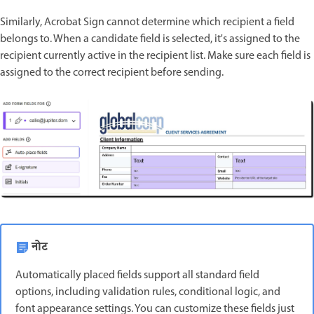
Similarly, Acrobat Sign cannot determine which recipient a field
belongs to. When a candidate field is selected, it's assigned to the
recipient currently active in the recipient list. Make sure each field is
assigned to the correct recipient before sending.
नोट
Automatically placed fields support all standard field
options, including validation rules, conditional logic, and
font appearance settings. You can customize these fields just