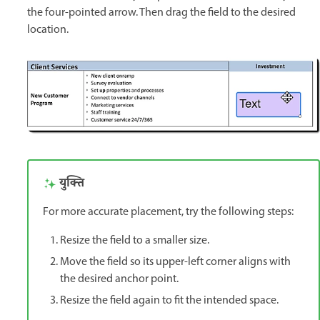
the four-pointed arrow. Then drag the field to the desired
location.
युक्ति
For more accurate placement, try the following steps:
Resize the field to a smaller size.
Move the field so its upper-left corner aligns with
the desired anchor point.
Resize the field again to fit the intended space.