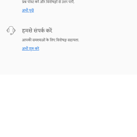
प्रश्न पोस्ट करें और विशेषज्ञों से उत्तर पाएँ.
अभी पूछें
हमसे संपर्क करें
आपकी समस्याओं के लिए विशेषज्ञ सहायता.
अभी शुरु करें