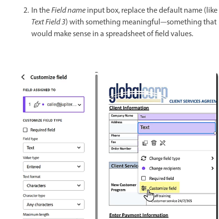
In the
Field name
input box, replace the default name (like
Text Field 3
) with something meaningful—something that
would make sense in a spreadsheet of field values.