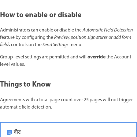
How to enable or disable
Administrators can enable or disable the
Automatic Field Detection
feature by configuring the
Preview, position signatures or add form
fields
controls on the
Send Settings
menu.
override
Group-level settings are permitted and will
the Account
level values.
Things to Know
Agreements with a total page count over 25 pages will not trigger
automatic field detection.
नोट