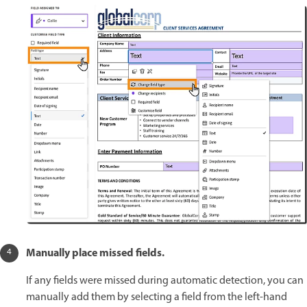
Manually place missed fields.
If any fields were missed during automatic detection, you can
manually add them by selecting a field from the left-hand