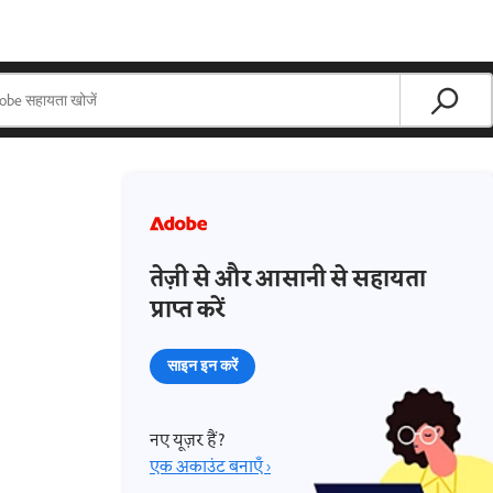
तेज़ी से और आसानी से सहायता
प्राप्त करें
साइन इन करें
नए यूज़र हैं?
एक अकाउंट बनाएँ ›