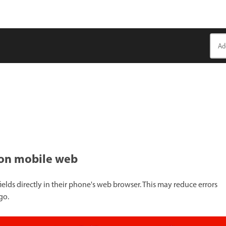
ts on mobile web
ields directly in their phone's web browser. This may reduce errors
go.