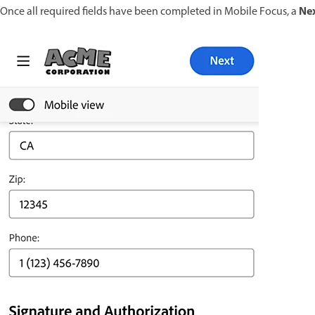
Ne
Once all required fields have been completed in Mobile Focus, a