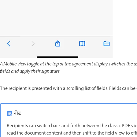
A Mobile view toggle at the top of the agreement display switches the user
fields and apply their signature.
The recipient is presented with a scrolling list of fields. Fields can b
नोट
Recipients can switch back and forth between the classic PDF vie
read the document content and then shift to the field view to effi