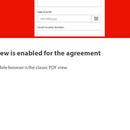
view is enabled for the agreement
ile browser is the classic PDF view.