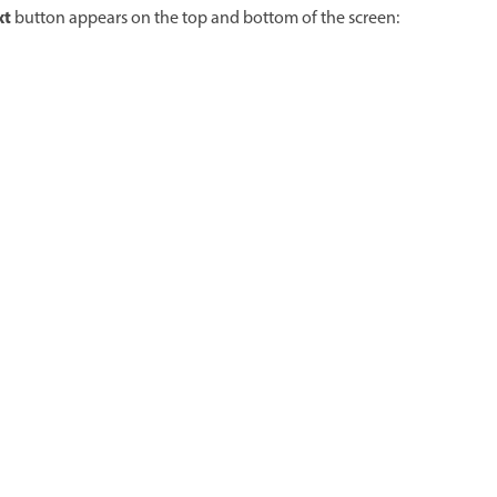
xt
button appears on the top and bottom of the screen: