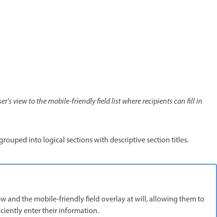
's view to the mobile-friendly field list where recipients can fill in
e grouped into logical sections with descriptive section titles.
w and the mobile-friendly field overlay at will, allowing them to
ciently enter their information.