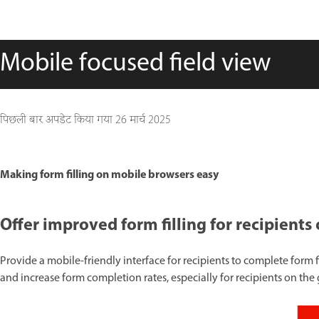
Mobile focused field view
पिछली बार अपडेट किया गया
26 मार्च 2025
Making form filling on mobile browsers easy
Offer improved form filling for recipien
Provide a mobile-friendly interface for recipients to complete form f
and increase form completion rates, especially for recipients on the 