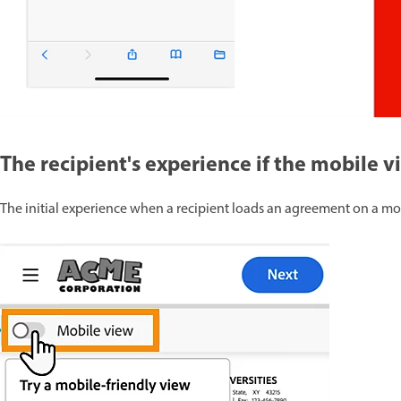
The recipient's experience if the mobile 
The initial experience when a recipient loads an agreement on a mob