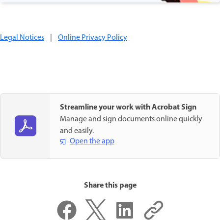
Legal Notices
|
Online Privacy Policy
Streamline your work with Acrobat Sign
Manage and sign documents online quickly
and easily.
Open the app
Share this page