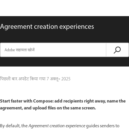
Agreement creation experiences
पिछली बार अपडेट किया गया
7 अक्तू॰ 2025
Start faster with Compose: add recipients right away, name the
agreement, and upload files on the same screen.
By default, the
Agreement creation experience
guides senders to