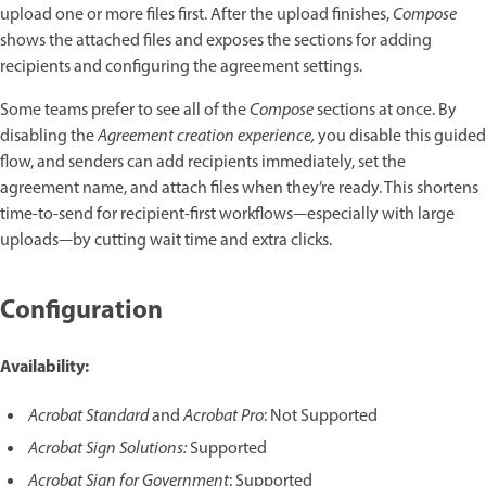
upload one or more files first. After the upload finishes,
Compose
shows the attached files and exposes the sections for adding
recipients and configuring the agreement settings.
Some teams prefer to see all of the
Compose
sections at once. By
disabling the
Agreement creation experience,
you disable this guided
flow, and senders can add recipients immediately, set the
agreement name, and attach files when they’re ready. This shortens
time-to-send for recipient-first workflows—especially with large
uploads—by cutting wait time and extra clicks.
Configuration
Availability:
Acrobat Standard
and
Acrobat Pro
: Not Supported
Acrobat Sign Solutions:
Supported
Acrobat Sign for Government
: Supported