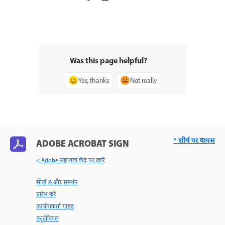
Was this page helpful?
Yes, thanks
Not really
^ शीर्ष पर वापस
ADOBE ACROBAT SIGN
< Adobe सहायता केंद्र पर जाएँ
सीखें & और समर्थन
प्रारंभ करें
उपयोगकर्ता गाइड
ट्यूटोरियल