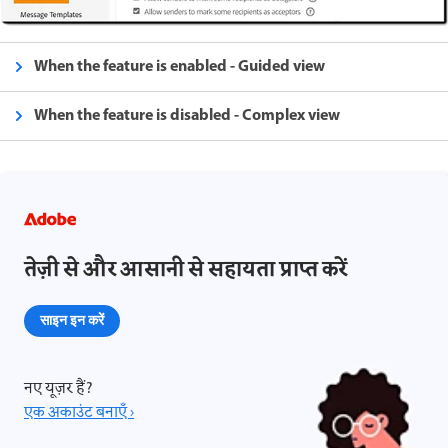
When the feature is enabled - Guided view
When the feature is disabled - Complex view
तेज़ी से और आसानी से सहायता प्राप्त करें
साइन इन करें
नए यूज़र हैं?
एक अकाउंट बनाएँ ›