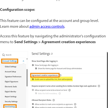
Configuration scope:
This feature can be configured at the account and group level.
Learn more about
admin access controls
.
Access this feature by navigating the administrator's configuration
Send Settings > Agreement creation experiences
menu to