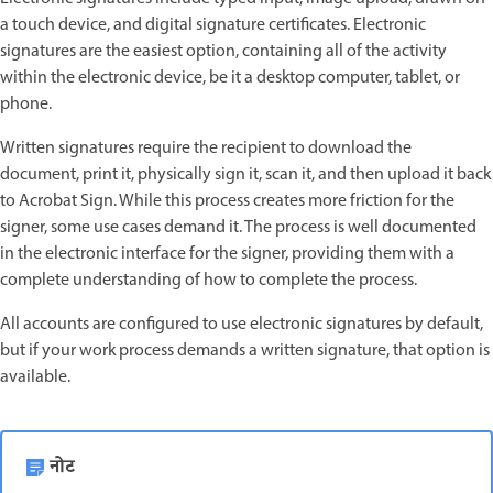
a touch device, and digital signature certificates. Electronic
signatures are the easiest option, containing all of the activity
within the electronic device, be it a desktop computer, tablet, or
phone.
Written signatures require the recipient to download the
document, print it, physically sign it, scan it, and then upload it back
to Acrobat Sign. While this process creates more friction for the
signer, some use cases demand it. The process is well documented
in the electronic interface for the signer, providing them with a
complete understanding of how to complete the process.
All accounts are configured to use electronic signatures by default,
but if your work process demands a written signature, that option is
available.
नोट