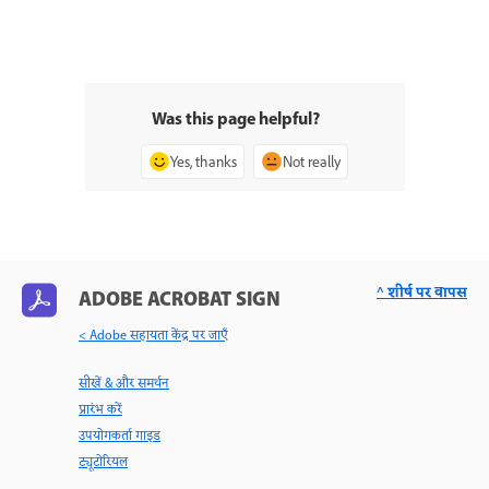
Was this page helpful?
Yes, thanks
Not really
^ शीर्ष पर वापस
ADOBE ACROBAT SIGN
< Adobe सहायता केंद्र पर जाएँ
सीखें & और समर्थन
प्रारंभ करें
उपयोगकर्ता गाइड
ट्यूटोरियल