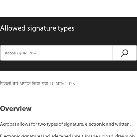
Allowed signature types
पिछली बार अपडेट किया गया
10 अग॰ 2023
Overview
Acrobat allows for two types of signature, electronic and written.
Electronic signatures include typed input, image upload, drawn on