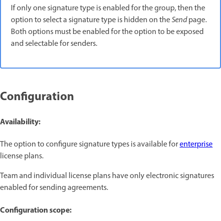
If only one signature type is enabled for the group, then the
option to select a signature type is hidden on the
Send
page.
Both options must be enabled for the option to be exposed
and selectable for senders.
Configuration
Availability:
The option to configure signature types
is available for
enterprise
license plans.
Team and individual license plans have only electronic signatures
enabled for sending agreements.
Configuration scope: