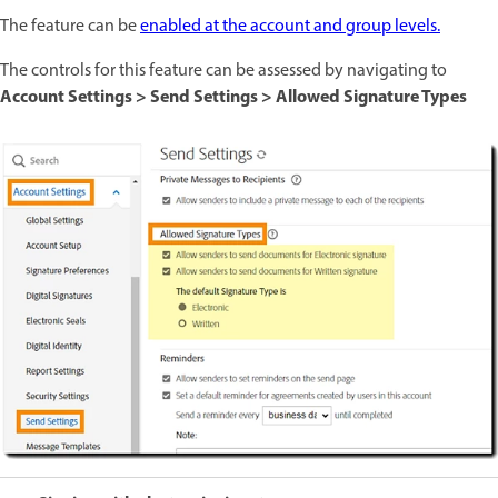
The feature can be
enabled at the account and group levels.
The controls for this feature can be assessed by navigating to
Account Settings > Send Settings > Allowed Signature Types