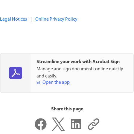
Legal Notices
|
Online Privacy Policy
Streamline your work with Acrobat Sign
Manage and sign documents online quickly
and easily.
Open the app
Share this page