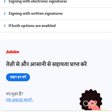
Signing with electronic signatures
Signing with written signatures
If both options are enabled
तेज़ी से और आसानी से सहायता प्राप्त करें
साइन इन करें
नए यूज़र हैं?
एक अकाउंट बनाएँ ›