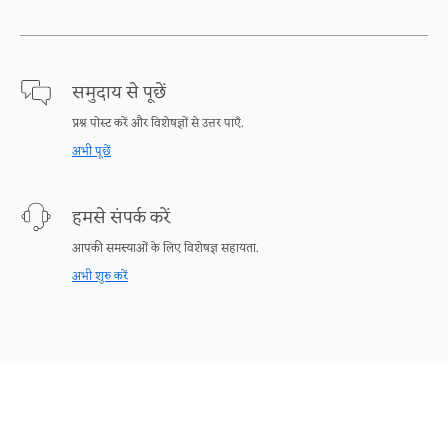
समुदाय से पूछें
प्रश्न पोस्ट करें और विशेषज्ञों से उत्तर पाएँ.
अभी पूछें
हमसे संपर्क करें
आपकी समस्याओं के लिए विशेषज्ञ सहायता.
अभी शुरु करें