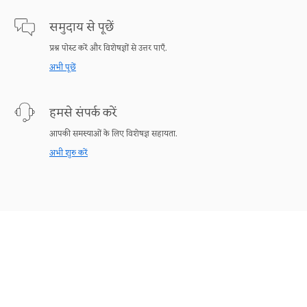
समुदाय से पूछें
प्रश्न पोस्ट करें और विशेषज्ञों से उत्तर पाएँ.
अभी पूछें
हमसे संपर्क करें
आपकी समस्याओं के लिए विशेषज्ञ सहायता.
अभी शुरु करें