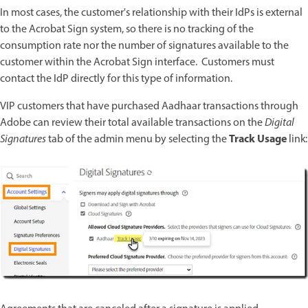
In most cases, the customer's relationship with their IdPs is external
to the Acrobat Sign system, so there is no tracking of the
consumption rate nor the number of signatures available to the
customer within the Acrobat Sign interface. Customers must
contact the IdP directly for this type of information.
VIP customers that have purchased Aadhaar transactions through
Adobe can review their total available transactions on the
Digital
Track Usage
Signatures
tab of the admin menu by selecting the
link: