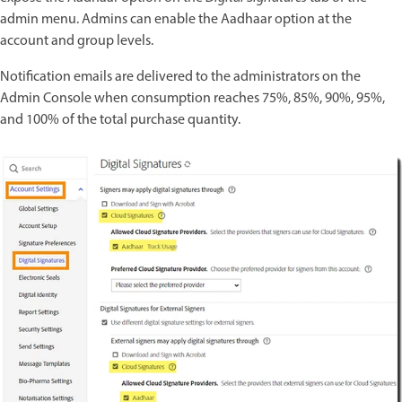
admin menu. Admins can enable the Aadhaar option at the
account and group levels.
Notification emails are delivered to the administrators on the
Admin Console when consumption reaches 75%, 85%, 90%, 95%,
and 100% of the total purchase quantity.