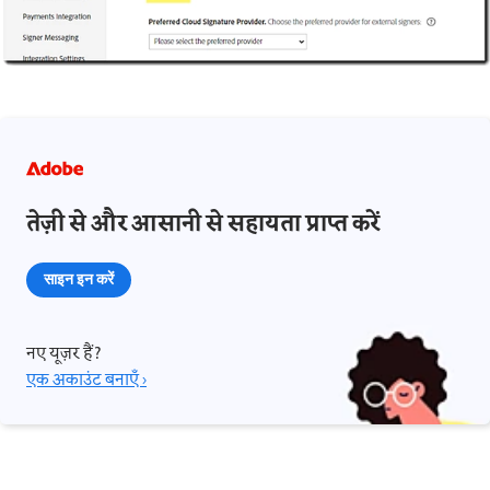
तेज़ी से और आसानी से सहायता प्राप्त करें
साइन इन करें
नए यूज़र हैं?
एक अकाउंट बनाएँ ›