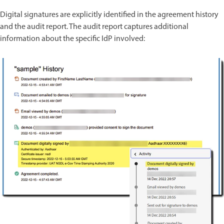
Digital signatures are explicitly identified in the agreement history
and the audit report. The audit report captures additional
information about the specific IdP involved: