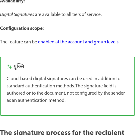
Availability:
Digital Signatures
are available to all tiers of service.
Configuration scope:
The feature can be
enabled at the account and group levels.
युक्ति
Cloud-based digital signatures can be used in addition to
standard authentication methods. The signature field is
authored onto the document, not configured by the sender
as an authentication method.
The signature process for the recipient