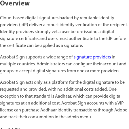
Overview
Cloud-based digital signatures backed by reputable identity
providers (IdP) deliver a robust identity verification of the recipient.
Identity providers strongly vet a user before issuing a digital
signature certificate, and users must authenticate to the IdP before
the certificate can be applied as a signature.
Acrobat Sign supports a wide range of
signature providers
in
multiple countries. Administrators can configure their account and
groups to accept digital signatures from one or more providers.
Acrobat Sign acts only as a platform for the digital signature to be
requested and provided, with no additional costs added. One
exception to that standard is Aadhaar, which can provide digital
signatures at an additional cost. Acrobat Sign accounts with a VIP
license can purchase Aadhaar identity transactions through Adobe
and track their consumption in the admin menu.