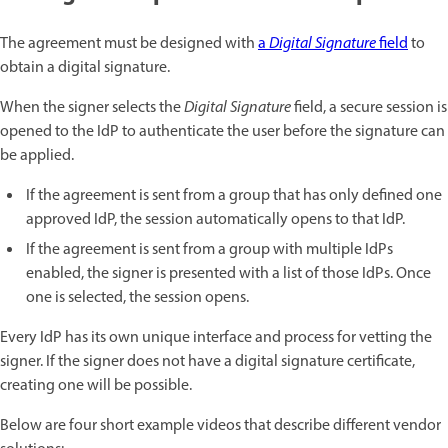
The agreement must be designed with
a
Digital Signature
field
to
obtain a digital signature.
When the signer selects the
Digital Signature
field, a secure session is
opened to the IdP to authenticate the user before the signature can
be applied.
If the agreement is sent from a group that has only defined one
approved IdP, the session automatically opens to that IdP.
If the agreement is sent from a group with multiple IdPs
enabled, the signer is presented with a list of those IdPs. Once
one is selected, the session opens.
Every IdP has its own unique interface and process for vetting the
signer. If the signer does not have a digital signature certificate,
creating one will be possible.
Below are four short example videos that describe different vendor