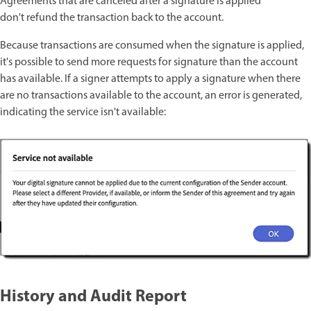
Agreements that are canceled after a signature is applied
don't
refund the transaction back to the account.
Because transactions are consumed when the signature is applied,
it's possible to send more requests for signature than the account
has available. If a signer attempts to apply a signature when there
are no transactions available to the account, an error is generated,
indicating the service isn't available:
History and Audit Report