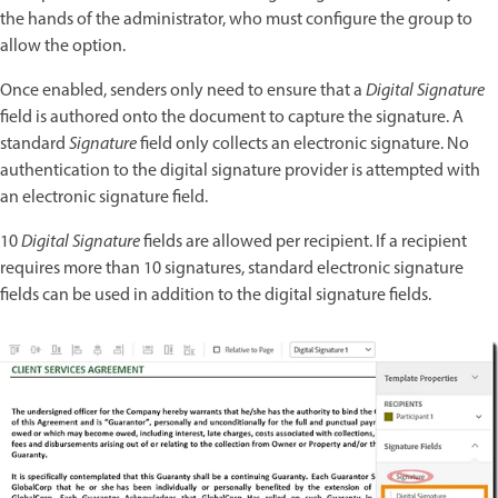
the hands of the administrator, who must configure the group to
allow the option.
Once enabled, senders only need to ensure that a
Digital Signature
field is authored onto the document to capture the signature. A
standard
Signature
field only collects an electronic signature. No
authentication to the digital signature provider is attempted with
an electronic signature field.
10
Digital Signature
fields are allowed per recipient. If a recipient
requires more than 10 signatures, standard electronic signature
fields can be used in addition to the digital signature fields.