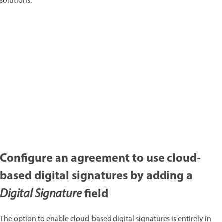
solutions:
Configure an agreement to use cloud-
based digital signatures by adding a
field
Digital Signature
The option to enable cloud-based digital signatures is entirely in