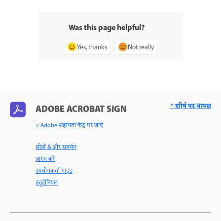
Was this page helpful?
Yes, thanks
Not really
^ शीर्ष पर वापस
ADOBE ACROBAT SIGN
< Adobe सहायता केंद्र पर जाएँ
सीखें & और समर्थन
प्रारंभ करें
उपयोगकर्ता गाइड
ट्यूटोरियल