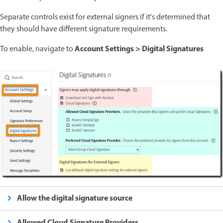
Separate controls exist for external signers if it's determined that
they should have different signature requirements.
Account Settings > Digital Signatures
To enable, navigate to
Allow the digital signature source
Allowed Cloud Signature Providers