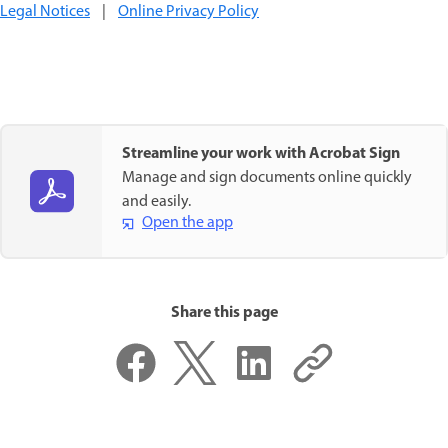
Legal Notices
|
Online Privacy Policy
Streamline your work with Acrobat Sign
Manage and sign documents online quickly
and easily.
Open the app
Share this page