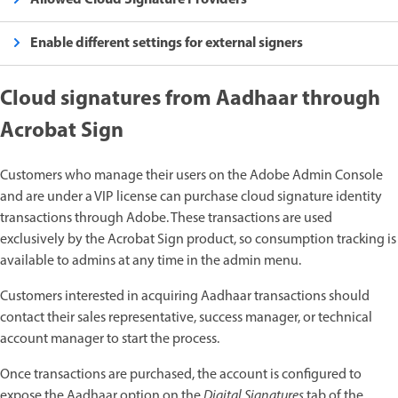
Enable different settings for external signers
Cloud signatures from Aadhaar through
Acrobat Sign
Customers who manage their users on the Adobe Admin Console
and are under a VIP license can purchase cloud signature identity
transactions through Adobe. These transactions are used
exclusively by the Acrobat Sign product, so consumption tracking is
available to admins at any time in the admin menu.
Customers interested in acquiring Aadhaar transactions should
contact their sales representative, success manager, or technical
account manager to start the process.
Once transactions are purchased, the account is configured to
expose the Aadhaar option on the
Digital Signatures
tab of the