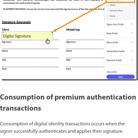
Consumption of premium authentication
transactions
Consumption of digital identity transactions occurs when the
signer successfully authenticates and applies their signature.