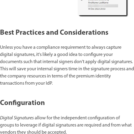
Best Practices and Considerations
Unless you have a compliance requirement to always capture
digital signatures, it's likely a good idea to configure your
documents such that internal signers don't apply digital signatures.
This will save your internal signers time in the signature process and
the company resources in terms of the premium identity
transactions from your IdP.
Configuration
Digital Signatures
allow for the independent configuration of
groups to leverage if digital signatures are required and from what
vendors they should be accepted.