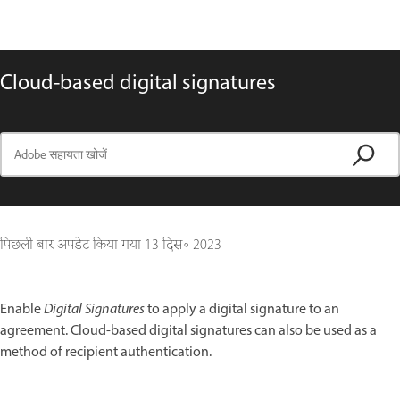
Cloud-based digital signatures
पिछली बार अपडेट किया गया
13 दिस॰ 2023
Enable
Digital Signatures
to apply a digital signature to an
agreement. Cloud-based digital signatures can also be used as a
method of recipient authentication.