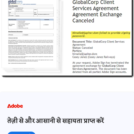
तेज़ी से और आसानी से सहायता प्राप्त करें