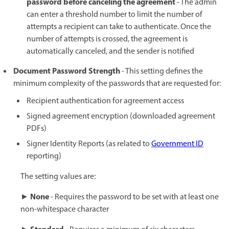
password before canceling the agreement
- The admin
can enter a threshold number to limit the number of
attempts a recipient can take to authenticate. Once the
number of attempts is crossed, the agreement is
automatically canceled, and the sender is notified
Document Password Strength
- This setting defines the
minimum complexity of the passwords that are requested for:
Recipient authentication for agreement access
Signed agreement encryption (downloaded agreement
PDFs)
Signer Identity Reports (as related to
Government ID
reporting)
The setting values are:
None
►
- Requires the password to be set with at least one
non-whitespace character