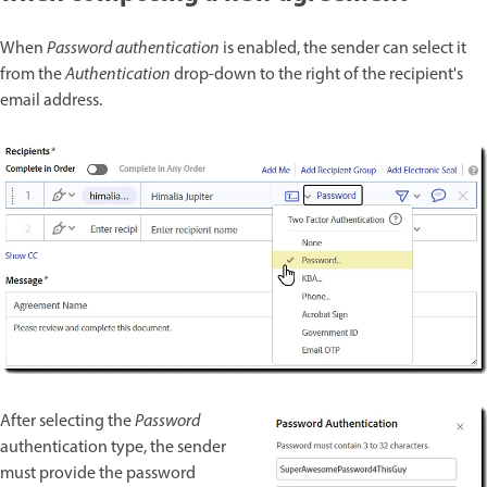
When
Password authentication
is enabled, the sender can select it
from the
Authentication
drop-down to the right of the recipient's
email address.
After selecting the
Password
authentication type, the sender
must provide the password