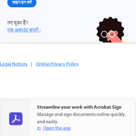
साइन इन करें
नए यूज़र हैं?
एक अकाउंट बनाएँ ›
Legal Notices
|
Online Privacy Policy
Streamline your work with Acrobat Sign
Manage and sign documents online quickly
and easily.
Open the app