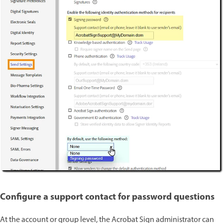
Configure a support contact for password questions
At the account or group level, the Acrobat Sign administrator can