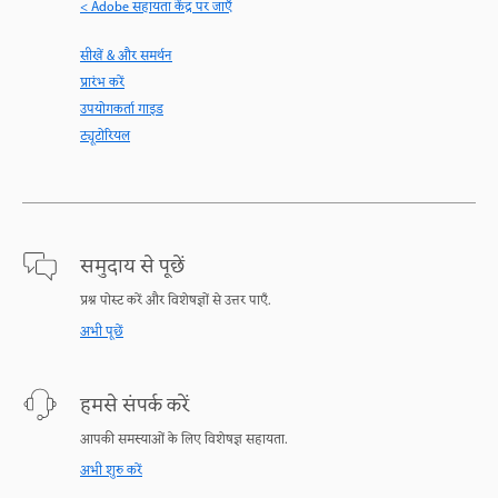
< Adobe सहायता केंद्र पर जाएँ
सीखें & और समर्थन
प्रारंभ करें
उपयोगकर्ता गाइड
ट्यूटोरियल
समुदाय से पूछें
प्रश्न पोस्ट करें और विशेषज्ञों से उत्तर पाएँ.
अभी पूछें
हमसे संपर्क करें
आपकी समस्याओं के लिए विशेषज्ञ सहायता.
अभी शुरु करें