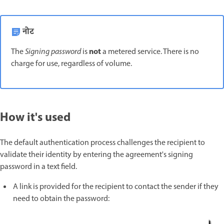
नोट
not
The
Signing password
is
a metered service. There is no
charge for use, regardless of volume.
How it's used
The default authentication process challenges the recipient to
validate their identity by entering the agreement's signing
password in a text field.
A link is provided for the recipient to contact the sender if they
need to obtain the password: