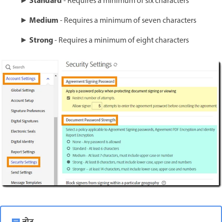
Standard
►
- Requires a minimum of six characters
Medium
►
- Requires a minimum of seven characters
Strong
►
- Requires a minimum of eight characters