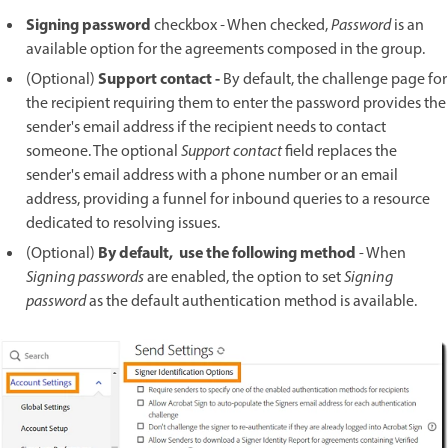
Signing password
checkbox
-
When checked,
Password
is an
available option for the agreements composed in the group.
Support contact -
(Optional)
By default, the challenge page for
the recipient requiring them to enter the password provides the
sender's email address if the recipient needs to contact
someone. The optional
Support contact
field replaces the
sender's email address with a phone number or an email
address, providing a funnel for inbound queries to a resource
dedicated to resolving issues.
By default, use the following method
(Optional)
- When
Signing passwords
are enabled, the option to set
Signing
password
as the default authentication method is available.