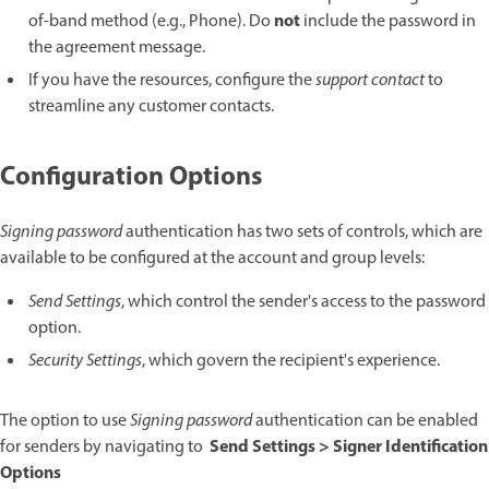
not
of-band method (e.g., Phone). Do
include the password in
the agreement message.
If you have the resources, configure the
support contact
to
streamline any customer contacts.
Configuration Options
Signing password
authentication has two sets of controls, which are
available to be configured at the account and group levels:
Send Settings
, which control the sender's access to the password
option.
Security Settings
, which govern the recipient's experience.
The option to use
Signing password
authentication can be enabled
Send Settings > Signer Identification
for senders by navigating to
Options