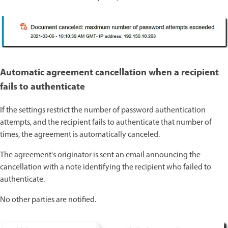
Automatic agreement cancellation when a recipient
fails to authenticate
If the settings restrict the number of password authentication
attempts, and the recipient fails to authenticate that number of
times, the agreement is automatically canceled.
The agreement's originator is sent an email announcing the
cancellation with a note identifying the recipient who failed to
authenticate.
No other parties are notified.