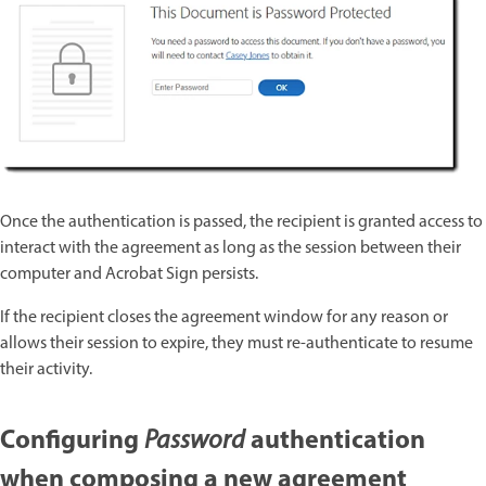
Once the authentication is passed, the recipient is granted access to
interact with the agreement as long as the session between their
computer and Acrobat Sign persists.
If the recipient closes the agreement window for any reason or
allows their session to expire, they must re-authenticate to resume
their activity.
Configuring
authentication
Password
when composing a new agreement