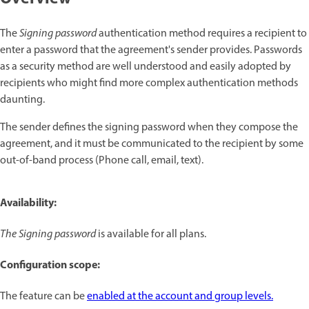
The
Signing password
authentication method requires a recipient to
enter a password that the agreement's sender provides. Passwords
as a security method are well understood and easily adopted by
recipients who might find more complex authentication methods
daunting.
The sender defines the signing password when they compose the
agreement, and it must be communicated to the recipient by some
out-of-band process (Phone call, email, text).
Availability:
The Signing password
is available for all plans.
Configuration scope:
The feature can be
enabled at the account and group levels.