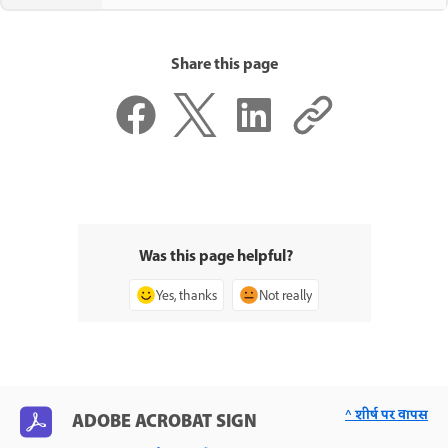
Share this page
Was this page helpful?
Yes, thanks
Not really
^ शीर्ष पर वापस
ADOBE ACROBAT SIGN