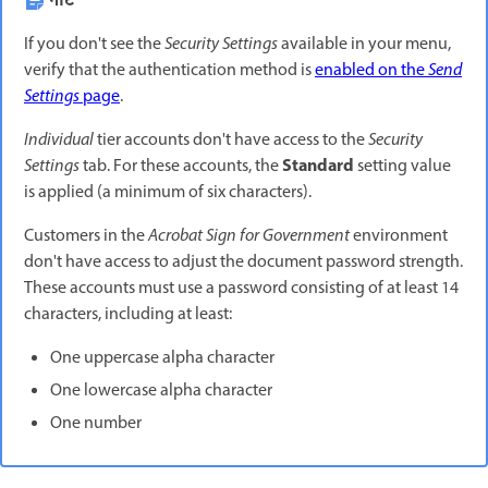
नोट
If you don't see the
Security Settings
available in your menu,
verify that the authentication method is
enabled on the
Send
Settings
page
.
Individual
tier accounts don't have access to the
Security
Standard
Settings
tab. For these accounts, the
setting value
is applied (a minimum of six characters).
Customers in the
Acrobat Sign for Government
environment
don't have access to adjust the document password strength.
These accounts must use a password consisting of at least 14
characters, including at least:
One uppercase alpha character
One lowercase alpha character
One number