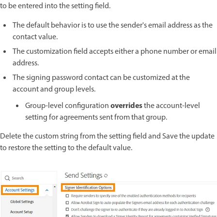
to be entered into the setting field.
The default behavior is to use the sender's email address as the
contact value.
The customization field accepts either a phone number or email
address.
The signing password contact can be customized at the
account and group levels.
overrides
Group-level configuration
the account-level
setting for agreements sent from that group.
Delete the custom string from the setting field and Save the update
to restore the setting to the default value.