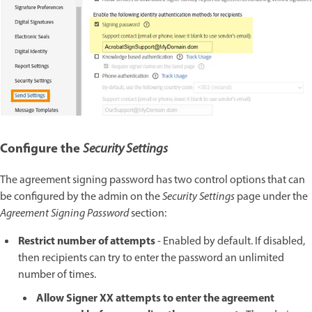
Configure the
Security Settings
The agreement signing password has two control options that can
be configured by the admin on the
Security Settings
page under the
Agreement Signing Password
section:
Restrict number of attempts
- Enabled by default. If disabled,
then recipients can try to enter the password an unlimited
number of times.
Allow Signer XX attempts to enter the agreement