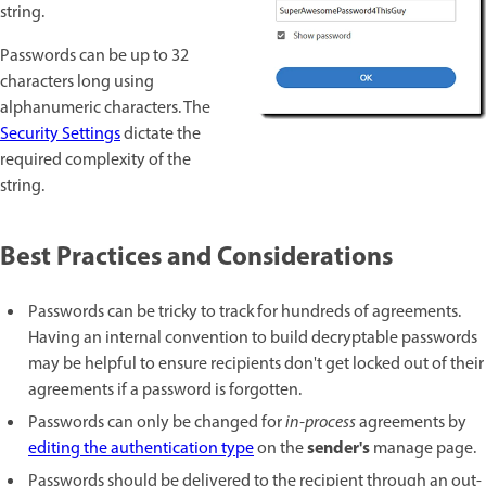
string.
Passwords can be up to 32
characters long using
alphanumeric characters. The
Security Settings
dictate the
required complexity of the
string.
Best Practices and Considerations
Passwords can be tricky to track for hundreds of agreements.
Having an internal convention to build decryptable passwords
may be helpful to ensure recipients don't get locked out of their
agreements if a password is forgotten.
Passwords can only be changed for
in-process
agreements by
sender's
editing the authentication type
on the
manage page.
Passwords should be delivered to the recipient through an out-