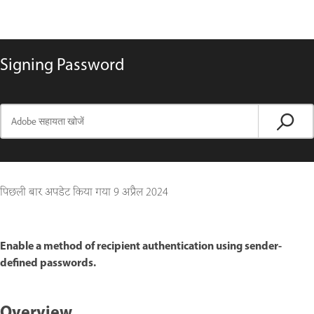
Signing Password
पिछली बार अपडेट किया गया
9 अप्रैल 2024
Enable a method of recipient authentication using sender-
defined passwords.
Overview