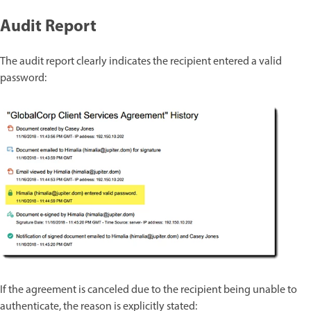
Audit Report
The audit report clearly indicates the recipient entered a valid
password:
If the agreement is canceled due to the recipient being unable to
authenticate, the reason is explicitly stated: