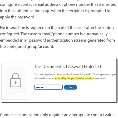
configure a contact email address or phone number that is inserted
into the authentication page when the recipient is prompted to
apply the password.
No interaction is required on the part of the users after the setting is
configured. The custom email/phone number is automatically
embedded in all password authentication screens generated from
the configured group/account.
Contact customization only requires an appropriate contact value