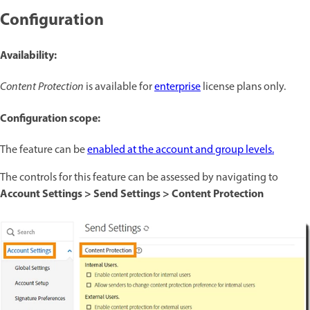
Configuration
Availability:
Content Protection
is available for
enterprise
license plans only.
Configuration scope:
The feature can be
enabled at the account and group levels.
The controls for this feature can be assessed by navigating to
Account Settings > Send Settings > Content Protection