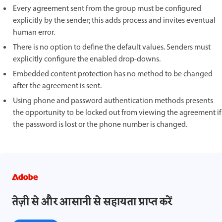
Every agreement sent from the group must be configured
explicitly by the sender; this adds process and invites eventual
human error.
There is no option to define the default values. Senders must
explicitly configure the enabled drop-downs.
Embedded content protection has no method to be changed
after the agreement is sent.
Using phone and password authentication methods presents
the opportunity to be locked out from viewing the agreement if
the password is lost or the phone number is changed.
तेज़ी से और आसानी से सहायता प्राप्त करें