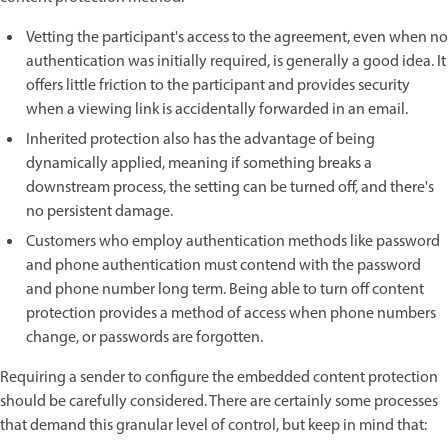
Vetting the participant's access to the agreement, even when no
authentication was initially required, is generally a good idea. It
offers little friction to the participant and provides security
when a viewing link is accidentally forwarded in an email.
Inherited protection also has the advantage of being
dynamically applied, meaning if something breaks a
downstream process, the setting can be turned off, and there's
no persistent damage.
Customers who employ authentication methods like password
and phone authentication must contend with the password
and phone number long term. Being able to turn off content
protection provides a method of access when phone numbers
change, or passwords are forgotten.
Requiring a sender to configure the embedded content protection
should be carefully considered. There are certainly some processes
that demand this granular level of control, but keep in mind that: