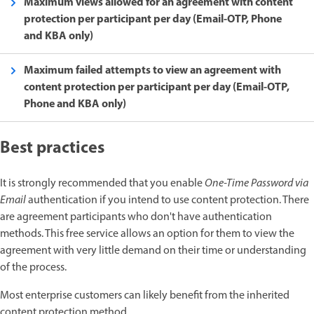
Maximum views allowed for an agreement with content
protection per participant per day (Email-OTP, Phone
and KBA only)
Maximum failed attempts to view an agreement with
content protection per participant per day (Email-OTP,
Phone and KBA only)
Best practices
It is strongly recommended that you enable
One-Time Password via
Email
authentication if you intend to use content protection. There
are agreement participants who don't have authentication
methods. This free service allows an option for them to view the
agreement with very little demand on their time or understanding
of the process.
Most enterprise customers can likely benefit from the inherited
content protection method.