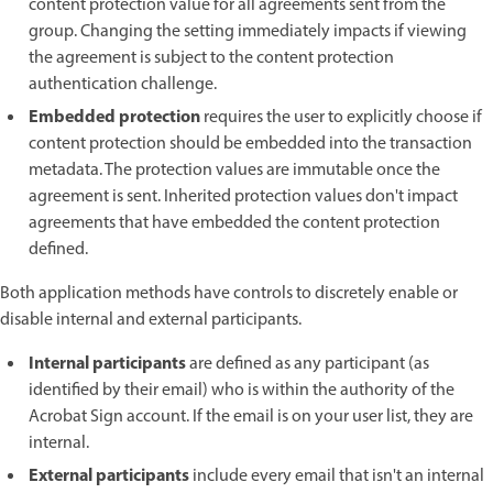
content protection value for all agreements sent from the
group. Changing the setting immediately impacts if viewing
the agreement is subject to the content protection
authentication challenge.
Embedded protection
requires the user to explicitly choose if
content protection should be embedded into the transaction
metadata. The protection values are immutable once the
agreement is sent. Inherited protection values don't impact
agreements that have embedded the content protection
defined.
Both application methods have controls to discretely enable or
disable internal and external participants.
Internal participants
are defined as any participant (as
identified by their email) who is within the authority of the
Acrobat Sign account. If the email is on your user list, they are
internal.
External participants
include every email that isn't an internal