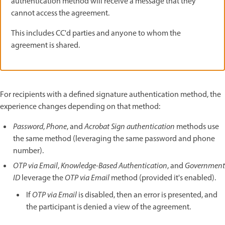
authentication method will receive a message that they
cannot access the agreement.
This includes CC'd parties and anyone to whom the
agreement is shared.
For recipients with a defined signature authentication method, the
experience changes depending on that method:
Password
,
Phone
, and
Acrobat Sign authentication
methods use
the same method (leveraging the same password and phone
number).
OTP via Email
,
Knowledge-Based Authentication
, and
Government
ID
leverage the
OTP via Email
method (provided it's enabled).
If
OTP via Email
is disabled, then an error is presented, and
the participant is denied a view of the agreement.