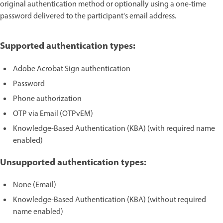
original authentication method or optionally using a one-time
password delivered to the participant's email address.
Supported authentication types:
Adobe Acrobat Sign authentication
Password
Phone authorization
OTP via Email (OTPvEM)
Knowledge-Based Authentication (KBA) (with required name
enabled)
Unsupported authentication types:
None (Email)
Knowledge-Based Authentication (KBA) (without required
name enabled)