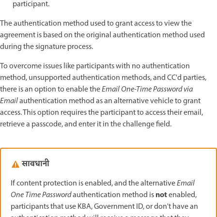
participant.
The authentication method used to grant access to view the
agreement is based on the original authentication method used
during the signature process.
To overcome issues like participants with no authentication
method, unsupported authentication methods, and CC'd parties,
there is an option to enable the
Email One-Time Password via
Email
authentication method as an alternative vehicle to grant
access. This option requires the participant to access their email,
retrieve a passcode, and enter it in the challenge field.
सावधानी
If content protection is enabled, and the alternative
Email
not
One Time Password
authentication method is
enabled,
participants that use KBA, Government ID, or don't have an