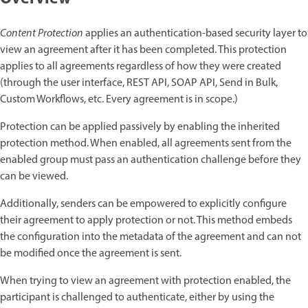
Content Protection
applies an authentication-based security layer to
view an agreement after it has been completed. This protection
applies to all agreements regardless of how they were created
(through the user interface, REST API, SOAP API, Send in Bulk,
Custom Workflows, etc. Every agreement is in scope.)
Protection can be applied passively by enabling the inherited
protection method. When enabled, all agreements sent from the
enabled group must pass an authentication challenge before they
can be viewed.
Additionally, senders can be empowered to explicitly configure
their agreement to apply protection or not. This method embeds
the configuration into the metadata of the agreement and can not
be modified once the agreement is sent.
When trying to view an agreement with protection enabled, the
participant is challenged to authenticate, either by using the