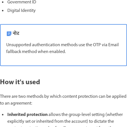
Government ID
Digital Identity
नोट
Unsupported authentication methods use the OTP via Email
fallback method when enabled.
How it's used
There are two methods by which content protection can be applied
to an agreement:
Inherited protection
allows the group-level setting (whether
explicitly set or inherited from the account) to dictate the