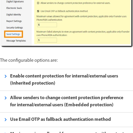
The configurable options are:
Enable content protection for internal/external users
(Inherited protection)
Allow senders to change content protection preference
for internal/external users (Embedded protection)
Use Email OTP as fallback authentication method