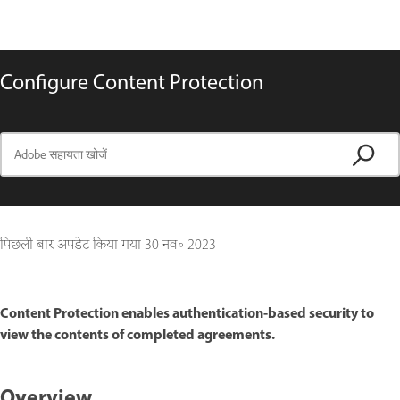
Configure Content Protection
पिछली बार अपडेट किया गया
30 नव॰ 2023
Content Protection enables authentication-based security to
view the contents of completed agreements.
Overview