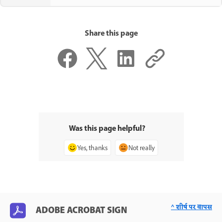
Share this page
Was this page helpful?
Yes, thanks
Not really
^ शीर्ष पर वापस
ADOBE ACROBAT SIGN