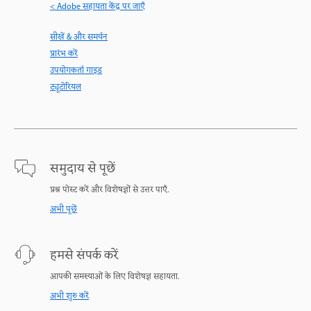
< Adobe सहायता केंद्र पर जाएँ
सीखें & और समर्थन
प्रारंभ करें
उपयोगकर्ता गाइड
ट्यूटोरियल
समुदाय से पूछें
प्रश्न पोस्ट करें और विशेषज्ञों से उत्तर पाएँ.
अभी पूछें
हमसे संपर्क करें
आपकी समस्याओं के लिए विशेषज्ञ सहायता.
अभी शुरु करें