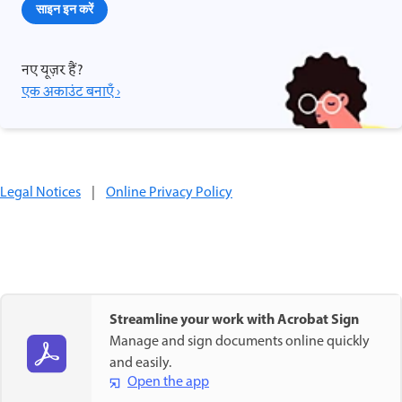
साइन इन करें
नए यूज़र हैं?
एक अकाउंट बनाएँ ›
Legal Notices
|
Online Privacy Policy
Streamline your work with Acrobat Sign
Manage and sign documents online quickly
and easily.
Open the app