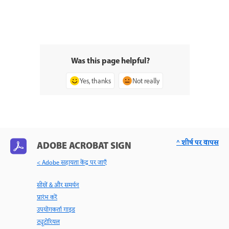
Was this page helpful?
Yes, thanks
Not really
^ शीर्ष पर वापस
ADOBE ACROBAT SIGN
< Adobe सहायता केंद्र पर जाएँ
सीखें & और समर्थन
प्रारंभ करें
उपयोगकर्ता गाइड
ट्यूटोरियल