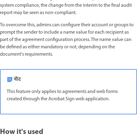
system compliance, the change from the interim to the final audit
report may be seen as non-compliant.
To overcome this, admins can configure their account or groups to
prompt the sender to include a name value for each recipient as
part of the agreement configuration process. The name value can
be defined as either mandatory or not, depending on the
document's requirements.
नोट
This feature only applies to agreements and web forms
created through the Acrobat Sign web application.
How it's used