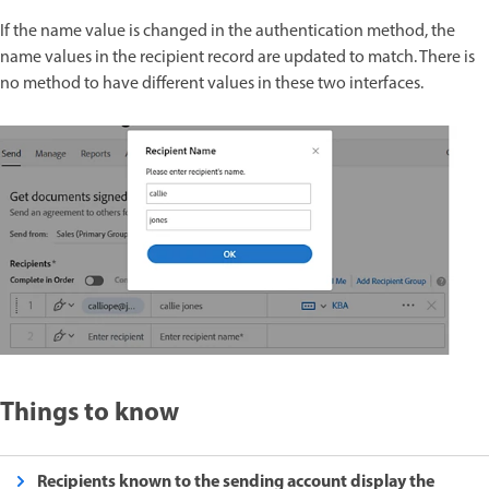
If the name value is changed in the authentication method, the
name values in the recipient record are updated to match. There is
no method to have different values in these two interfaces.
Things to know
Recipients known to the sending account display the