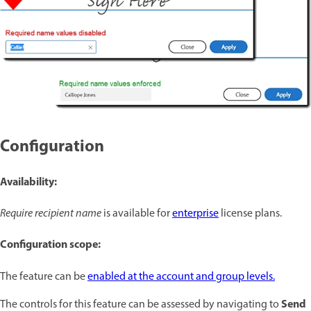
Configuration
Availability:
Require recipient name
is available for
enterprise
license plans.
Configuration scope:
The feature can be
enabled at the account and group levels.
Send
The controls for this feature can be assessed by navigating to