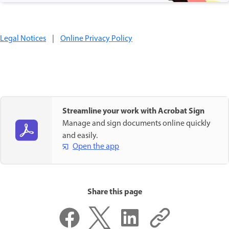
Legal Notices
|
Online Privacy Policy
Streamline your work with Acrobat Sign
Manage and sign documents online quickly
and easily.
Open the app
Share this page