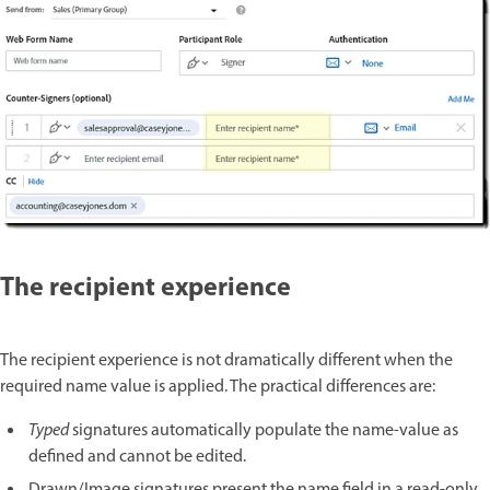
The recipient experience
The recipient experience is not dramatically different when the
required name value is applied. The practical differences are:
Typed
signatures automatically populate the name-value as
defined and cannot be edited.
Drawn/Image signatures present the name field in a read-only