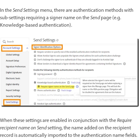
In the
Send Settings
menu, there are authentication methods with
sub-settings requiring a signer name on the
Send
page (e.g.
Knowledge-based authentication).
When these settings are enabled in conjunction with the
Require
recipient name on Send
setting, the name added on the recipient
record is automatically imported to the authentication name fields.