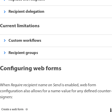
Recipient delegation
Current limitations
Custom workflows
Recipient groups
Configuring web forms
When
Require recipient name on Send
is enabled, web form
configuration also allows for a name-value for any defined counter-
signers: