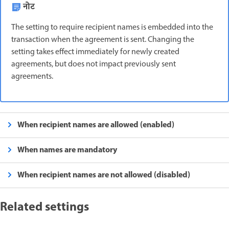
नोट
The setting to require recipient names is embedded into the
transaction when the agreement is sent. Changing the
setting takes effect immediately for newly created
agreements, but does not impact previously sent
agreements.
When recipient names are allowed (enabled)
When names are mandatory
When recipient names are not allowed (disabled)
Related settings