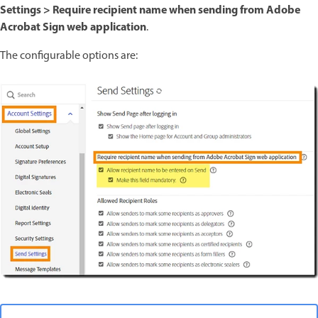
Settings > Require recipient name when sending from Adobe
Acrobat Sign web application
.
The configurable options are: