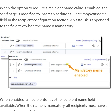
When the option to require a recipient name value is enabled, the
Send
page is modified to insert an additional
Enter recipient name
field in the recipient configuration section. An asterisk is appended
to the field text when the name is mandatory:
When enabled, all recipients have the recipient name field
available. When the name is mandatory, all recipients must have a