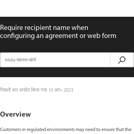
Require recipient name when
configuring an agreement or web form
पिछली बार अपडेट किया गया
10 अग॰ 2023
Overview
Customers in regulated environments may need to ensure that the