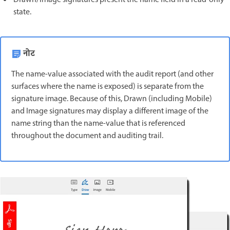
state.
नोट
The name-value associated with the audit report (and other
surfaces where the name is exposed) is separate from the
signature image. Because of this, Drawn (including Mobile)
and Image signatures may display a different image of the
name string than the name-value that is referenced
throughout the document and auditing trail.