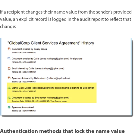
If a recipient changes their name value from the sender's provided
value, an explicit record is logged in the audit report to reflect that
change:
Authentication methods that lock the name value