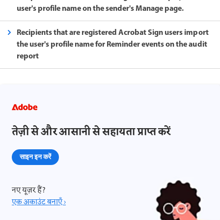
user's profile name on the sender's Manage page.
Recipients that are registered Acrobat Sign users import
the user's profile name for Reminder events on the audit
report
तेज़ी से और आसानी से सहायता प्राप्त करें
साइन इन करें
नए यूज़र हैं?
एक अकाउंट बनाएँ ›