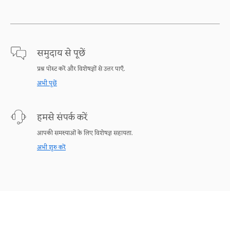
समुदाय से पूछें
प्रश्न पोस्ट करें और विशेषज्ञों से उत्तर पाएँ.
अभी पूछें
हमसे संपर्क करें
आपकी समस्याओं के लिए विशेषज्ञ सहायता.
अभी शुरु करें