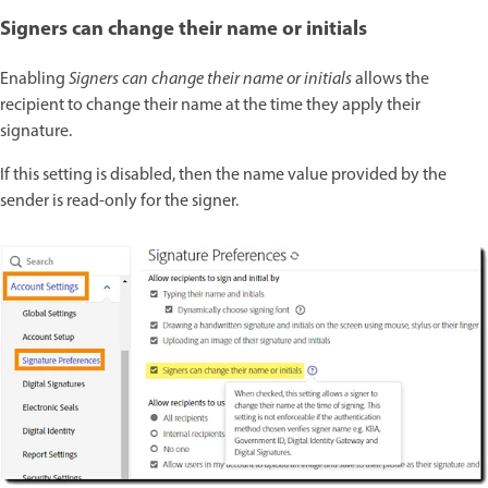
Signers can change their name or initials
Enabling
Signers can change their name or initials
allows the
recipient to change their name at the time they apply their
signature.
If this setting is disabled, then the name value provided by the
sender is read-only for the signer.