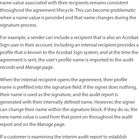
name value associated with their recipients remains consistent
throughout the agreement lifecycle. This can become problematic
when a name value is provided and that name changes during the
signature process.
For example, a sender can include a recipient that is also an Acrobat
Sign user in their account. Including an internal recipient provides a
profile that is known to the Acrobat Sign system, and at the time the
agreement is sent, the user's profile name is imported to the audit
records and
Manage
page.
When the internal recipient opens the agreement, their profile
name is prefilled into the signature field. If the signer does nothing,
their name is used as the signature, and the audit report is
generated with their internally defined name. However, the signer
can change their name within the signature block. If they do so, the
new name value is used from that point on throughout the audit
report and on the
Manage
page.
If a customer is examining the interim audit report to establish