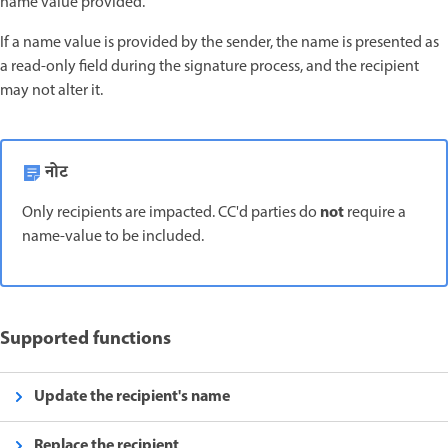
name value provided.
If a name value is provided by the sender, the name is presented as
a read-only field during the signature process, and the recipient
may not alter it.
नोट
not
Only recipients are impacted. CC'd parties do
require a
name-value to be included.
Supported functions
Update the recipient's name
Replace the recipient