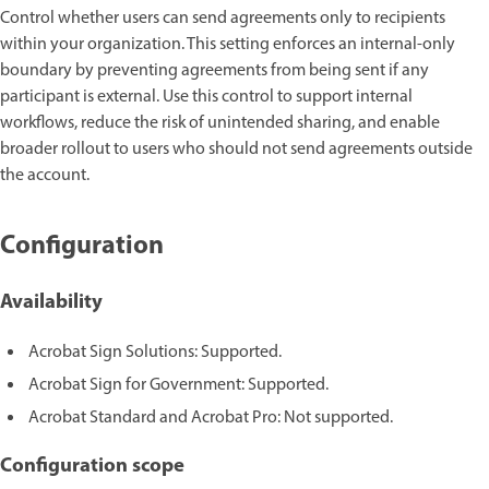
Control whether users can send agreements only to recipients
within your organization. This setting enforces an internal-only
boundary by preventing agreements from being sent if any
participant is external. Use this control to support internal
workflows, reduce the risk of unintended sharing, and enable
broader rollout to users who should not send agreements outside
the account.
Configuration
Availability
Acrobat Sign Solutions: Supported.
Acrobat Sign for Government: Supported.
Acrobat Standard and Acrobat Pro: Not supported.
Configuration scope