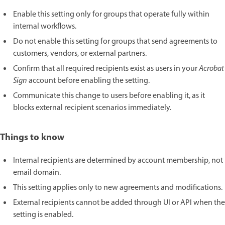
Enable this setting only for groups that operate fully within
internal workflows.
Do not enable this setting for groups that send agreements to
customers, vendors, or external partners.
Confirm that all required recipients exist as users in your
Acrobat
Sign
account before enabling the setting.
Communicate this change to users before enabling it, as it
blocks external recipient scenarios immediately.
Things to know
Internal recipients are determined by account membership, not
email domain.
This setting applies only to new agreements and modifications.
External recipients cannot be added through UI or API when the
setting is enabled.