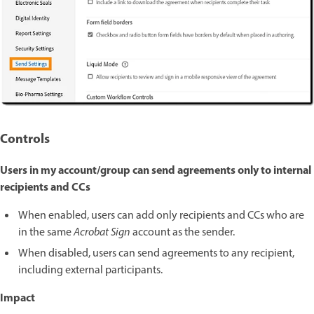
Controls
Users in my account/group can send agreements only to internal
recipients and CCs
When enabled, users can add only recipients and CCs who are
in the same
Acrobat Sign
account as the sender.
When disabled, users can send agreements to any recipient,
including external participants.
Impact