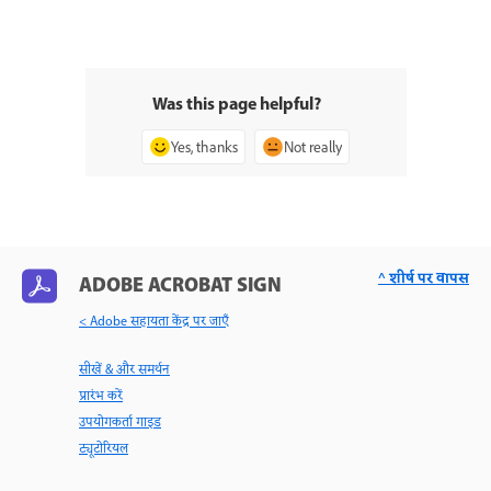
Was this page helpful?
Yes, thanks
Not really
^ शीर्ष पर वापस
ADOBE ACROBAT SIGN
< Adobe सहायता केंद्र पर जाएँ
सीखें & और समर्थन
प्रारंभ करें
उपयोगकर्ता गाइड
ट्यूटोरियल