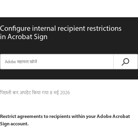
Configure internal recipient restrictions
in Acrobat Sign
पिछली बार अपडेट किया गया
8 मई 2026
Restrict agreements to recipients within your Adobe Acrobat
Sign account.