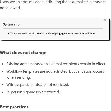
Users see an error message indicating that external recipients are
not allowed.
What does not change
Existing agreements with external recipients remain in effect.
Workflow templates are not restricted, but validation occurs
when sending.
Witness participants are not restricted.
In-person signing isn't restricted.
Best practices