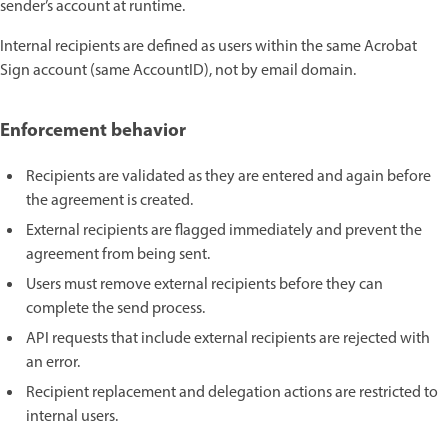
sender’s account at runtime.
Internal recipients are defined as users within the same Acrobat
Sign account (same AccountID), not by email domain.
Enforcement behavior
Recipients are validated as they are entered and again before
the agreement is created.
External recipients are flagged immediately and prevent the
agreement from being sent.
Users must remove external recipients before they can
complete the send process.
API requests that include external recipients are rejected with
an error.
Recipient replacement and delegation actions are restricted to
internal users.