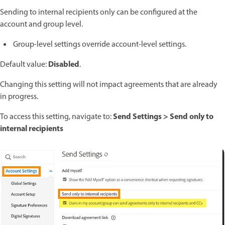
Sending to internal recipients only can be configured at the
account and group level.
Group-level settings override account-level settings.
Disabled
Default value:
.
Changing this setting will not impact agreements that are already
in progress.
Send Settings > Send only to
To access this setting, navigate to:
internal recipients