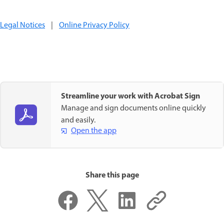
Legal Notices
|
Online Privacy Policy
Streamline your work with Acrobat Sign
Manage and sign documents online quickly
and easily.
Open the app
Share this page