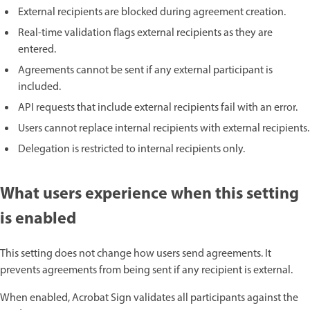
External recipients are blocked during agreement creation.
Real-time validation flags external recipients as they are
entered.
Agreements cannot be sent if any external participant is
included.
API requests that include external recipients fail with an error.
Users cannot replace internal recipients with external recipients.
Delegation is restricted to internal recipients only.
What users experience when this setting
is enabled
This setting does not change how users send agreements. It
prevents agreements from being sent if any recipient is external.
When enabled, Acrobat Sign validates all participants against the