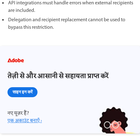
API integrations must handle errors when external recipients
are included.
Delegation and recipient replacement cannot be used to
bypass this restriction.
तेज़ी से और आसानी से सहायता प्राप्त करें
साइन इन करें
नए यूज़र हैं?
एक अकाउंट बनाएँ ›