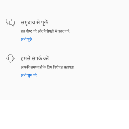
समुदाय से पूछें
प्रश्न पोस्ट करें और विशेषज्ञों से उत्तर पाएँ.
अभी पूछें
हमसे संपर्क करें
आपकी समस्याओं के लिए विशेषज्ञ सहायता.
अभी शुरु करें