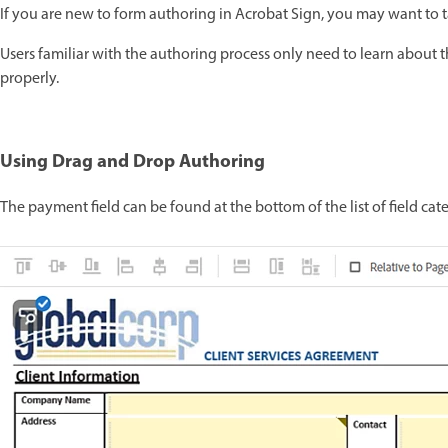
If you are new to form authoring in Acrobat Sign, you may want to 
Users familiar with the authoring process only need to learn about 
properly.
Using Drag and Drop Authoring
The payment field can be found at the bottom of the list of field cate