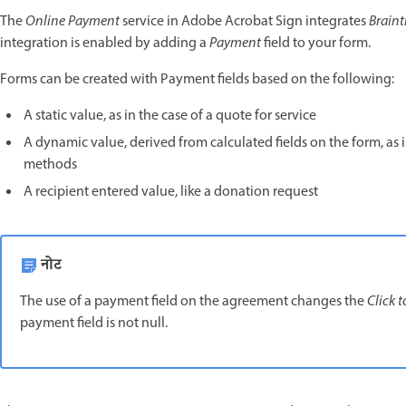
The
Online Payment
service in Adobe Acrobat Sign integrates
Braint
integration is enabled by adding a
Payment
field to your form.
Forms can be created with Payment fields based on the following:
A static value, as in the case of a quote for service
A dynamic value, derived from calculated fields on the form, as 
methods
A recipient entered value, like a donation request
नोट
The use of a payment field on the agreement changes the
Click t
payment field is not null.