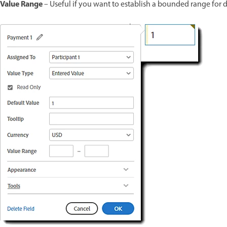
Value Range
– Useful if you want to establish a bounded range for 