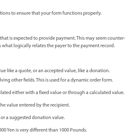
ptions to ensure that your form functions properly.
t that is expected to provide payment. This may seem counter-
is what logically relates the payer to the payment record.
lue like a quote, or an accepted value, like a donation.
ing other fields. This is used for a dynamic order form.
ulated either with a fixed value or through a calculated value.
the value entered by the recipient.
s or a suggested donation value.
000 Yen is very different than 1000 Pounds.