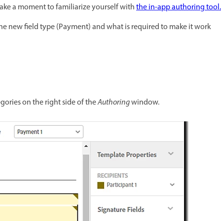
take a moment to familiarize yourself with
the in-app authoring tool.
the new field type (Payment) and what is required to make it work
gories on the right side of the
Authoring
window.