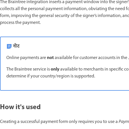
The Braintree integration inserts a payment window into the signer’s
collects all the personal payment information, obviating the need fo
form, improving the general security of the signer’s information, a
process the payment.
नोट
not
Online payments are
available for customer accounts in the 
only
The Braintree service is
available to merchants in specific c
determine if your country/region is supported.
How it's used
Creating a successful payment form only requires you to use a
Paym