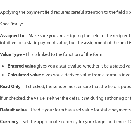
Applying the payment field requires careful attention to the field o
Specifically:
Assigned to
– Make sure you are assigning the field to the recipien
intuitive for a static payment value, but the assignment of the field 
Value Type
– This is linked to the function of the form
Entered value
gives you a static value, whether it be a stated va
Calculated value
gives you a derived value from a formula involv
Read Only
– If checked, the sender must ensure that the field is pop
If unchecked, the value is either the default set during authoring or 
Default value
– Used if your form has a set value for static payment
Currency
– Set the appropriate currency for your target audience. 1