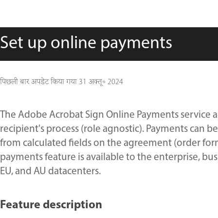
Set up online payments
पिछली बार अपडेट किया गया
31 अक्तू॰ 2024
The Adobe Acrobat Sign Online Payments service al
recipient's process (role agnostic). Payments can be
from calculated fields on the agreement (order for
payments feature is available to the enterprise, busi
EU, and AU datacenters.
Feature description