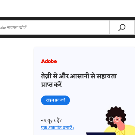
तेज़ी से और आसानी से सहायता
प्राप्त करें
साइन इन करें
नए यूज़र हैं?
एक अकाउंट बनाएँ ›