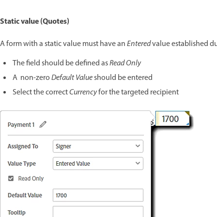
Static value (Quotes)
A form with a static value must have an
Entered
value established d
The field should be defined as
Read Only
A non-zero
Default Value
should be entered
Select the correct
Currency
for the targeted recipient