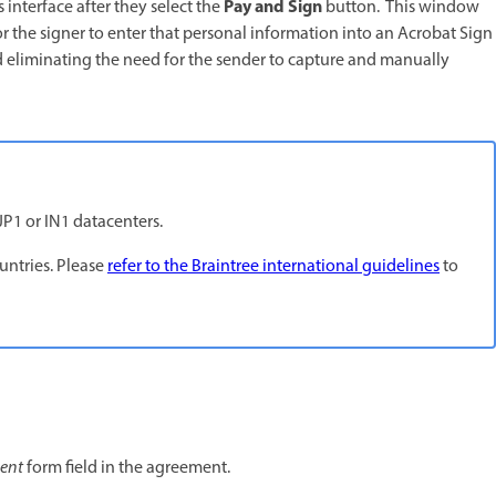
Pay and Sign
 interface after they select the
button. This window
r the signer to enter that personal information into an Acrobat Sign
nd eliminating the need for the sender to capture and manually
JP1 or IN1 datacenters.
ountries. Please
refer to the Braintree international guidelines
to
ent
form field in the agreement.