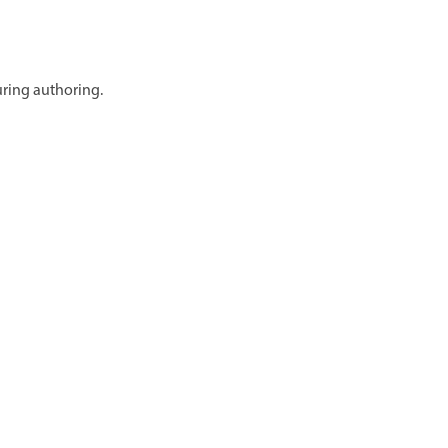
uring authoring.