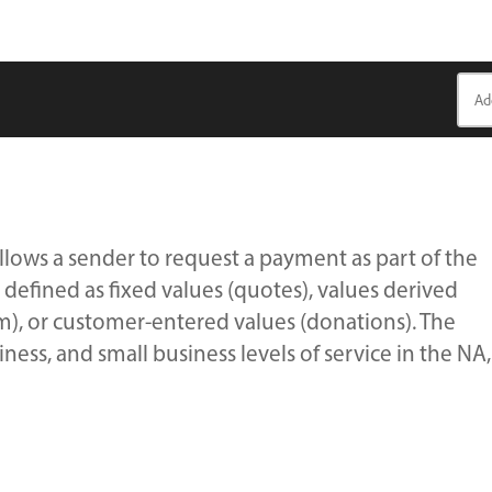
lows a sender to request a payment as part of the
 defined as fixed values (quotes), values derived
m), or customer-entered values (donations). The
ness, and small business levels of service in the NA,