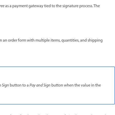
ree
as a payment gateway tied to the signature process. The
in an order form with multiple items, quantities, and shipping
o Sign
button to a
Pay and Sign
button when the value in the