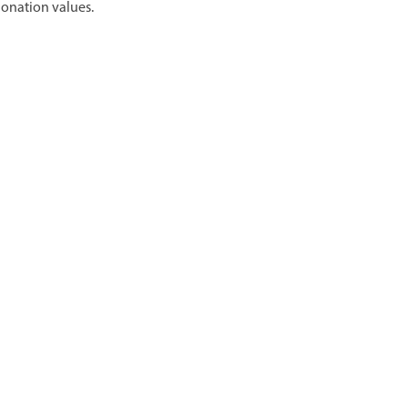
donation values.