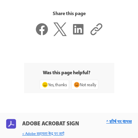
Share this page
Was this page helpful?
Yes, thanks
Not really
^ शीर्ष पर वापस
ADOBE ACROBAT SIGN
< Adobe सहायता केंद्र पर जाएँ