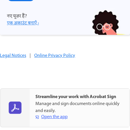
नए यूज़र हैं?
एक अकाउंट बनाएँ ›
Legal Notices
|
Online Privacy Policy
Streamline your work with Acrobat Sign
Manage and sign documents online quickly
and easily.
Open the app