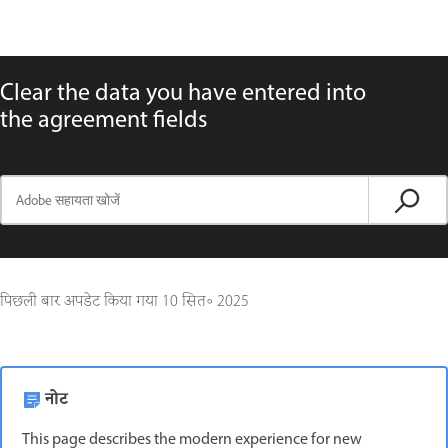
Clear the data you have entered into
the agreement fields
पिछली बार अपडेट किया गया
10 सित॰ 2025
नोट
This page describes the modern experience for new