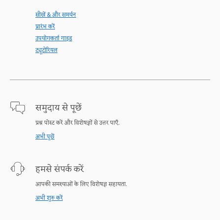
सीखें & और समर्थन
प्रारंभ करें
उपयोगकर्ता गाइड
ट्यूटोरियल
समुदाय से पूछें
प्रश्न पोस्ट करें और विशेषज्ञों से उत्तर पाएँ.
अभी पूछें
हमसे संपर्क करें
आपकी समस्याओं के लिए विशेषज्ञ सहायता.
अभी शुरु करें