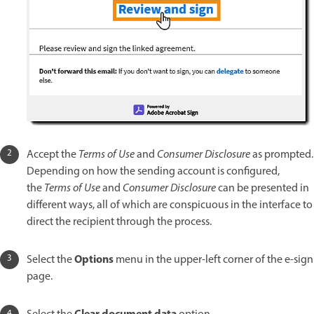
Accept the
Terms of Use
and
Consumer Disclosure
as prompted.
Depending on how the sending account is configured,
the
Terms of Use
and
Consumer Disclosure
can be presented in
different ways, all of which are conspicuous in the interface to
direct the recipient through the process.
Options
Select the
menu in the upper-left corner of the e-sign
page.