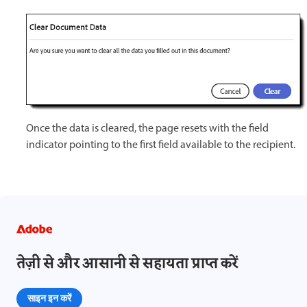
Once the data is cleared, the page resets with the field
indicator pointing to the first field available to the recipient.
तेज़ी से और आसानी से सहायता प्राप्त करें
साइन इन करें