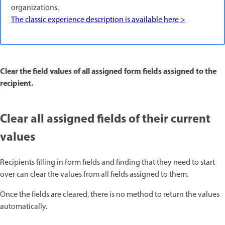
organizations.
The classic experience description is available here >
Clear the field values of all assigned form fields assigned to the
recipient.
Clear all assigned fields of their current
values
Recipients filling in form fields and finding that they need to start
over can clear the values from all fields assigned to them.
Once the fields are cleared, there is no method to return the values
automatically.