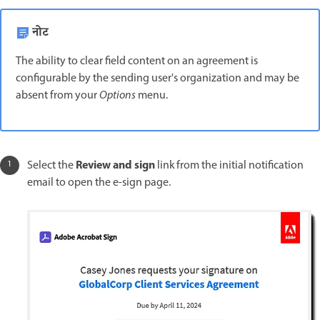
नोट
The ability to clear field content on an agreement is
configurable by the sending user's organization and may be
absent from your
Options
menu.
Review and sign
Select the
link from the initial notification
email to open the e-sign page.