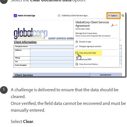
Clear document data
Select the
option.
A challenge is delivered to ensure that the data should be
cleared.
Once verified, the field data cannot be recovered and must be
manually entered.
Clear
Select
.