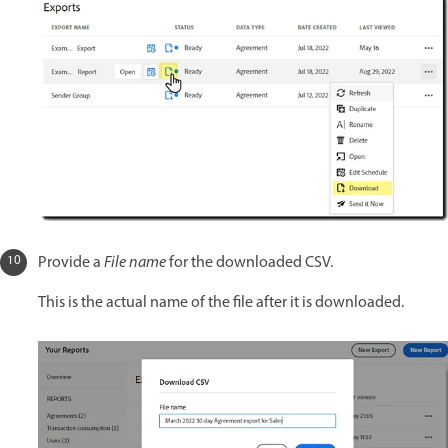
Provide a
File name
for the downloaded CSV.
This is the actual name of the file after it is downloaded.