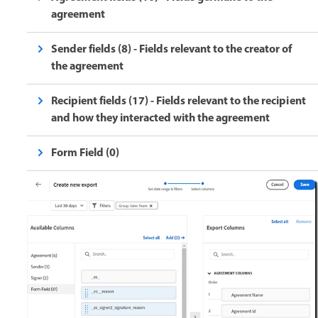
agreement
Sender fields (8) - Fields relevant to the creator of
the agreement
Recipient fields (17) - Fields relevant to the recipient
and how they interacted with the agreement
Form Field (0)