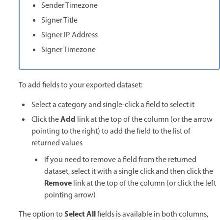
Sender Timezone
Signer Title
Signer IP Address
Signer Timezone
To add fields to your exported dataset:
Select a category and single-click a field to select it
Add
Click the
link at the top of the column (or the arrow
pointing to the right) to add the field to the list of
returned values
If you need to remove a field from the returned
dataset, select it with a single click and then click the
Remove
link at the top of the column (or click the left
pointing arrow)
Select All
The option to
fields is available in both columns,