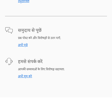
ट्यूटोरियल
समुदाय से पूछें
प्रश्न पोस्ट करें और विशेषज्ञों से उत्तर पाएँ.
अभी पूछें
हमसे संपर्क करें
आपकी समस्याओं के लिए विशेषज्ञ सहायता.
अभी शुरु करें