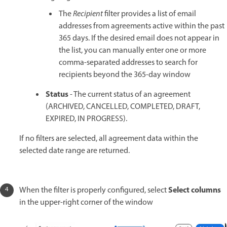
The
Recipient
filter provides a list of email
addresses from agreements active within the past
365 days. If the desired email does not appear in
the list, you can manually enter one or more
comma-separated addresses to search for
recipients beyond the 365-day window
Status
- The current status of an agreement
(ARCHIVED, CANCELLED, COMPLETED, DRAFT,
EXPIRED, IN PROGRESS).
If no filters are selected, all agreement data within the
selected date range are returned.
Select columns
When the filter is properly configured, select
in the upper-right corner of the window