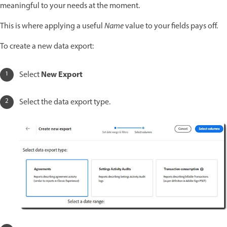
meaningful to your needs at the moment.
This is where applying a useful
Name
value to your fields pays off.
To create a new data export:
New Export
Select
Select the data export type.