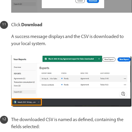
Download
Click
A success message displays and the CSV is downloaded to
your local system.
The downloaded CSV is named as defined, containing the
fields selected: