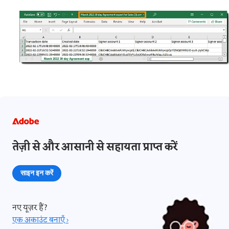
तेज़ी से और आसानी से सहायता प्राप्त करें
साइन इन करें
नए यूज़र हैं?
एक अकाउंट बनाएँ ›