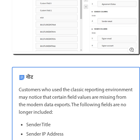
नोट
Customers who used the classic reporting environment
may notice that certain field values are missing from
the modern data exports. The following fields are no
longer included:
Sender Title
Sender IP Address