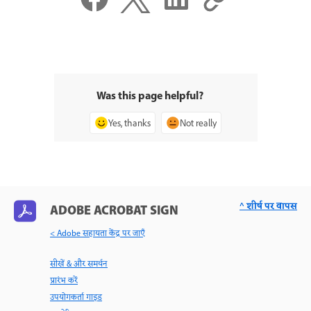
Was this page helpful?
Yes, thanks
Not really
^ शीर्ष पर वापस
ADOBE ACROBAT SIGN
< Adobe सहायता केंद्र पर जाएँ
सीखें & और समर्थन
प्रारंभ करें
उपयोगकर्ता गाइड