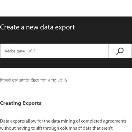
Create a new data export
पिछली बार अपडेट किया गया
8 मई 2026
Creating Exports
Data exports allow for the data mining of completed agreements
without having to sift through columns of data that aren't