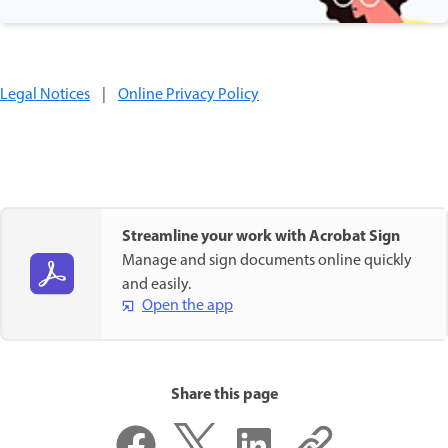
Legal Notices
|
Online Privacy Policy
Streamline your work with Acrobat Sign
Manage and sign documents online quickly
and easily.
Open the app
Share this page