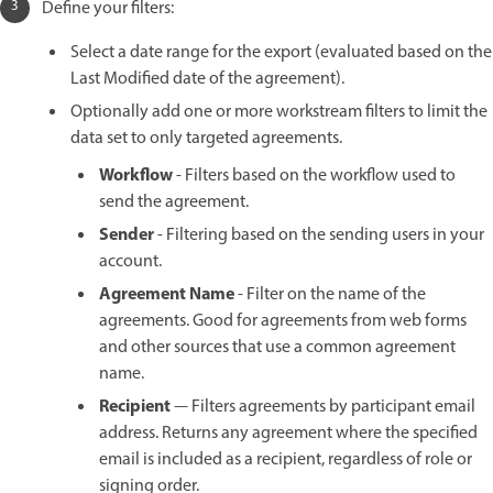
Define your filters:
Select a date range for the export (evaluated based on the
Last Modified date of the agreement).
Optionally add one or more workstream filters to limit the
data set to only targeted agreements.
Workflow
- Filters based on the workflow used to
send the agreement.
Sender
- Filtering based on the sending users in your
account.
Agreement Name
- Filter on the name of the
agreements. Good for agreements from web forms
and other sources that use a common agreement
name.
Recipient
— Filters agreements by participant email
address. Returns any agreement where the specified
email is included as a recipient, regardless of role or
signing order.