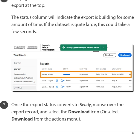
export at the top.
The status column will indicate the export is building for some
amount of time. If the dataset is quite large, this could take a
few seconds.
Once the export status converts to
Ready
, mouse over the
Download
export record, and select the
icon (Or select
Download
from the actions menu).