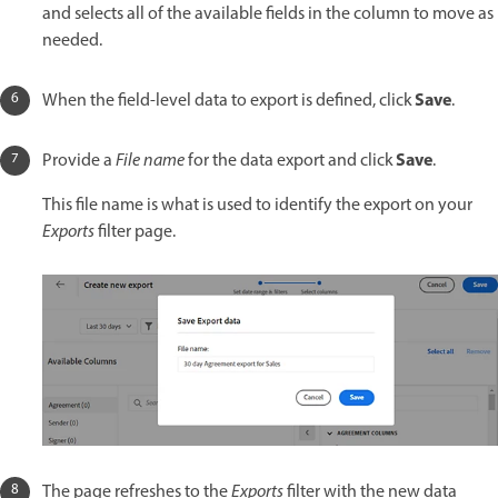
and selects all of the available fields in the column to move as
needed.
Save
When the field-level data to export is defined, click
.
Save
Provide a
File name
for the data export and click
.
This file name is what is used to identify the export on your
Exports
filter page.
The page refreshes to the
Exports
filter with the new data