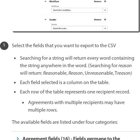
Select the fields that you want to export to the CSV
Searching for a string will return every word containing
the string anywhere in the word. (Searching for
reason
will return:
Reason
able,
Reason
, Un
reason
able, T
reason)
Each field selected is a column on the table.
Each row of the table represents one recipient record.
Agreements with multiple recipients may have
multiple rows.
The available fields are listed under four categories:
Agreement fields (16) - Fields germane to the