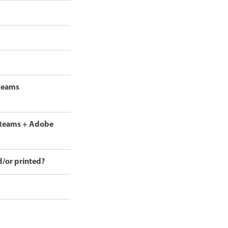
 teams
r teams + Adobe
d/or printed?