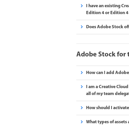
I have an existing Cr
Edition 4 or Edition
Does Adobe Stock offe
Adobe Stock for
How can I add Adobe 
I am a Creative Clou
all of my team delega
How should I activate
What types of assets