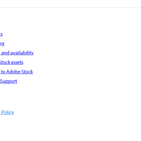
cs
ing
 and availability
tock assets
g to Adobe Stock
 Support
 Policy