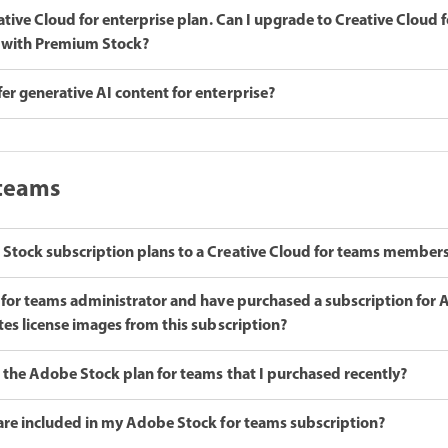
eative Cloud for enterprise plan. Can I upgrade to Creative Cloud f
 4 with Premium Stock?
r generative AI content for enterprise?
 teams
Stock subscription plans to a Creative Cloud for teams member
d for teams administrator and have purchased a subscription for
tes license images from this subscription?
 the Adobe Stock plan for teams that I purchased recently?
 are included in my Adobe Stock for teams subscription?