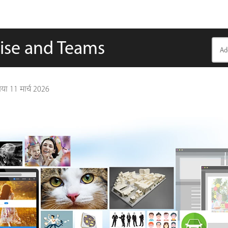
rise and Teams
गया
11 मार्च 2026