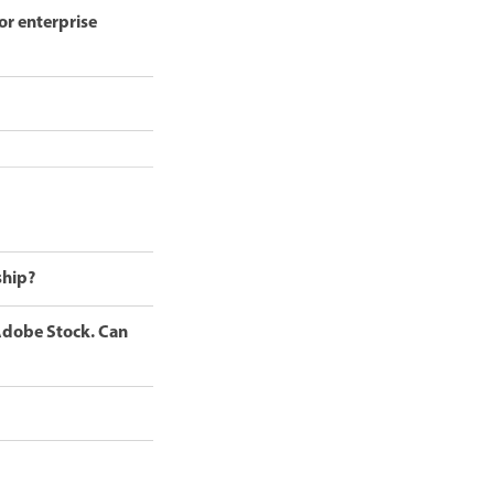
or enterprise
ship?
 Adobe Stock. Can