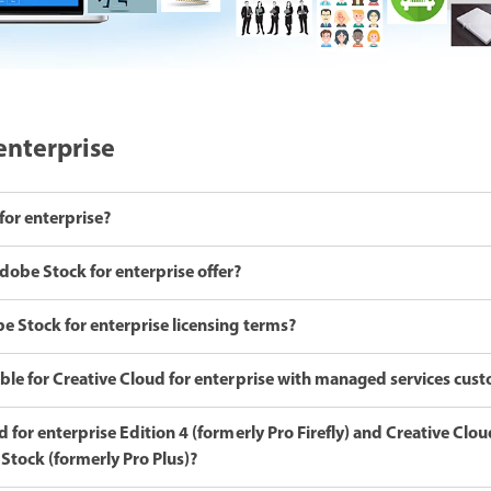
enterprise
for enterprise?
dobe Stock for enterprise offer?
e Stock for enterprise licensing terms?
ble for Creative Cloud for enterprise with managed services cus
 for enterprise Edition 4 (formerly Pro Firefly) and Creative Clou
Stock (formerly Pro Plus)?