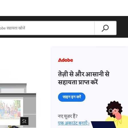
तेज़ी से और आसानी से
सहायता प्राप्त करें
साइन इन करें
नए यूज़र हैं?
एक अकाउंट बनाएँ ›