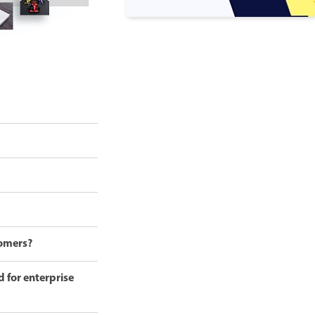
tomers?
d for enterprise