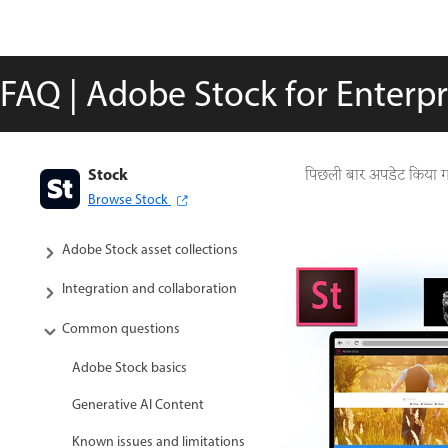
FAQ | Adobe Stock for Enterp
Stock
Adobe Stock User guide
पिछली बार अपडेट किया 
Browse Stock
Search for assets
Adobe Stock asset collections
Integration and collaboration
Common questions
Adobe Stock basics
Generative AI Content
Known issues and limitations