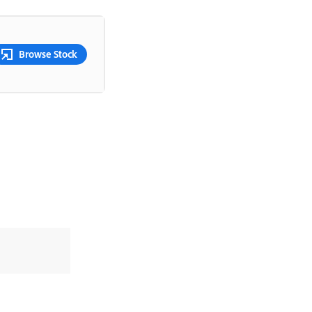
Browse Stock