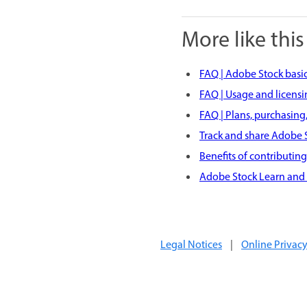
More like this
FAQ | Adobe Stock basi
FAQ | Usage and licens
FAQ | Plans, purchasing,
Track and share Adobe S
Benefits of contributin
Adobe Stock Learn and
Legal Notices
|
Online Privacy