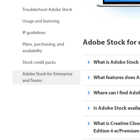
Troubleshoot Adobe Stock
Usage and licensing
IP guidelines
Adobe Stock for 
Plans, purchasing, and
availability
What is Adobe Stock 
Stock credit packs
Adobe Stock for Enterprise
What features does A
and Teams
Where can I find Adob
Is Adobe Stock availa
What is Creative Cloud
Edition 4 w/Premium 