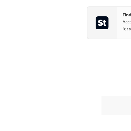
Find
Acce
for 