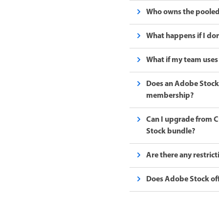
Who owns the pooled
What happens if I don
What if my team uses 
Does an Adobe Stock 
membership?
Can I upgrade from Cr
Stock bundle?
Are there any restric
Does Adobe Stock off