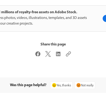
 millions of royalty-free assets on Adobe Stock.
ss photos, videos, illustrations, templates, and 3D assets
your creative projects.
Share this page
Was this page helpful?
Yes, thanks
Not really