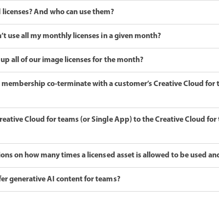
 licenses? And who can use them?
’t use all my monthly licenses in a given month?
up all of our image licenses for the month?
membership co-terminate with a customer’s Creative Cloud for
eative Cloud for teams (or Single App) to the Creative Cloud fo
tions on how many times a licensed asset is allowed to be used an
er generative AI content for teams?