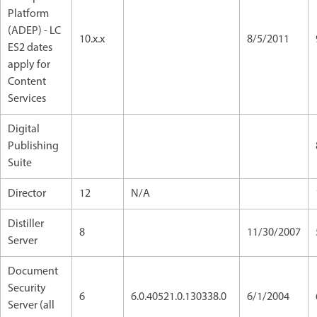
Platform
(ADEP) - LC
10.x.x
8/5/2011
ES2 dates
apply for
Content
Services
Digital
Publishing
Suite
Director
12
N/A
Distiller
8
11/30/2007
Server
Document
Security
6
6.0.40521.0.130338.0
6/1/2004
Server (all