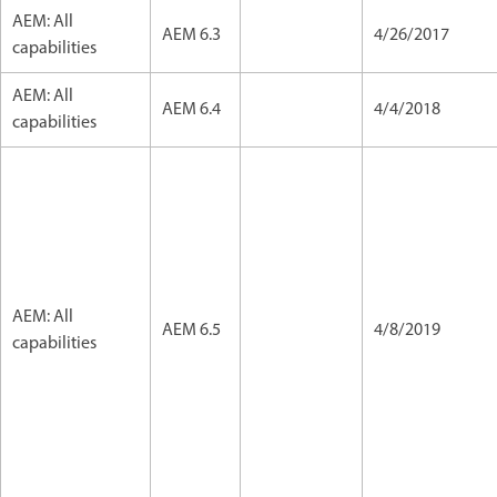
AEM: All
AEM 6.3
4/26/2017
capabilities
AEM: All
AEM 6.4
4/4/2018
capabilities
AEM: All
AEM 6.5
4/8/2019
capabilities