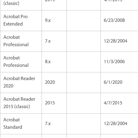
(classic)
Acrobat Pro
9.x
6/23/2008
Extended
Acrobat
7.x
12/28/2004
Professional
Acrobat
8.x
11/3/2006
Professional
Acrobat Reader
2020
6/1/2020
2020
Acrobat Reader
2015
4/7/2015
2015 (classic)
Acrobat
7.x
12/28/2004
Standard