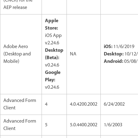
(CNCR) for the
AEP release
Apple
Store:
iOS App
v2.24.6
iOS:
Adobe Aero
11/6/2019
Desktop
Desktop:
(Desktop and
NA
10/12
(Beta):
Android:
Mobile)
05/08/
v0.24.6
Google
Play:
v0.24.6
Advanced Form
4
4.0.4200.2002
6/24/2002
Client
Advanced Form
5
5.0.4400.2002
1/6/2003
Client