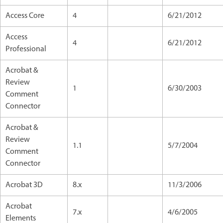
Access Core
4
6/21/2012
Access
4
6/21/2012
Professional
Acrobat &
Review
1
6/30/2003
Comment
Connector
Acrobat &
Review
1.1
5/7/2004
Comment
Connector
Acrobat 3D
8.x
11/3/2006
Acrobat
7.x
4/6/2005
Elements