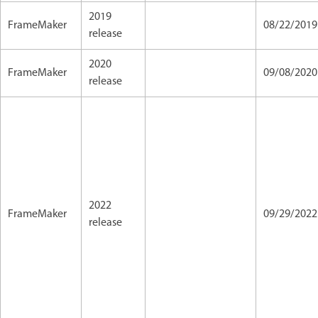
2019
FrameMaker
08/22/2019
release
2020
FrameMaker
09/08/2020
release
2022
FrameMaker
09/29/202
release