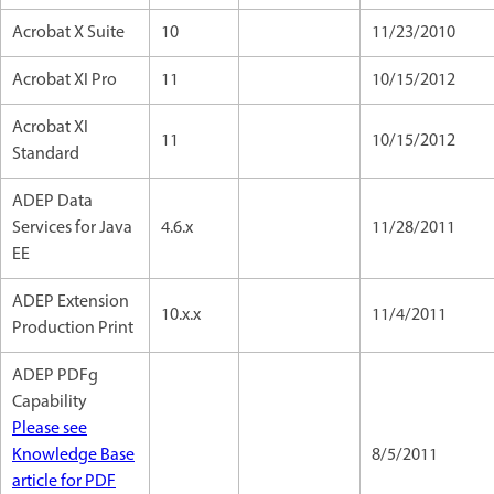
Acrobat X Suite
10
11/23/2010
Acrobat XI Pro
11
10/15/2012
Acrobat XI
11
10/15/2012
Standard
ADEP Data
Services for Java
4.6.x
11/28/2011
EE
ADEP Extension
10.x.x
11/4/2011
Production Print
ADEP PDFg
Capability
Please see
Knowledge Base
8/5/2011
article for PDF