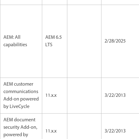
AEM: All
AEM 6.5
2/28/2025
capabilities
LTS
AEM customer
communications
11.x.x
3/22/2013
Add-on powered
by LiveCycle
AEM document
security Add-on,
11.x.x
3/22/2013
powered by