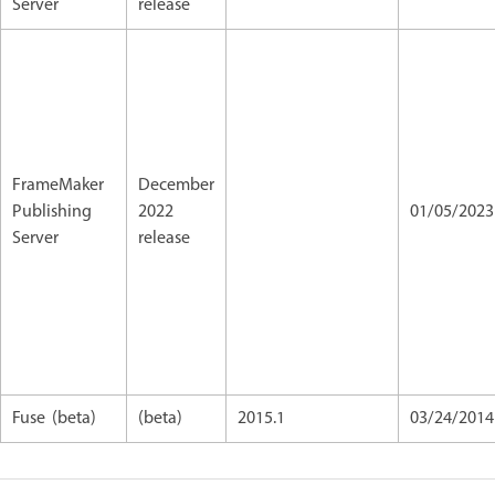
Server
release
FrameMaker
December
Publishing
2022
01/05/202
Server
release
Fuse (beta)
(beta)
2015.1
03/24/2014