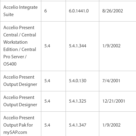
Accelio Integrate
6
6.0.1441.0
8/26/2002
Suite
Accelio Present
Central / Central
Workstation
5.4
5.4.1.344
1/9/2002
Edition / Central
Pro Server /
OS400
Accelio Present
5.4
5.4.0.130
7/4/2001
Output Designer
Accelio Present
5.4
5.4.1.325
12/21/2001
Output Designer
Accelio Present
Output Pak for
5.4
5.4.1.347
1/9/2002
mySAP.com