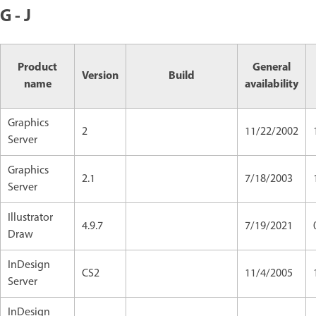
G - J
Product
General
Version
Build
name
availability
Graphics
2
11/22/2002
Server
Graphics
2.1
7/18/2003
Server
Illustrator
4.9.7
7/19/2021
Draw
InDesign
CS2
11/4/2005
Server
InDesign