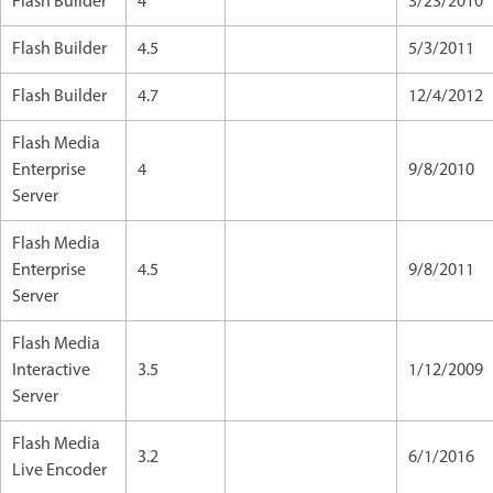
Flash Builder
4
3/23/2010
Flash Builder
4.5
5/3/2011
Flash Builder
4.7
12/4/2012
Flash Media
Enterprise
4
9/8/2010
Server
Flash Media
Enterprise
4.5
9/8/2011
Server
Flash Media
Interactive
3.5
1/12/2009
Server
Flash Media
3.2
6/1/2016
Live Encoder