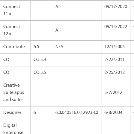
Connect
All
09/17/2020
11.x
Connect
09/15/2022
All
12.x
Contribute
6.5
N/A
12/1/2005
CQ
CQ 5.4
2/22/2011
CQ
CQ 5.5
2/25/2012
Creative
Suite apps
5/7/2012
and suites
Designer
6
6.0.040516.0.129238.0
6/8/2004
Digital
Enterprise