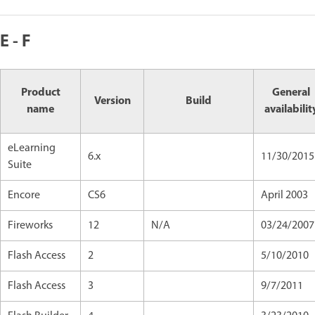
E - F
Product
General
Version
Build
name
availabilit
eLearning
6.x
11/30/2015
Suite
Encore
CS6
April 2003
Fireworks
12
N/A
03/24/2007
Flash Access
2
5/10/2010
Flash Access
3
9/7/2011