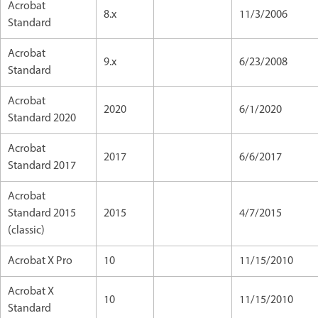
Acrobat
8.x
11/3/2006
Standard
Acrobat
9.x
6/23/2008
Standard
Acrobat
2020
6/1/2020
Standard 2020
Acrobat
2017
6/6/2017
Standard 2017
Acrobat
Standard 2015
2015
4/7/2015
(classic)
Acrobat X Pro
10
11/15/2010
Acrobat X
10
11/15/2010
Standard