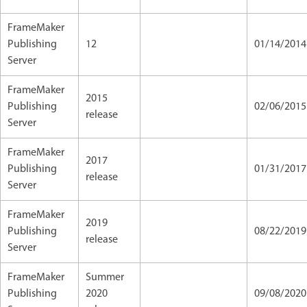
FrameMaker
Publishing
12
01/14/2014
Server
FrameMaker
2015
Publishing
02/06/201
release
Server
FrameMaker
2017
Publishing
01/31/2017
release
Server
FrameMaker
2019
Publishing
08/22/2019
release
Server
FrameMaker
Summer
Publishing
2020
09/08/202