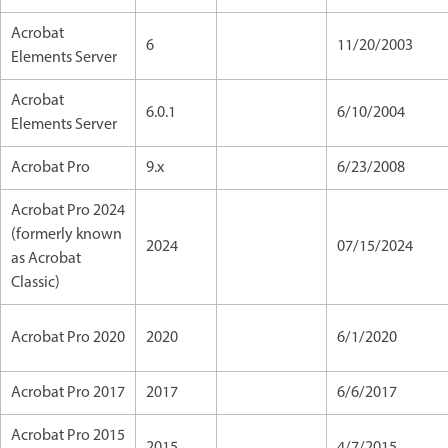
Acrobat
6
11/20/2003
Elements Server
Acrobat
6.0.1
6/10/2004
Elements Server
Acrobat Pro
9.x
6/23/2008
Acrobat Pro 2024
(formerly known
2024
07/15/2024
as Acrobat
Classic)
Acrobat Pro 2020
2020
6/1/2020
Acrobat Pro 2017
2017
6/6/2017
Acrobat Pro 2015
2015
4/7/2015