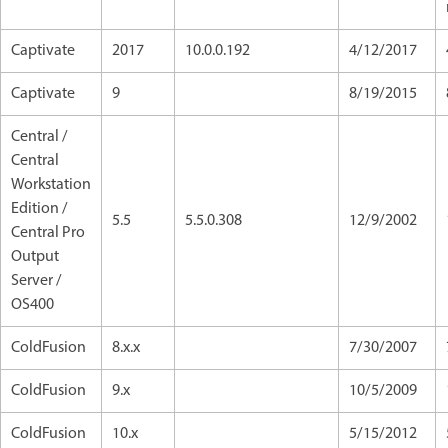
Captivate
2017
10.0.0.192
4/12/2017
Captivate
9
8/19/2015
Central /
Central
Workstation
Edition /
5.5
5.5.0.308
12/9/2002
Central Pro
Output
Server /
OS400
ColdFusion
8.x.x
7/30/2007
ColdFusion
9.x
10/5/2009
ColdFusion
10.x
5/15/2012