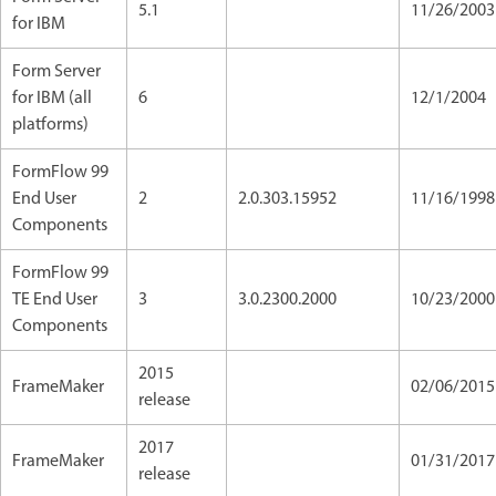
5.1
11/26/2003
for IBM
Form Server
for IBM (all
6
12/1/2004
platforms)
FormFlow 99
End User
2
2.0.303.15952
11/16/1998
Components
FormFlow 99
TE End User
3
3.0.2300.2000
10/23/2000
Components
2015
FrameMaker
02/06/201
release
2017
FrameMaker
01/31/2017
release