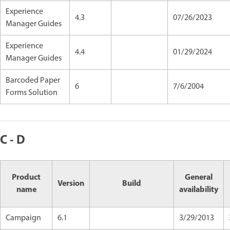
Experience
4.3
07/26/2023
Manager Guides
Experience
4.4
01/29/2024
Manager Guides
Barcoded Paper
6
7/6/2004
Forms Solution
C - D
Product
General
Version
Build
name
availability
Campaign
6.1
3/29/2013