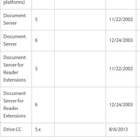
platforms)
Document
5
11/22/2002
Server
Document
6
12/24/2003
Server
Document
Server for
5
11/22/2002
Reader
Extensions
Document
Server for
6
12/24/2003
Reader
Extensions
Drive CC
5.x
8/6/2013