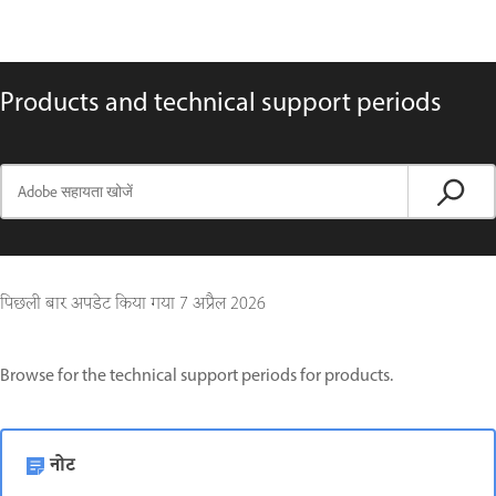
Products and technical support periods
पिछली बार अपडेट किया गया
7 अप्रैल 2026
Browse for the technical support periods for products.
नोट