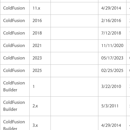
ColdFusion
11.x
4/29/2014
ColdFusion
2016
2/16/2016
ColdFusion
2018
7/12/2018
ColdFusion
2021
11/11/2020
ColdFusion
2023
05/17/2023
ColdFusion
2025
02/25/2025
ColdFusion
1
3/22/2010
Builder
ColdFusion
2.x
5/3/2011
Builder
ColdFusion
3.x
4/29/2014
Builder