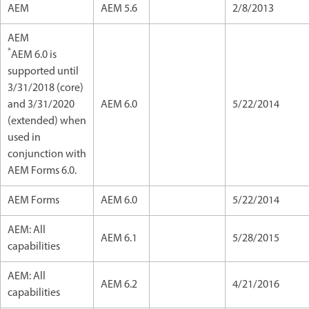
AEM
AEM 5.6
2/8/2013
AEM
*
AEM 6.0 is
supported until
3/31/2018 (core)
and 3/31/2020
AEM 6.0
5/22/2014
(extended) when
used in
conjunction with
AEM Forms 6.0.
AEM Forms
AEM 6.0
5/22/2014
AEM: All
AEM 6.1
5/28/2015
capabilities
AEM: All
AEM 6.2
4/21/2016
capabilities