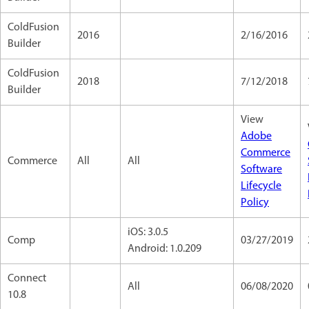
ColdFusion
2016
2/16/2016
Builder
ColdFusion
2018
7/12/2018
Builder
View
Adobe
Commerce
Commerce
All
All
Software
Lifecycle
Policy
iOS: 3.0.5
Comp
03/27/2019
Android: 1.0.209
Connect
All
06/08/2020
10.8