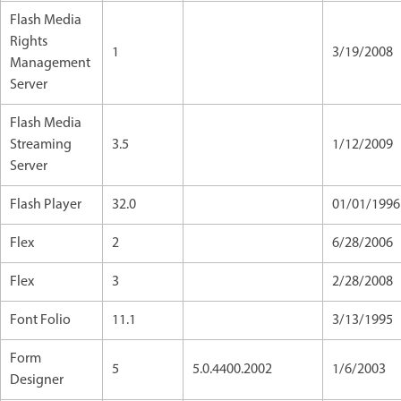
Flash Media
Rights
1
3/19/2008
Management
Server
Flash Media
Streaming
3.5
1/12/2009
Server
Flash Player
32.0
01/01/1996
Flex
2
6/28/2006
Flex
3
2/28/2008
Font Folio
11.1
3/13/1995
Form
5
5.0.4400.2002
1/6/2003
Designer