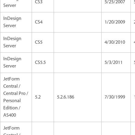
CS3
5/25/2007
Server
InDesign
CS4
1/20/2009
Server
InDesign
CS5
4/30/2010
Server
InDesign
CS5.5
5/3/2011
Server
JetForm
Central /
Central Pro /
5.2
5.2.6.186
7/30/1999
Personal
Edition /
AS400
JetForm