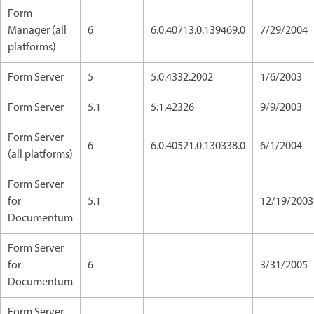
Form
Manager (all
6
6.0.40713.0.139469.0
7/29/2004
platforms)
Form Server
5
5.0.4332.2002
1/6/2003
Form Server
5.1
5.1.42326
9/9/2003
Form Server
6
6.0.40521.0.130338.0
6/1/2004
(all platforms)
Form Server
for
5.1
12/19/2003
Documentum
Form Server
for
6
3/31/2005
Documentum
Form Server