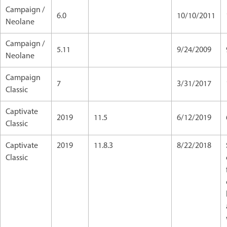
Campaign /
6.0
10/10/2011
Neolane
Campaign /
5.11
9/24/2009
Neolane
Campaign
7
3/31/2017
Classic
Captivate
2019
11.5
6/12/2019
Classic
Captivate
2019
11.8.3
8/22/2018
Classic