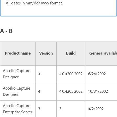
All dates in mm/dd/ yyyy format.
A - B
Product name
Version
Build
General availab
Accelio Capture
4
4.0.4200.2002
6/24/2002
Designer
Accelio Capture
4
4.0.4205.2002
10/31/2002
Designer
Accelio Capture
3
3
4/2/2002
Enterprise Server