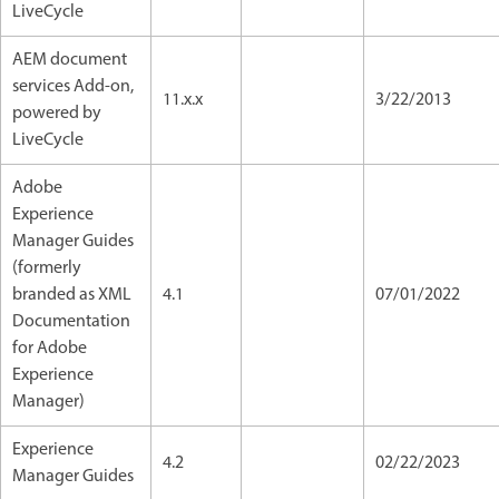
LiveCycle
AEM document
services Add-on,
11.x.x
3/22/2013
powered by
LiveCycle
Adobe
Experience
Manager Guides
(formerly
branded as XML
4.1
07/01/2022
Documentation
for Adobe
Experience
Manager)
Experience
4.2
02/22/2023
Manager Guides