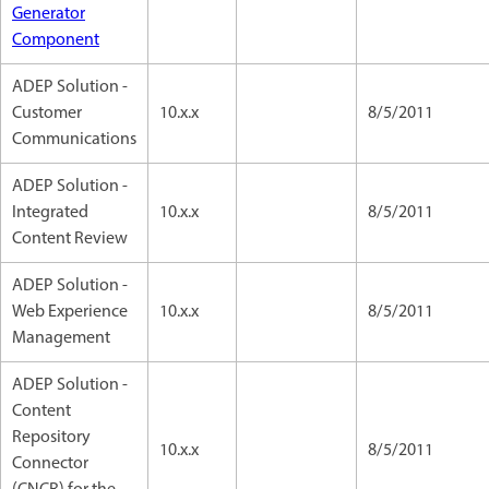
Generator
Component
ADEP Solution -
Customer
10.x.x
8/5/2011
Communications
ADEP Solution -
Integrated
10.x.x
8/5/2011
Content Review
ADEP Solution -
Web Experience
10.x.x
8/5/2011
Management
ADEP Solution -
Content
Repository
10.x.x
8/5/2011
Connector