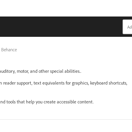
k, Behance
uditory, motor, and other special abilities..
n reader support, text equivalents for graphics, keyboard shortcuts,
nd tools that help you create accessible content.