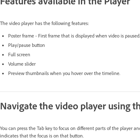
Features available in the Player
The video player has the following features:
Poster frame - First frame that is displayed when video is paused
Play/pause button
Full screen
Volume slider
Preview thumbnails when you hover over the timeline.
Navigate the video player using 
You can press the Tab key to focus on different parts of the player 
indicates that the focus is on that button.