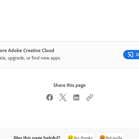
lore Adobe Creative Cloud
O
te, upgrade, or find new apps.
Share this page
Was this page helpful?
Yes, thanks
Not really