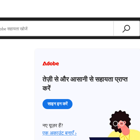
तेज़ी से और आसानी से सहायता प्राप्त
करें
साइन इन करें
नए यूज़र हैं?
एक अकाउंट बनाएँ ›