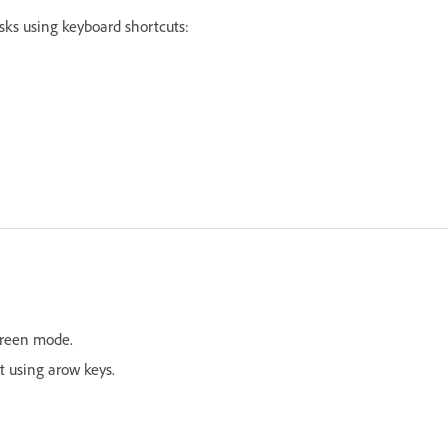
asks using keyboard shortcuts:
screen mode.
t using arow keys.