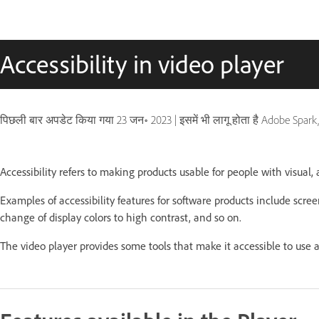
Accessibility in video player
पिछली बार अपडेट किया गया
23 जन॰ 2023
|
इसमें भी लागू होता है Adobe Spar
Accessibility refers to making products usable for people with visual, a
Examples of accessibility features for software products include scree
change of display colors to high contrast, and so on.
The video player provides some tools that make it accessible to use a