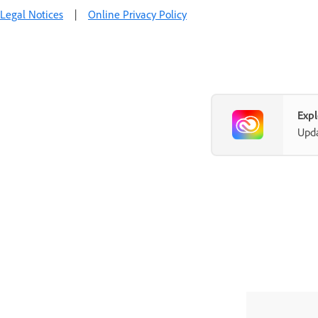
Legal Notices
|
Online Privacy Policy
Exp
Upda