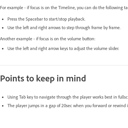
For example - if focus is on the Timeline, you can do the following t
Press the Spacebar to start/stop playback.
Use the left and right arrows to step through frame by frame.
Another example - if focus is on the volume button:
Use the left and right arrow keys to adjust the volume slider.
Points to keep in mind
Using Tab key to navigate through the player works best in full
The player jumps in a gap of 20sec when you forward or rewind i