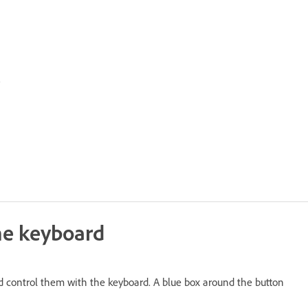
.
the keyboard
and control them with the keyboard. A blue box around the button