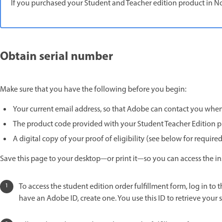
If you purchased your Student and Teacher edition product in No
Obtain serial number
Make sure that you have the following before you begin:
Your current email address, so that Adobe can contact you when 
The product code provided with your Student Teacher Edition 
A digital copy of your proof of eligibility (see below for requi
Save this page to your desktop—or print it—so you can access the inst
To access the student edition order fulfillment form, log in to 
have an Adobe ID, create one. You use this ID to retrieve your