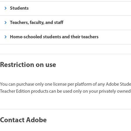
Students
Teachers, faculty, and staff
Home-schooled students and their teachers
Restriction on use
You can purchase only one license per platform of any Adobe Stude
Teacher Edition products can be used only on your privately owned
Contact Adobe