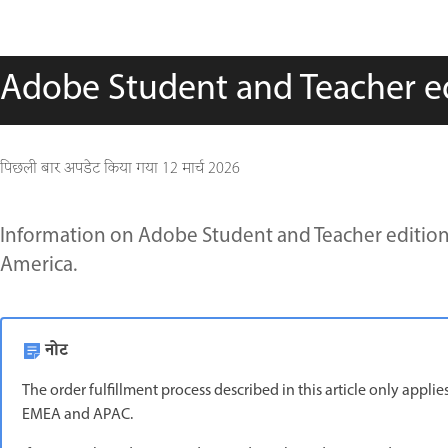
Adobe Student and Teacher edi
पिछली बार अपडेट किया गया
12 मार्च 2026
Information on Adobe Student and Teacher edition 
America.
नोट
The order fulfillment process described in this article only appl
EMEA and APAC.