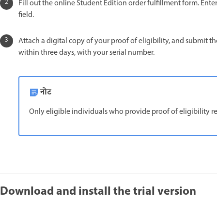
Fill out the online Student Edition order fulfillment form. En
field.
Attach a digital copy of your proof of eligibility, and submit
within three days, with your serial number.
नोट
Only eligible individuals who provide proof of eligibility 
Download and install the trial version