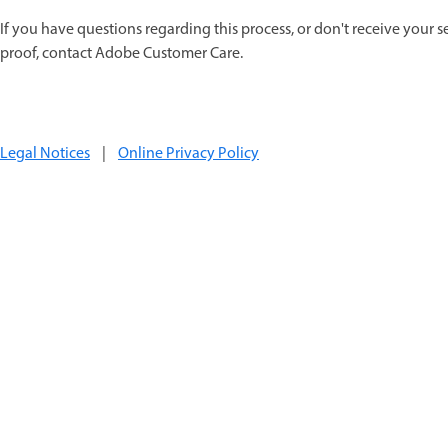
If you have questions regarding this process, or don't receive your s
proof, contact Adobe Customer Care.
Legal Notices
|
Online Privacy Policy