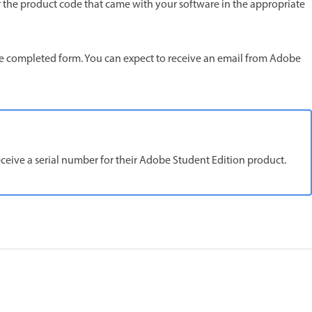
ter the product code that came with your software in the appropriate
 the completed form. You can expect to receive an email from Adobe
receive a serial number for their Adobe Student Edition product.