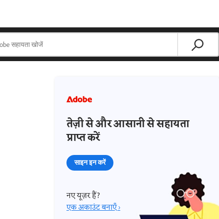
तेज़ी से और आसानी से सहायता
प्राप्त करें
साइन इन करें
नए यूज़र हैं?
एक अकाउंट बनाएँ ›