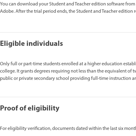
You can download your Student and Teacher edition software from
Adobe. After the trial period ends, the Student and Teacher edition 
Eligible individuals
Only full or part-time students enrolled at a higher education establ
college. It grants degrees requiring not less than the equivalent of t
public or private secondary school providing full-time instruction are
Proof of eligibility
For eligibility verification, documents dated within the last six mon