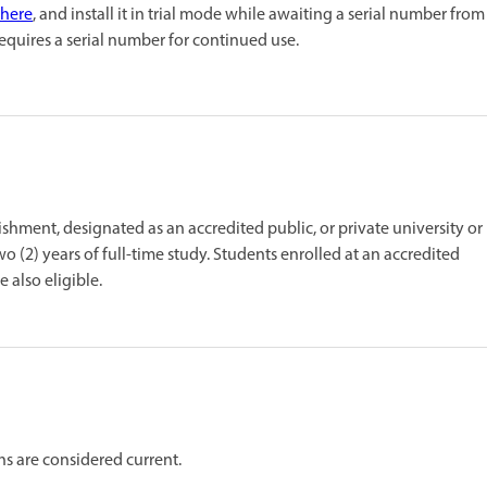
here
, and install it in trial mode while awaiting a serial number from
requires a serial number for continued use.
ishment, designated as an accredited public, or private university or
wo (2) years of full-time study. Students enrolled at an accredited
 also eligible.
ths are considered current.