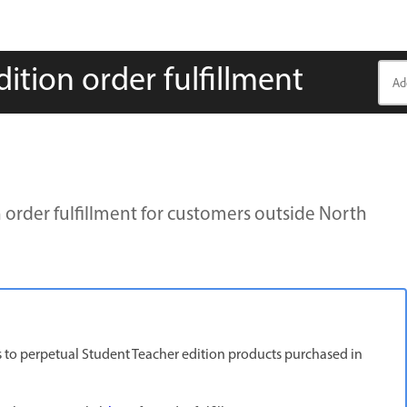
tion order fulfillment
order fulfillment for customers outside North
ies to perpetual Student Teacher edition products purchased in