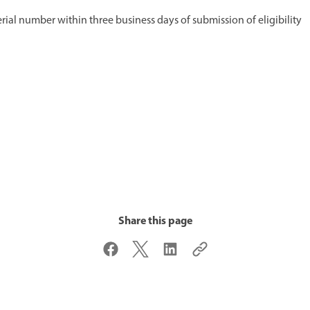
erial number within three business days of submission of eligibility
Share this page