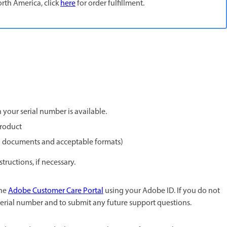
rth America, click
here
for order fulfillment.
your serial number is available.
product
red documents and acceptable formats)
ructions, if necessary.
the
Adobe Customer Care Portal
using your Adobe ID. If you do not
 serial number and to submit any future support questions.