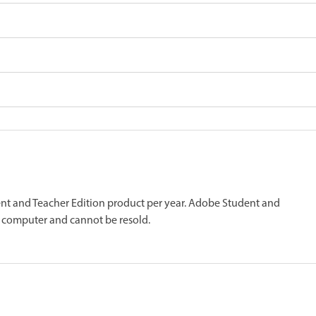
nt and Teacher Edition product per year. Adobe Student and
 computer and cannot be resold.