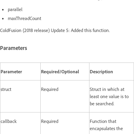
parallel
maxThreadCount
ColdFusion (2018 release) Update 5: Added this function.
Parameters
Parameter
Required/Optional
Description
struct
Required
Struct in which at
least one value is to
be searched.
callback
Required
Function that
encapsulates the