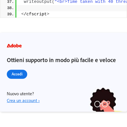
writeoutput
(
"<br>Time taken with 40 thre
<
/cfscript
>
Ottieni supporto in modo più facile e veloce
Accedi
Nuovo utente?
Crea un account ›