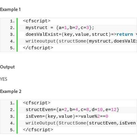
Example 1
<
cfscript
>
 mystruct = 
{
a=
1
,b=
2
,c=
3
}
;
 doesValExist=
(
key,value,struct
)
=
>
return
 
writeoutput
(
structSome
(
mystruct,doesValE
<
/cfscript
>
Output
YES
Example 2
<
cfscript
>
 structEven=
{
a=
2
,b=
4
,c=
8
,d=
10
,e=
12
}
 isEven=
(
key,value
)
=
>
value%
2
==
0
writeOutput
(
StructSome
(
structEven,isEven
<
/cfscript
>