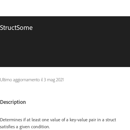
StructSome
Ultimo aggiornamento il
3 mag 2021
Description
Determines if at least one value of a key-value pair in a struct
satisfies a given condition.