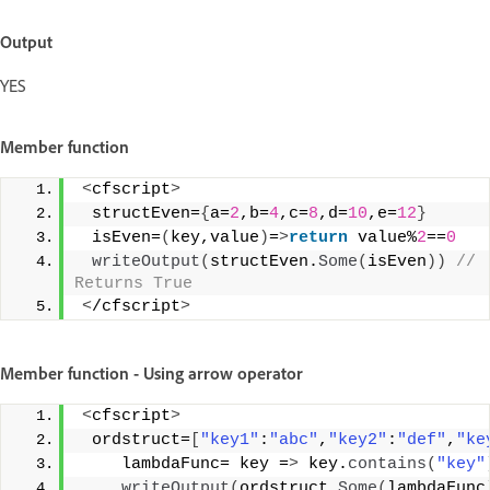
Output
YES
Member function
<
cfscript
>
 structEven=
{
a=
2
,b=
4
,c=
8
,d=
10
,e=
12
}
 isEven=
(
key,value
)
=
>
return
 value%
2
==
0
writeOutput
(
structEven.
Some
(
isEven
))
 // 
Returns True 
<
/cfscript
>
Member function - Using arrow operator
<
cfscript
>
 ordstruct=
[
"key1"
:
"abc"
,
"key2"
:
"def"
,
"ke
    lambdaFunc= key =
>
 key.
contains
(
"key"
writeOutput
(
ordstruct.
Some
(
lambdaFunc