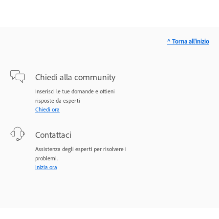
^ Torna all'inizio
Chiedi alla community
Inserisci le tue domande e ottieni
risposte da esperti
Chiedi ora
Contattaci
Assistenza degli esperti per risolvere i
problemi.
Inizia ora