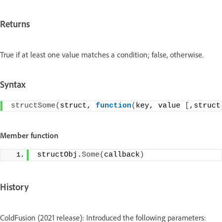
Returns
True if at least one value matches a condition; false, otherwise.
Syntax
structSome
(
struct, 
function
(
key, value 
[
,struct
Member function
structObj.
Some
(
callback
)
History
ColdFusion (2021 release): Introduced the following parameters: