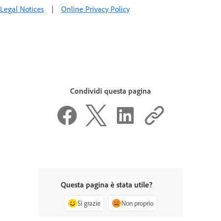
Legal Notices
|
Online Privacy Policy
Condividi questa pagina
Questa pagina è stata utile?
Sì grazie
Non proprio