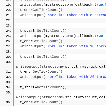
writeoutput
(
mystruct.
some
(
callback,
true
,
 t_end=
GetTickCount
()
writeoutput
(
"<br>Time taken with 5 threa
 t_start=
GetTickCount
()
writeoutput
(
mystruct.
some
(
callback,
true
,
 t_end=
GetTickCount
()
writeoutput
(
"<br>Time taken with 10 thre
 t_start=
GetTickCount
()
writeoutput
(
structsome
(
struct=mystruct,cal
 t_end=
GetTickCount
()
writeoutput
(
"<br>Time taken with 20 thre
 t_start=
GetTickCount
()
writeoutput
(
structsome
(
struct=mystruct,cal
 t_end=
GetTickCount
()