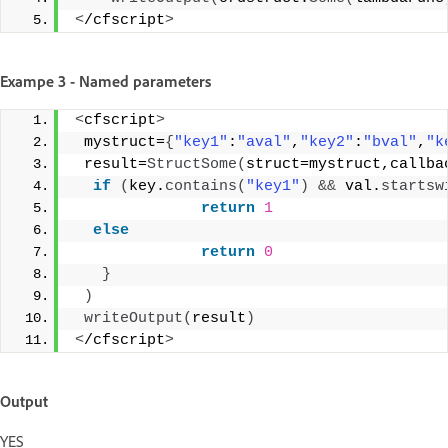
<
/cfscript
>
Exampe 3 - Named parameters
<
cfscript
>
 mystruct=
{
"key1"
:
"aval"
,
"key2"
:
"bval"
,
"k
 result=
StructSome
(
struct=mystruct,callba
if
(
key.
contains
(
"key1"
)
&&
 val.
startsw
return
1
else
return
0
}
)
writeOutput
(
result
)
<
/cfscript
>
Output
YES