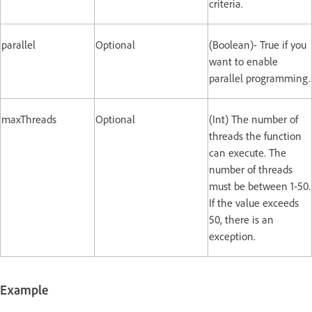
criteria.
parallel
Optional
(Boolean)- True if you
want to enable
parallel programming.
maxThreads
Optional
(Int) The number of
threads the function
can execute. The
number of threads
must be between 1-50.
If the value exceeds
50, there is an
exception.
Example