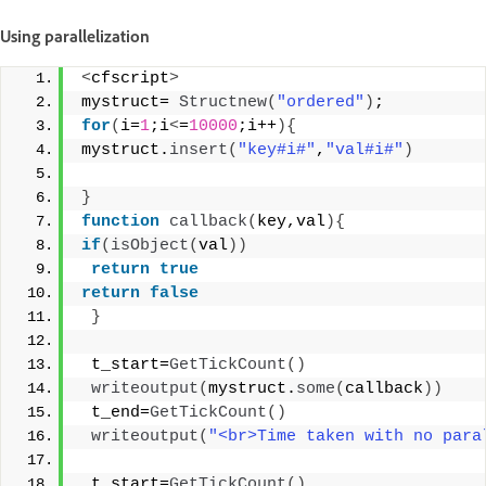
Using parallelization
<
cfscript
>
mystruct= 
Structnew
(
"ordered"
)
; 
for
(
i=
1
;i
<
=
10000
;i++
){
mystruct.
insert
(
"key#i#"
,
"val#i#"
)
}
function
callback
(
key,val
){
if
(
isObject
(
val
))
return
true
return
false
}
 t_start=
GetTickCount
()
writeoutput
(
mystruct.
some
(
callback
))
 t_end=
GetTickCount
()
writeoutput
(
"<br>Time taken with no para
 t_start=
GetTickCount
()