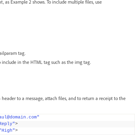
, as Example 2 shows. To include multiple files, use
mailparam tag.
 to include in the HTML tag such as the img tag.
eader to a message, attach files, and to return a receipt to the
aul@domain.com"
Reply"
>
"High"
>