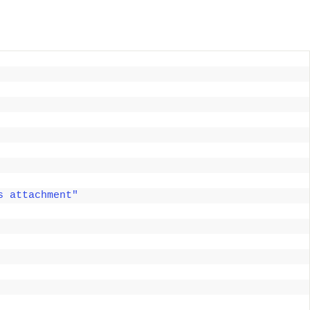
s attachment"