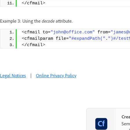
<
/cfmail
>
Example 3: Using the
decode
attribute.
<
cfmail to=
"john@office.com"
 from=
"james@
<
cfmailparam file=
"#expandPath("
.
")#/test
<
/cfmail
>
Legal Notices
|
Online Privacy Policy
Crea
Semp