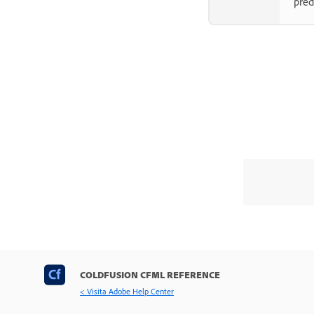
pred
COLDFUSION CFML REFERENCE
< Visita Adobe Help Center