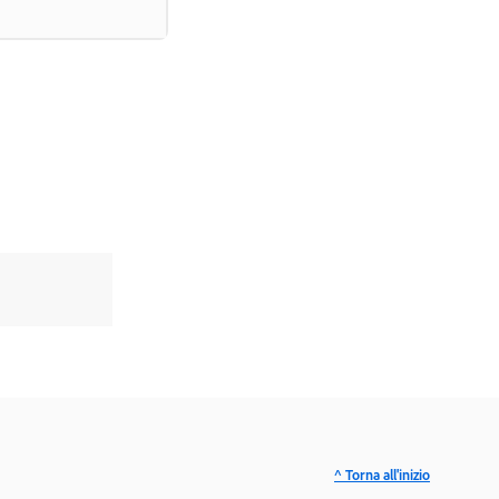
^ Torna all'inizio