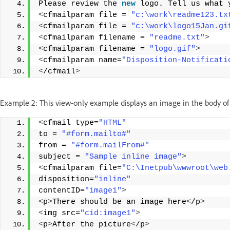
Please review the 
new
 logo. Tell us what 
<
cfmailparam file = 
"c:\work\readme123.tx
<
cfmailparam file = 
"c:\work\logo15Jan.gi
<
cfmailparam filename = 
"readme.txt"
>
<
cfmailparam filename = 
"logo.gif"
>
<
cfmailparam name=
"Disposition-Notificati
<
/cfmail
>
Example 2: This view-only example displays an image in the body 
<
cfmail type=
"HTML"
to = 
"#form.mailto#"
from = 
"#form.mailFrom#"
subject = 
"Sample inline image"
>
<
cfmailparam file=
"C:\Inetpub\wwwroot\web
disposition=
"inline"
contentID=
"image1"
>
<
p
>
There should be an image here
<
/p
>
<
img src=
"cid:image1"
>
<
p
>
After the picture
<
/p
>