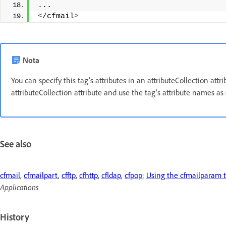
... 
<
/cfmail
>
Nota
You can specify this tag's attributes in an attributeCollection att
attributeCollection attribute and use the tag's attribute names as 
See also
cfmail
,
cfmailpart
,
cfftp
,
cfhttp
,
cfldap
,
cfpop
;
Using the cfmailparam 
Applications
History