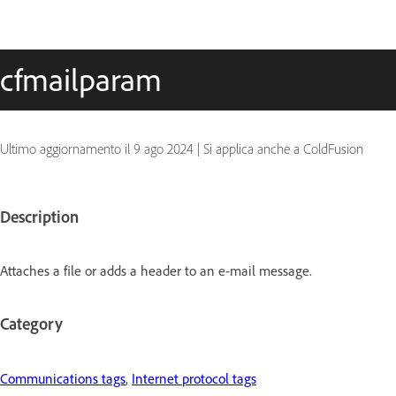
cfmailparam
Ultimo aggiornamento il
9 ago 2024
|
Si applica anche a ColdFusion
Description
Attaches a file or adds a header to an e-mail message.
Category
Communications tags
,
Internet protocol tags