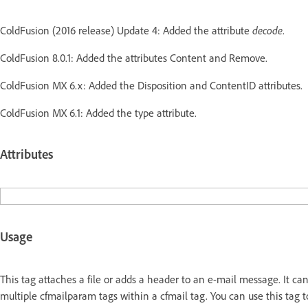
ColdFusion (2016 release) Update 4: Added the attribute
decode
.
ColdFusion 8.0.1: Added the attributes Content and Remove.
ColdFusion MX 6.x: Added the Disposition and ContentID attributes.
ColdFusion MX 6.1: Added the type attribute.
Attributes
Usage
This tag attaches a file or adds a header to an e-mail message. It ca
multiple cfmailparam tags within a cfmail tag. You can use this tag 