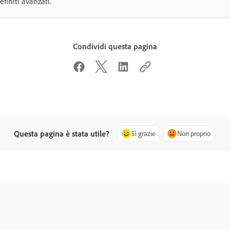
efiniti avanzati.
Condividi questa pagina
Questa pagina è stata utile?
Sì grazie
Non proprio