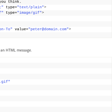
you think. 
t"
 type=
"text/plain"
>
f"
 type=
"image/gif"
>
on-To"
 value=
"peter@domain.com"
>
of an HTML message.
.gif"