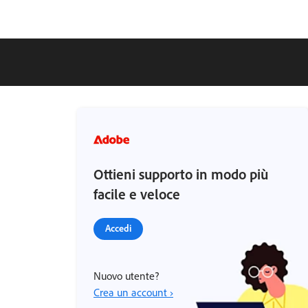
Ottieni supporto in modo più
facile e veloce
Accedi
Nuovo utente?
Crea un account ›