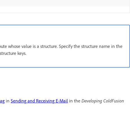
ribute whose value is a structure. Specify the structure name in the
structure keys.
tag
in
Sending and Receiving E-Mail
in the
Developing ColdFusion