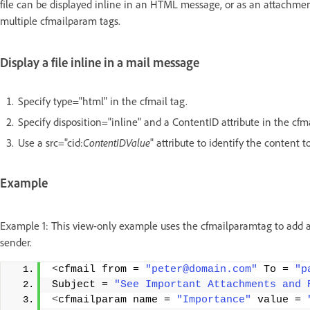
file can be displayed inline in an HTML message, or as an attachment
multiple cfmailparam tags.
Display a file inline in a mail message
Specify type="html" in the cfmail tag.
Specify disposition="inline" and a ContentID attribute in the cf
Use a src="cid:
ContentIDValue
" attribute to identify the content
Example
Example 1: This view-only example uses the cfmailparamtag to add a h
sender.
<
cfmail from = 
"peter@domain.com"
 To = 
"p
Subject = 
"See Important Attachments and 
<
cfmailparam name = 
"Importance"
 value = 