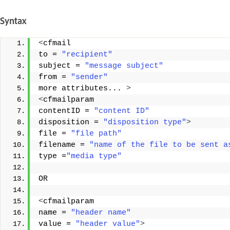
Syntax
<
cfmail 
to = 
"recipient"
subject = 
"message subject"
from = 
"sender"
more attributes... 
>
<
cfmailparam 
contentID = 
"content ID"
disposition = 
"disposition type"
>
file = 
"file path"
filename = 
"name of the file to be sent a
type =
"media type"
OR 
<
cfmailparam 
name = 
"header name"
value = 
"header value"
>