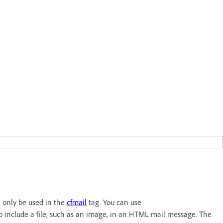
n only be used in the
cfmail
tag. You can use
to include a file, such as an image, in an HTML mail message. The