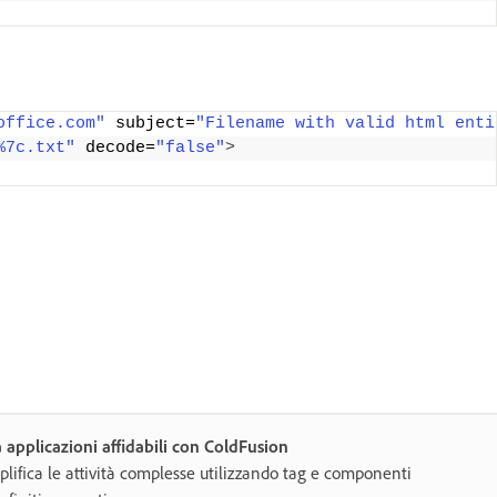
office.com"
 subject=
"Filename with valid html enti
%7c.txt"
 decode=
"false"
>
 applicazioni affidabili con ColdFusion
lifica le attività complesse utilizzando tag e componenti