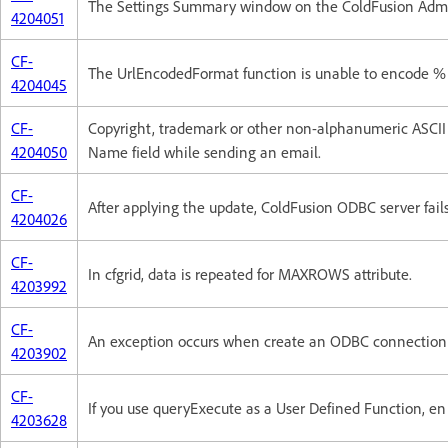
The Settings Summary window on the ColdFusion Admini
4204051
CF-
The UrlEncodedFormat function is unable to encode %
4204045
CF-
Copyright, trademark or other non-alphanumeric ASCII 
4204050
Name field while sending an email.
CF-
After applying the update, ColdFusion ODBC server fails 
4204026
CF-
In cfgrid, data is repeated for MAXROWS attribute.
4203992
CF-
An exception occurs when create an ODBC connection w
4203902
CF-
If you use queryExecute as a User Defined Function, en
4203628