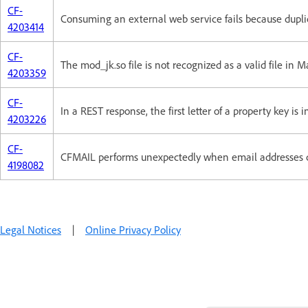
CF-
Consuming an external web service fails because dupli
4203414
CF-
The mod_jk.so file is not recognized as a valid file in 
4203359
CF-
In a REST response, the first letter of a property key is 
4203226
CF-
CFMAIL performs unexpectedly when email addresses 
4198082
Legal Notices
|
Online Privacy Policy