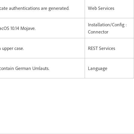
cate authentications are generated.
Web Services
Installation/Config :
MacOS 10.14 Mojave.
Connector
in upper case.
REST Services
contain German Umlauts.
Language