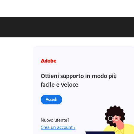
Ottieni supporto in modo più
facile e veloce
Accedi
Nuovo utente?
Crea un account ›