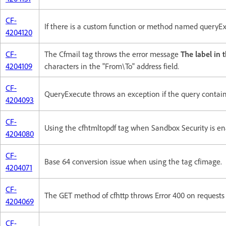
CF-
If there is a custom function or method named queryEx
4204120
CF-
The Cfmail tag throws the error message
The label in 
4204109
characters in the "From\To" address field.
CF-
QueryExecute throws an exception if the query contain
4204093
CF-
Using the cfhtmltopdf tag when Sandbox Security is en
4204080
CF-
Base 64 conversion issue when using the tag cfimage.
4204071
CF-
The GET method of cfhttp throws Error 400 on requests
4204069
CF-