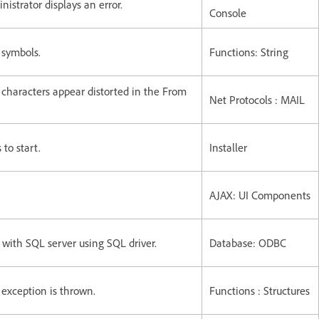
strator displays an error.
Console
 symbols.
Functions: String
characters appear distorted in the From
Net Protocols : MAIL
to start.
Installer
AJAX: UI Components
ith SQL server using SQL driver.
Database: ODBC
 exception is thrown.
Functions : Structures