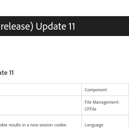
 release) Update 11
te 11
Component
File Management:
CFFile
okie results in a new session cookie.
Language