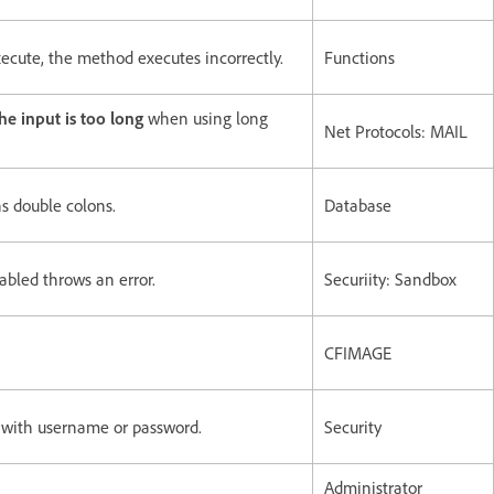
ecute, the method executes incorrectly.
Functions
the input is too long
when using long
Net Protocols: MAIL
s double colons.
Database
abled throws an error.
Securiity: Sandbox
CFIMAGE
 with username or password.
Security
Administrator