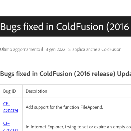
Bugs fixed in ColdFusion (2016
Ultimo aggiornamento il
18 gen 2022
|
Si applica anche a ColdFusion
Bugs fixed in ColdFusion (2016 release) Upda
Bug ID
Description
CF-
Add support for the function FileAppend.
4204174
CF-
In Internet Explorer, trying to set or expire an empty co
4204131