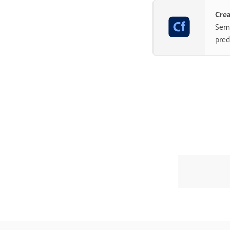
Crea
Semp
pred