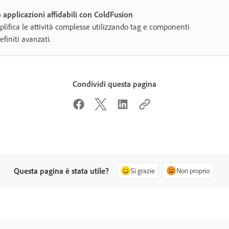
 applicazioni affidabili con ColdFusion
lifica le attività complesse utilizzando tag e componenti
efiniti avanzati.
Condividi questa pagina
Questa pagina è stata utile?
Sì grazie
Non proprio