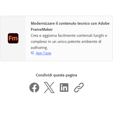
Modernizzare il contenuto tecnico con Adobe
FrameMaker
Crea e aggiorna facilmente contenuti lunghi e
complessi in un unico potente ambiente di
authoring.
Apri l'app
Condividi questa pagina