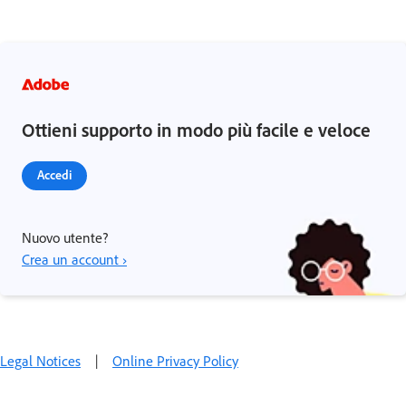
Ottieni supporto in modo più facile e veloce
Accedi
Nuovo utente?
Crea un account ›
Legal Notices
|
Online Privacy Policy