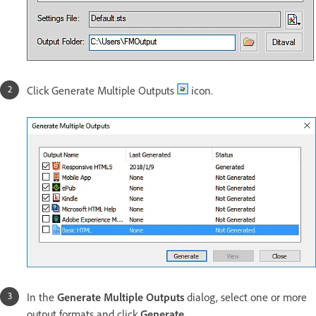
Click Generate Multiple Outputs
icon.
In the
Generate Multiple Outputs
dialog, select one or more
output formats and click
Generate
.