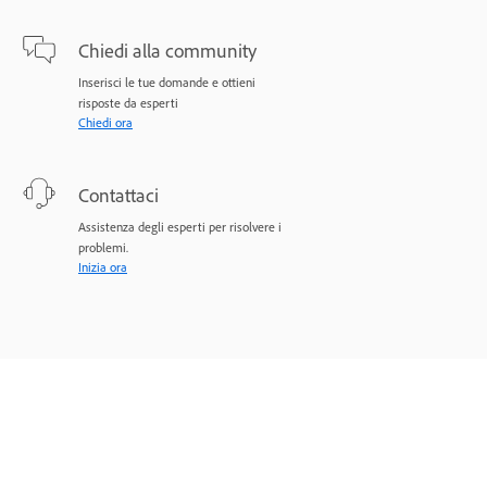
Chiedi alla community
Inserisci le tue domande e ottieni
risposte da esperti
Chiedi ora
Contattaci
Assistenza degli esperti per risolvere i
problemi.
Inizia ora