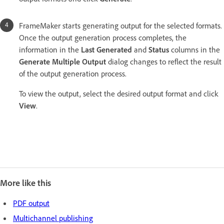
FrameMaker starts generating output for the selected formats.
Once the output generation process completes, the
information in the
Last Generated
and
Status
columns in the
Generate Multiple Output
dialog changes to reflect the result
of the output generation process.
To view the output, select the desired output format and click
View
.
More like this
PDF output
Multichannel publishing