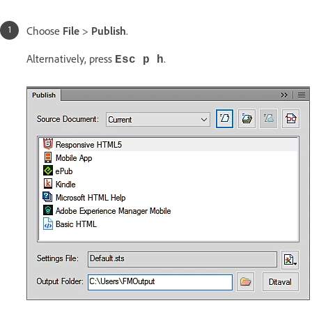
Choose
File
>
Publish
.
Alternatively, press
.
Esc p h