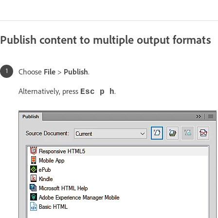
Publish content to multiple output formats
Choose
File
>
Publish
.
Alternatively, press
.
Esc p h