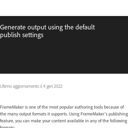
Generate output using the default
publish settings
Ultimo aggiornamento il
4 gen 2022
FrameMaker is one of the most popular authoring tools because of
the many output formats it supports. Using FrameMaker’s publishing
feature, you can make your content available in any of the following
formats: