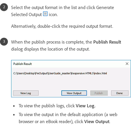
Select the output format in the list and click Generate
Selected Output
icon.
Alternatively, double-click the required output format.
When the publish process is complete, the
Publish Result
dialog displays the location of the output.
To view the publish logs, click
View Log.
To view the output in the default application (a web
browser or an eBook reader), click
View Output
.