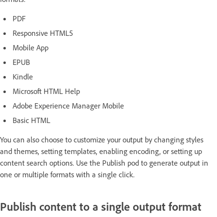
PDF
Responsive HTML5
Mobile App
EPUB
Kindle
Microsoft HTML Help
Adobe Experience Manager Mobile
Basic HTML
You can also choose to customize your output by changing styles
and themes, setting templates, enabling encoding, or setting up
content search options. Use the Publish pod to generate output in
one or multiple formats with a single click.
Publish content to a single output format