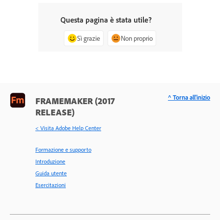
Questa pagina è stata utile?
Sì grazie
Non proprio
^ Torna all'inizio
FRAMEMAKER (2017
RELEASE)
< Visita Adobe Help Center
Formazione e supporto
Introduzione
Guida utente
Esercitazioni