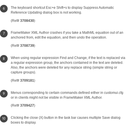
The keyboard shortcut Esc+e Shift+s to display Suppress Automatic
Reference Updating dialog box is not working.
(Ref#
3708430
)
FrameMaker XML Author crashes if you take a MathML equation out of an
anchored from, edit the equation, and then undo the operation.
(Ref#
3708739
)
When using regular expression Find and Change, if the text is replaced via
a regular expression group, the anchors contained in the text are deleted.
Also, the anchors were deleted for any replace string (simple string or
capture groups).
(Ref#
3709181
)
Menus corresponding to certain commands defined either in customui.cfg
or in clients might not be visible in FrameMaker XML Author.
(Ref#
3709427
)
Clicking the close (X) button in the task bar causes multiple Save dialog
boxes to display.