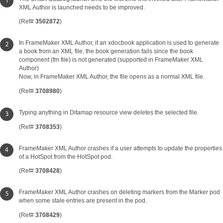
XML Author is launched needs to be improved.
(Ref#
3502872
)
In FrameMaker XML Author, if an xdocbook application is used to generate
a book from an XML file, the book generation fails since the book
component (fm file) is not generated (supported in FrameMaker XML
Author)
Now, in FrameMaker XML Author, the file opens as a normal XML file.
(Ref#
3708980
)
Typing anything in Ditamap resource view deletes the selected file.
(Ref#
3708353
)
FrameMaker XML Author crashes if a user attempts to update the properties
of a HotSpot from the HotSpot pod.
(Ref#
3708428
)
FrameMaker XML Author crashes on deleting markers from the Marker pod
when some stale entries are present in the pod.
(Ref#
3708429
)