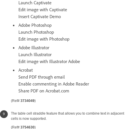
Launch Captivate
Edit image with Captivate
Insert Captivate Demo
Adobe Photoshop
Launch Photoshop
Edit image with Photoshop
Adobe Illustrator
Launch Illustrator
Edit image with Illustrator Adobe
Acrobat
Send PDF through email
Enable commenting in Adobe Reader
Share PDF on Acrobat.com
(Ref#
3734049
)
The table cell straddle feature that allows you to combine text in adjacent
cells is now supported.
(Ref#
3754630
)