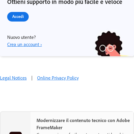
Ottieni supporto in modo più facile e veloce
Accedi
Nuovo utente?
Crea un account ›
Legal Notices
|
Online Privacy Policy
Modernizzare il contenuto tecnico con Adobe
FrameMaker