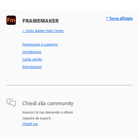
^ Torna all'inizio
FRAMEMAKER
< Visita Adobe Help Center
Formazione e supporto
Introduzione
Guida utente
Esercitazioni
Chiedi alla community
Inserisci le tue domande e ottieni
risposte da esperti
Chiedi ora