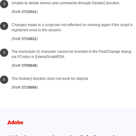
Unable to delete menus and commands through Delete() function.
(Ref#
3710541
)
Changes made to a script are not reflected on running again if the script is
registered once in the session.
(Ref#
3710822
)
The backslash (\) character cannot be inserted in the Find/Change dialog
via FCodes in ExtendScript/FDK.
(Ref#
3709848
)
The Delete() function does not work for objects
(Ref#
3710694
)