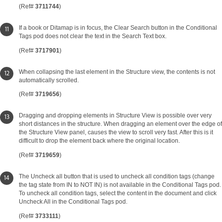
(Ref#
3711744
)
If a book or Ditamap is in focus, the Clear Search button in the Conditional
Tags pod does not clear the text in the Search Text box.
(Ref#
3717901
)
When collapsing the last element in the Structure view, the contents is not
automatically scrolled.
(Ref#
3719656
)
Dragging and dropping elements in Structure View is possible over very
short distances in the structure. When dragging an element over the edge of
the Structure View panel, causes the view to scroll very fast. After this is it
difficult to drop the element back where the original location.
(Ref#
3719659
)
The Uncheck all button that is used to uncheck all condition tags (change
the tag state from IN to NOT IN) is not available in the Conditional Tags pod.
To uncheck all condition tags, select the content in the document and click
Uncheck All in the Conditional Tags pod.
(Ref#
3733111
)