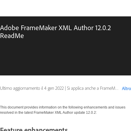
Adobe FrameMaker XML Author 12.0.2
ReadMe
Ultimo aggiornamento il
4 gen 2022
|
Si applica anche a FrameMaker 12
Altro
This document provides information on the following enhancements and issues
resolved in the latest FrameMaker XML Author update 12.0.2:
Feature enhancements