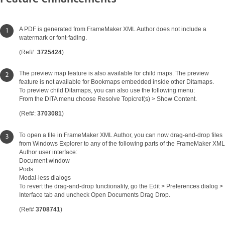
A PDF is generated from FrameMaker XML Author does not include a
watermark or font-fading.
(Ref#:
3725424
)
The preview map feature is also available for child maps. The preview
feature is not available for Bookmaps embedded inside other Ditamaps.
To preview child Ditamaps, you can also use the following menu:
From the DITA menu choose Resolve Topicref(s) > Show Content.
(Ref#:
3703081
)
To open a file in FrameMaker XML Author, you can now drag-and-drop files
from Windows Explorer to any of the following parts of the FrameMaker XML
Author user interface:
Document window
Pods
Modal-less dialogs
To revert the drag-and-drop functionality, go the Edit > Preferences dialog >
Interface tab and uncheck Open Documents Drag Drop.
(Ref#
3708741
)