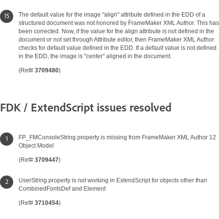
The default value for the image "align" attribute defined in the EDD of a
structured document was not honored by FrameMaker XML Author. This has
been corrected. Now, if the value for the align attribute is not defined in the
document or not set through Attribute editor, then FrameMaker XML Author
checks for default value defined in the EDD. If a default value is not defined
in the EDD, the image is "center" aligned in the document.
(Ref#
3709480
)
FDK / ExtendScript issues resolved
FP_FMConsoleString property is missing from FrameMaker XML Author 12
Object Model
(Ref#
3709447
)
UserString property is not working in ExtendScript for objects other than
CombinedFontsDef and Element
(Ref#
3710454
)