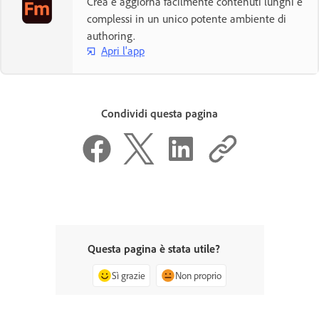
Crea e aggiorna facilmente contenuti lunghi e
complessi in un unico potente ambiente di
authoring.
Apri l'app
Condividi questa pagina
Questa pagina è stata utile?
Sì grazie
Non proprio