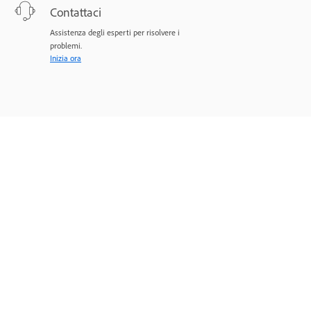
Contattaci
Assistenza degli esperti per risolvere i
problemi.
Inizia ora