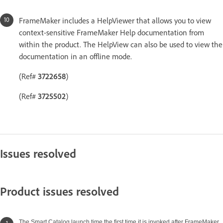
FrameMaker includes a HelpViewer that allows you to view
context-sensitive FrameMaker Help documentation from
within the product. The HelpView can also be used to view the
documentation in an offline mode.
(Ref#
3722658
)
(Ref#
3725502
)
Issues resolved
Product issues resolved
The Smart Catalog launch time the first time it is invoked after FrameMaker