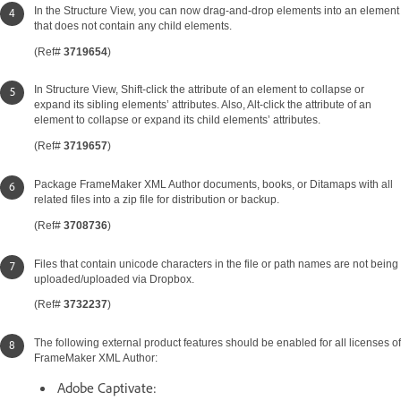
In the Structure View, you can now drag-and-drop elements into an element
that does not contain any child elements.
(Ref#
3719654
)
In Structure View, Shift-click the attribute of an element to collapse or
expand its sibling elements’ attributes. Also, Alt-click the attribute of an
element to collapse or expand its child elements’ attributes.
(Ref#
3719657
)
Package FrameMaker XML Author documents, books, or Ditamaps with all
related files into a zip file for distribution or backup.
(Ref#
3708736
)
Files that contain unicode characters in the file or path names are not being
uploaded/uploaded via Dropbox.
(Ref#
3732237
)
The following external product features should be enabled for all licenses of
FrameMaker XML Author:
Adobe Captivate: