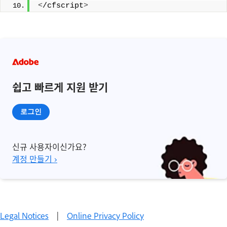
<
/cfscript
>
쉽고 빠르게 지원 받기
로그인
신규 사용자이신가요?
계정 만들기 ›
Legal Notices
|
Online Privacy Policy