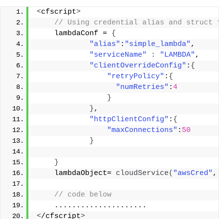
<
cfscript
>
 // Using credential alias and struct 
    lambdaConf = 
{
"alias"
:
"simple_lambda"
, 
"serviceName"
:
"LAMBDA"
, 
"clientOverrideConfig"
:
{
"retryPolicy"
:
{
"numRetries"
:
4
}
}
, 
"httpClientConfig"
:
{
"maxConnections"
:
50
}
}
    lambdaObject= 
cloudService
(
"awsCred"
,
 // code below 
    ..................... 
<
/cfscript
>