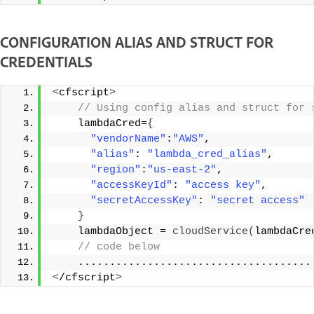
CONFIGURATION ALIAS AND STRUCT FOR
CREDENTIALS
<
cfscript
>
 // Using config alias and struct for 
    lambdaCred=
{
"vendorName"
:
"AWS"
, 
"alias"
: 
"lambda_cred_alias"
, 
"region"
:
"us-east-2"
, 
"accessKeyId"
: 
"access key"
, 
"secretAccessKey"
: 
"secret access"
}
    lambdaObject = 
cloudService
(
lambdaCre
 // code below 
    .....................................
<
/cfscript
>