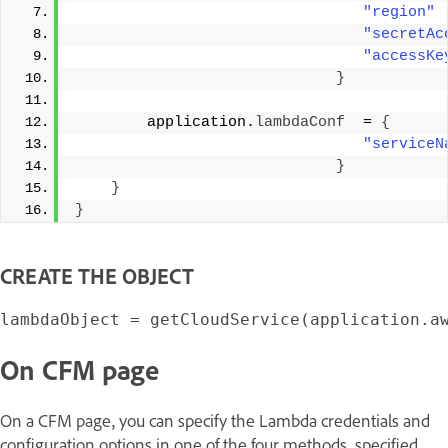
"region"
"secretAc
"accessKe
}
        application.
lambdaConf
  = 
{
"serviceN
}
}
}
CREATE THE OBJECT
On CFM page
On a CFM page, you can specify the Lambda credentials and
configuration options in one of the four methods, specified