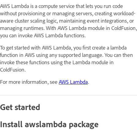
AWS Lambda is a compute service that lets you run code
without provisioning or managing servers, creating workload-
aware cluster scaling logic, maintaining event integrations, or
managing runtimes. With AWS Lambda module in ColdFusion,
you can invoke AWS Lambda functions.
To get started with AWS Lambda, you first create a lambda
function in AWS using any supported language. You can then
invoke these functions using the Lambda module in
ColdFusion.
For more information, see
AWS Lambda
.
Get started
Install awslambda package