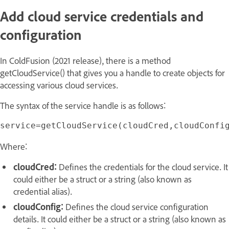
Add cloud service credentials and
configuration
In ColdFusion (2021 release), there is a method
getCloudService() that gives you a handle to create objects for
accessing various cloud services.
The syntax of the service handle is as follows:
Where:
cloudCred:
Defines the credentials for the cloud service. It
could either be a struct or a string (also known as
credential alias).
cloudConfig:
Defines the cloud service configuration
details. It could either be a struct or a string (also known as