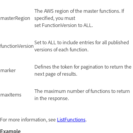
The AWS region of the master functions. If
masterRegion
specified, you must
set FunctionVersion to ALL.
Set to ALL to include entries for all published
functionVersion
versions of each function.
Defines the token for pagination to return the
marker
next page of results.
The maximum number of functions to return
maxItems
in the response.
For more information, see
ListFunctions
.
Example