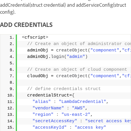
addCredential(struct credential) and addServiceConfig(struct
config).
ADD CREDENTIALS
<
cfscript
>
 // Create an object of administrator co
  adminObj = 
createObject
(
"component"
,
"cf
  adminObj.
login
(
"admin"
)
 // Create an object of cloud component 
  cloudObj = 
createObject
(
"component"
,
"cf
 // define credentials struct 
  credentialStruct=
{
"alias"
:
"LambdaCredential"
, 
"vendorName"
:
"AWS"
, 
"region"
:
"us-east-2"
, 
"secretAccessKey"
:
"secret access ke
"accessKeyId"
:
"access key"