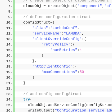
 // Create an object of cloud component 
  cloudObj = 
createObject
(
"component"
,
"cf
 // define configuration struct 
  configStruct=
{
"alias"
:
"LambdaConf"
, 
"serviceName"
:
"LAMBDA"
, 
"clientOverrideConfig"
:
{
"retryPolicy"
:
{
"numRetries"
:
4
}
}
, 
"httpClientConfig"
:
{
"maxConnections"
:
50
}
}
 // add config configStruct 
try
{
    cloudObj.
addServiceConfig
(
configStruc
writeOutput
(
"Configuration service ad