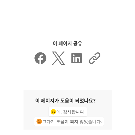
이 페이지 공유
이 페이지가 도움이 되었나요?
예, 감사합니다.
그다지 도움이 되지 않았습니다.