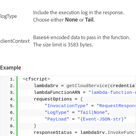
Include the execution log in the response.
logType
Choose either
None
or
Tail
.
Base64-encoded data to pass in the function.
clientContext
The size limit is 3583 bytes.
Example
<
cfscript
>
    lambdaSrv = 
getCloudService
(
credentia
    lambdaFunctionARN = 
"lambda-function-
    requestOptions = 
{
"InvocationType"
 = 
"RequestRespon
"LogType"
 = 
"Tail|None"
,
"PayLoad"
 = 
"{Event-JSON-str}"
}
    responseStatus = lambdaSrv.
InvokeFunc