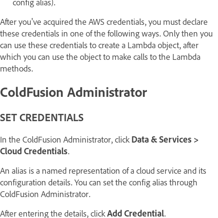
config alias).
After you've acquired the AWS credentials, you must declare
these credentials in one of the following ways. Only then you
can use these credentials to create a Lambda object, after
which you can use the object to make calls to the Lambda
methods.
ColdFusion Administrator
SET CREDENTIALS
In the ColdFusion Administrator, click
Data & Services >
Cloud Credentials
.
An alias is a named representation of a cloud service and its
configuration details. You can set the config alias through
ColdFusion Administrator.
After entering the details, click
Add Credential
.