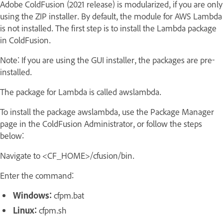
Adobe ColdFusion (2021 release) is modularized, if you are only
using the ZIP installer. By default, the module for AWS Lambda
is not installed. The first step is to install the Lambda package
in ColdFusion.
Note: If you are using the GUI installer, the packages are pre-
installed.
The package for Lambda is called awslambda.
To install the package awslambda, use the Package Manager
page in the ColdFusion Administrator, or follow the steps
below:
Navigate to <CF_HOME>/cfusion/bin.
Enter the command:
Windows:
cfpm.bat
Linux:
cfpm.sh