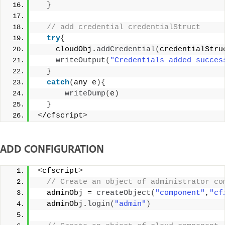
}
 // add credential credentialStruct 
try
{
    cloudObj.
addCredential
(
credentialStru
writeOutput
(
"Credentials added succes
}
catch
(
any e
){
writeDump
(
e
)
}
<
/cfscript
>
ADD CONFIGURATION
<
cfscript
>
 // Create an object of administrator co
  adminObj = 
createObject
(
"component"
,
"cf
  adminObj.
login
(
"admin"
)