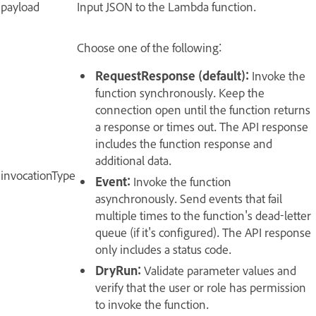
payload
Input JSON to the Lambda function.
Choose one of the following:
RequestResponse (default):
Invoke the
function synchronously. Keep the
connection open until the function returns
a response or times out. The API response
includes the function response and
additional data.
invocationType
Event:
Invoke the function
asynchronously. Send events that fail
multiple times to the function's dead-letter
queue (if it's configured). The API response
only includes a status code.
DryRun:
Validate parameter values and
verify that the user or role has permission
to invoke the function.