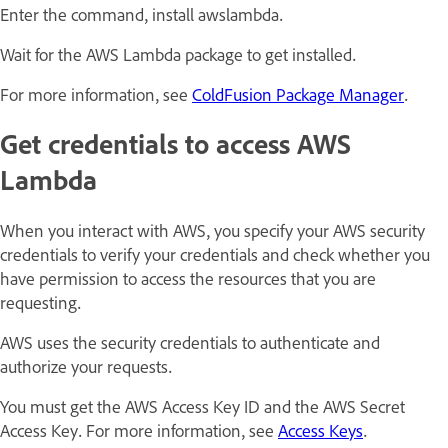
Enter the command, install awslambda.
Wait for the AWS Lambda package to get installed.
For more information, see
ColdFusion Package Manager
.
Get credentials to access AWS
Lambda
When you interact with AWS, you specify your AWS security
credentials to verify your credentials and check whether you
have permission to access the resources that you are
requesting.
AWS uses the security credentials to authenticate and
authorize your requests.
You must get the AWS Access Key ID and the AWS Secret
Access Key. For more information, see
Access Keys
.