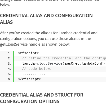
below:
CREDENTIAL ALIAS AND CONFIGURATION
ALIAS
After you've created the aliases for Lambda credential and
configuration options, you can use these aliases in the
getCloudService handle as shown below:
<
cfscript
>
 // define the credential and the config
  lambda=
cloudService
(
awsCred,lambdaConf
)
 // code below. 
  ........... 
<
/cfscript
>
CREDENTIAL ALIAS AND STRUCT FOR
CONFIGURATION OPTIONS