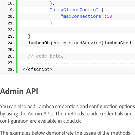
}
, 
"httpClientConfig"
:
{
"maxConnections"
:
50
}
}
  lambdaObject = 
cloudService
(
lambdaCred,
 // code below 
  .......................................
<
/cfscript
>
Admin API
You can also add Lambda credentials and configuration options
by using the Admin APIs. The methods to add credentials and
configuration are available in cloud.cfc.
The examples below demonstrate the usage of the methods