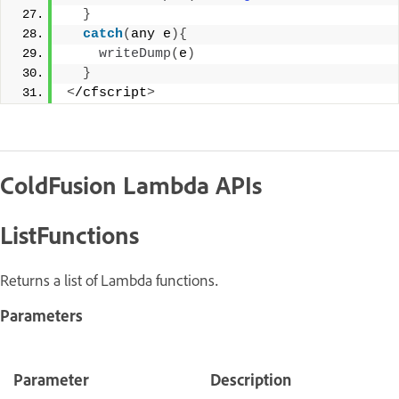
}
catch
(
any e
){
writeDump
(
e
)
}
<
/cfscript
>
ColdFusion Lambda APIs
ListFunctions
Returns a list of Lambda functions.
Parameters
Parameter
Description