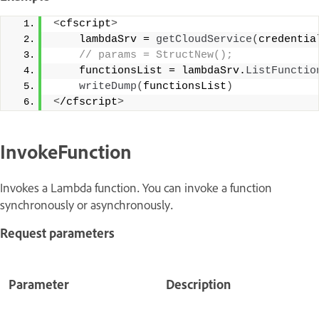
<
cfscript
>
    lambdaSrv = 
getCloudService
(
credentia
 // params = StructNew();
    functionsList = lambdaSrv.
ListFunctio
writeDump
(
functionsList
)
<
/cfscript
>
InvokeFunction
Invokes a Lambda function. You can invoke a function
synchronously or asynchronously.
Request parameters
Parameter
Description