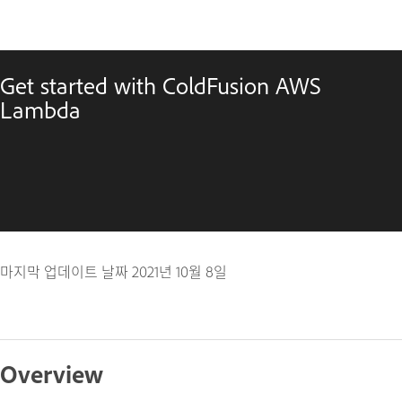
Get started with ColdFusion AWS
Lambda
마지막 업데이트 날짜
2021년 10월 8일
Overview