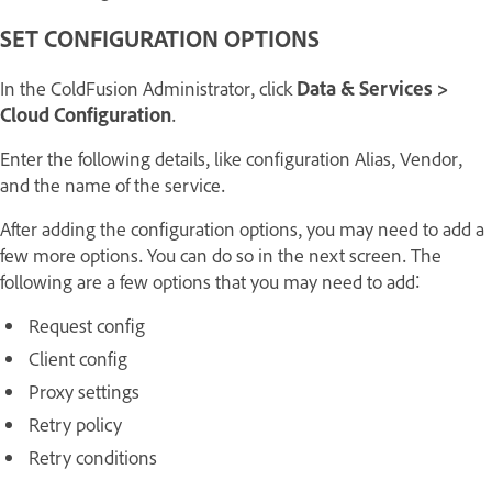
SET CONFIGURATION OPTIONS
In the ColdFusion Administrator, click
Data & Services >
Cloud Configuration
.
Enter the following details, like configuration Alias, Vendor,
and the name of the service.
After adding the configuration options, you may need to add a
few more options. You can do so in the next screen. The
following are a few options that you may need to add:
Request config
Client config
Proxy settings
Retry policy
Retry conditions