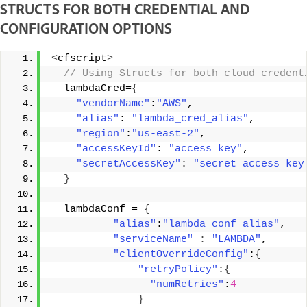
STRUCTS FOR BOTH CREDENTIAL AND
CONFIGURATION OPTIONS
<
cfscript
>
 // Using Structs for both cloud credent
  lambdaCred=
{
"vendorName"
:
"AWS"
, 
"alias"
: 
"lambda_cred_alias"
, 
"region"
:
"us-east-2"
, 
"accessKeyId"
: 
"access key"
, 
"secretAccessKey"
: 
"secret access key
}
  lambdaConf = 
{
"alias"
:
"lambda_conf_alias"
, 
"serviceName"
:
"LAMBDA"
, 
"clientOverrideConfig"
:
{
"retryPolicy"
:
{
"numRetries"
:
4
}