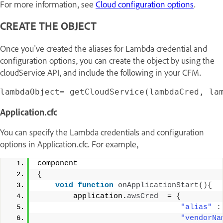
For more information, see
Cloud configuration options
.
CREATE THE OBJECT
Once you've created the aliases for Lambda credential and
configuration options, you can create the object by using the
cloudService API, and include the following in your CFM.
Application.cfc
You can specify the Lambda credentials and configuration
options in Application.cfc. For example,
component 
{
void
function
onApplicationStart
(){
        application.
awsCred
  = 
{
"alias"
:
"vendorNa