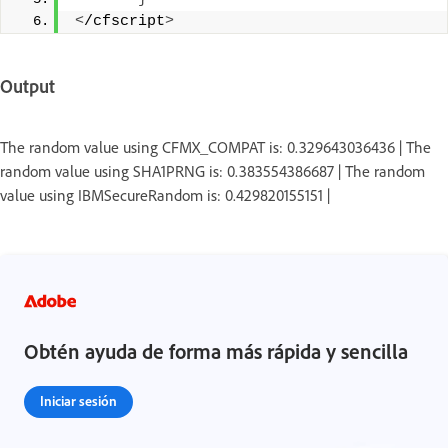
<
/cfscript
>
Output
The random value using CFMX_COMPAT is: 0.329643036436 | The
random value using SHA1PRNG is: 0.383554386687 | The random
value using IBMSecureRandom is: 0.429820155151 |
Obtén ayuda de forma más rápida y sencilla
Iniciar sesión