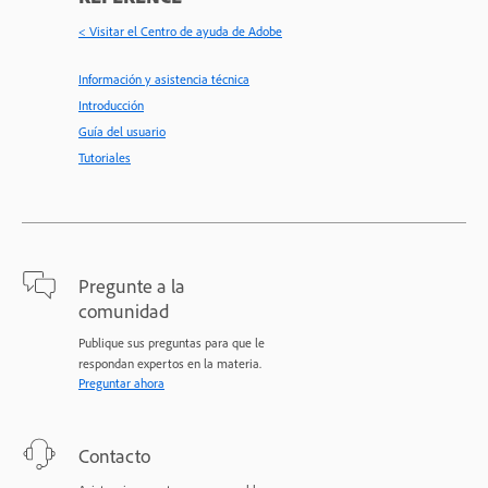
< Visitar el Centro de ayuda de Adobe
Información y asistencia técnica
Introducción
Guía del usuario
Tutoriales
Pregunte a la
comunidad
Publique sus preguntas para que le
respondan expertos en la materia.
Preguntar ahora
Contacto