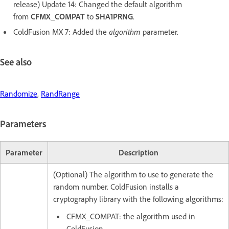
release) Update 14: Changed the default algorithm
from
CFMX_COMPAT
to
SHA1PRNG
.
ColdFusion MX 7: Added the
algorithm
parameter.
See also
Randomize
,
RandRange
Parameters
Parameter
Description
(Optional) The algorithm to use to generate the
random number. ColdFusion installs a
cryptography library with the following algorithms:
CFMX_COMPAT: the algorithm used in
ColdFusion.