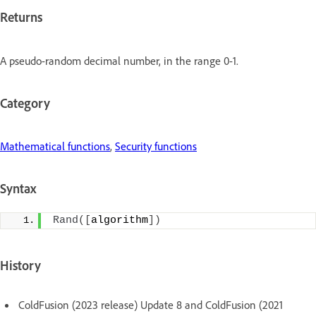
Returns
A pseudo-random decimal number, in the range 0-1.
Category
Mathematical functions
,
Security functions
Syntax
Rand
([
algorithm
])
History
ColdFusion (2023 release) Update 8 and ColdFusion (2021