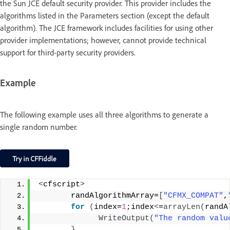
the Sun JCE default security provider. This provider includes the
algorithms listed in the Parameters section (except the default
algorithm). The JCE framework includes facilities for using other
provider implementations; however, cannot provide technical
support for third-party security providers.
Example
The following example uses all three algorithms to generate a
single random number.
<
cfscript
>
       randAlgorithmArray=
[
"CFMX_COMPAT"
,
for
(
index=
1
;index
<
=
arrayLen
(
randA
WriteOutput
(
"The random valu
}