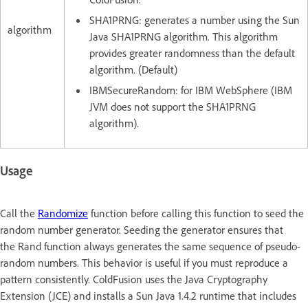
SHA1PRNG: generates a number using the Sun
algorithm
Java SHA1PRNG algorithm. This algorithm
provides greater randomness than the default
algorithm. (Default)
IBMSecureRandom: for IBM WebSphere (IBM
JVM does not support the SHA1PRNG
algorithm).
Usage
Call the
Randomize
function before calling this function to seed the
random number generator. Seeding the generator ensures that
the Rand function always generates the same sequence of pseudo-
random numbers. This behavior is useful if you must reproduce a
pattern consistently. ColdFusion uses the Java Cryptography
Extension (JCE) and installs a Sun Java 1.4.2 runtime that includes