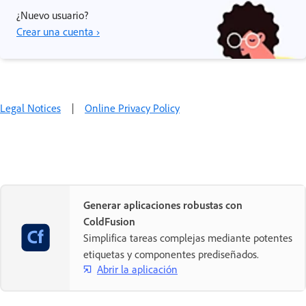
¿Nuevo usuario?
Crear una cuenta ›
Legal Notices
|
Online Privacy Policy
Generar aplicaciones robustas con
ColdFusion
Simplifica tareas complejas mediante potentes
etiquetas y componentes prediseñados.
Abrir la aplicación