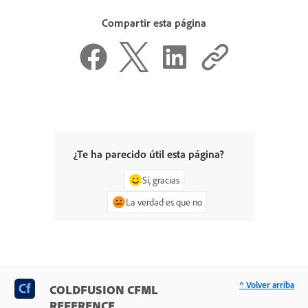
Compartir esta página
¿Te ha parecido útil esta página?
Sí, gracias
La verdad es que no
^ Volver arriba
COLDFUSION CFML
REFERENCE