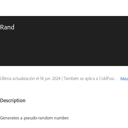
Rand
Última actualización el
18 jun. 2024
|
También se aplica a ColdFusion
Más
Description
Generates a pseudo-random number.