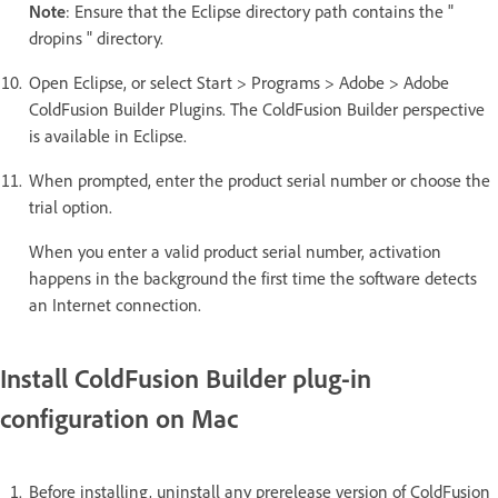
Note
: Ensure that the Eclipse directory path contains the "
dropins " directory.
Open Eclipse, or select Start > Programs > Adobe > Adobe
ColdFusion Builder Plugins. The ColdFusion Builder perspective
is available in Eclipse.
When prompted, enter the product serial number or choose the
trial option.
When you enter a valid product serial number, activation
happens in the background the first time the software detects
an Internet connection.
Install ColdFusion Builder plug-in
configuration on Mac
Before installing, uninstall any prerelease version of ColdFusion