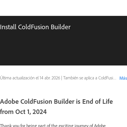
Install ColdFusion Builder
Última actualización el
14 abr. 2026
|
También se aplica a ColdFusion
Más
Adobe ColdFusion Builder is End of Life
from Oct 1, 2024
Thank you for being part of the exciting journey of Adobe