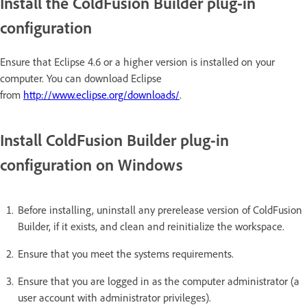
Install the ColdFusion Builder plug-in
configuration
Ensure that Eclipse 4.6 or a higher version is installed on your
computer. You can download Eclipse
from
http://www.eclipse.org/downloads/
.
Install ColdFusion Builder plug-in
configuration on Windows
Before installing, uninstall any prerelease version of ColdFusion
Builder, if it exists, and clean and reinitialize the workspace.
Ensure that you meet the systems requirements.
Ensure that you are logged in as the computer administrator (a
user account with administrator privileges).