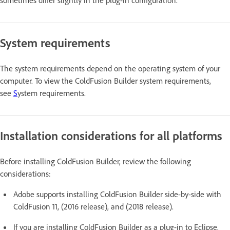
System requirements
The system requirements depend on the operating system of your
computer. To view the ColdFusion Builder system requirements,
see
S
ystem requirements.
Installation considerations for all platforms
Before installing ColdFusion Builder, review the following
considerations:
Adobe supports installing ColdFusion Builder side-by-side with
ColdFusion 11, (2016 release), and (2018 release).
If you are installing ColdFusion Builder as a plug-in to Eclipse,