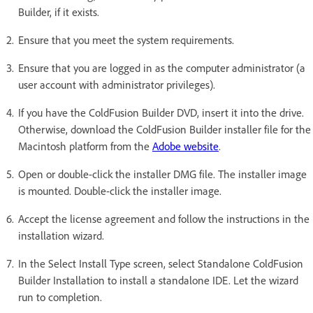
Builder, if it exists.
Ensure that you meet the system requirements.
Ensure that you are logged in as the computer administrator (a
user account with administrator privileges).
If you have the ColdFusion Builder DVD, insert it into the drive.
Otherwise, download the ColdFusion Builder installer file for the
Macintosh platform from the
Adobe website
.
Open or double-click the installer DMG file. The installer image
is mounted. Double-click the installer image.
Accept the license agreement and follow the instructions in the
installation wizard.
In the Select Install Type screen, select Standalone ColdFusion
Builder Installation to install a standalone IDE. Let the wizard
run to completion.