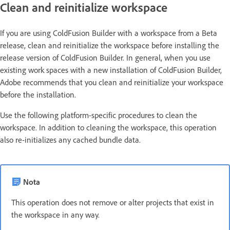
Clean and reinitialize workspace
If you are using ColdFusion Builder with a workspace from a Beta
release, clean and reinitialize the workspace before installing the
release version of ColdFusion Builder. In general, when you use
existing work spaces with a new installation of ColdFusion Builder,
Adobe recommends that you clean and reinitialize your workspace
before the installation.
Use the following platform-specific procedures to clean the
workspace. In addition to cleaning the workspace, this operation
also re-initializes any cached bundle data.
Nota
This operation does not remove or alter projects that exist in
the workspace in any way.