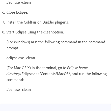
./eclipse -clean
Close Eclipse.
Install the ColdFusion Builder plug-ins.
Start Eclipse using the-cleanoption.
(For Windows) Run the following command in the command
prompt:
eclipse.exe -clean
(For Mac OS X) In the terminal, go to
Eclipse home
directory
/Eclipse.app/Contents/MacOS/, and run the following
command:
./eclipse -clean