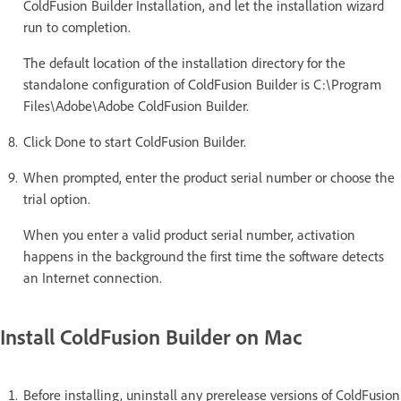
ColdFusion Builder Installation, and let the installation wizard
run to completion.
The default location of the installation directory for the
standalone configuration of ColdFusion Builder is C:\Program
Files\Adobe\Adobe ColdFusion Builder.
Click Done to start ColdFusion Builder.
When prompted, enter the product serial number or choose the
trial option.
When you enter a valid product serial number, activation
happens in the background the first time the software detects
an Internet connection.
Install ColdFusion Builder on Mac
Before installing, uninstall any prerelease versions of ColdFusion