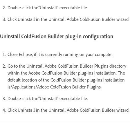
Double-click the"Uninstall" executable file.
Click Uninstall in the Uninstall Adobe ColdFusion Builder wizard.
Uninstall ColdFusion Builder plug-in configuration
Close Eclipse, if it is currently running on your computer.
Go to the Uninstall Adobe ColdFusion Builder Plugins directory
within the Adobe ColdFusion Builder plug-ins installation. The
default location of the ColdFusion Builder plug-ins installation
is/Applications/Adobe ColdFusion Builder Plugins.
Double-click the"Uninstall" executable file.
Click Uninstall in the Uninstall Adobe ColdFusion Builder wizard.