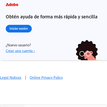
Obtén ayuda de forma más rápida y sencilla
Iniciar sesión
¿Nuevo usuario?
Crear una cuenta ›
Legal Notices
|
Online Privacy Policy