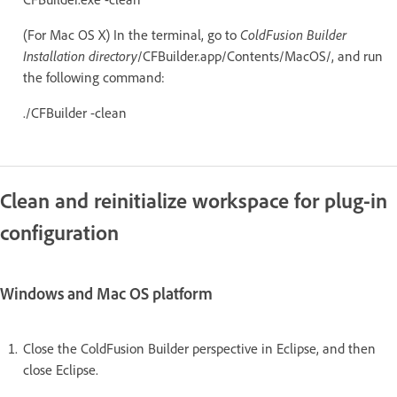
(For Mac OS X) In the terminal, go to
ColdFusion Builder
Installation directory
/CFBuilder.app/Contents/MacOS/, and run
the following command:
./CFBuilder -clean
Clean and reinitialize workspace for plug-in
configuration
Windows and Mac OS platform
Close the ColdFusion Builder perspective in Eclipse, and then
close Eclipse.