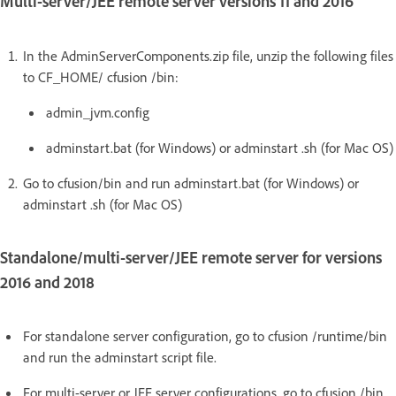
Multi-server/JEE remote server versions 11 and 2016
In the AdminServerComponents.zip file, unzip the following files
to CF_HOME/ cfusion /bin:
admin_jvm.config
adminstart.bat (for Windows) or adminstart .sh (for Mac OS)
Go to cfusion/bin and run adminstart.bat (for Windows) or
adminstart .sh (for Mac OS)
Standalone/multi-server/JEE remote server for versions
2016 and 2018
For standalone server configuration, go to cfusion /runtime/bin
and run the adminstart script file.
For multi-server or JEE server configurations, go to cfusion /bin