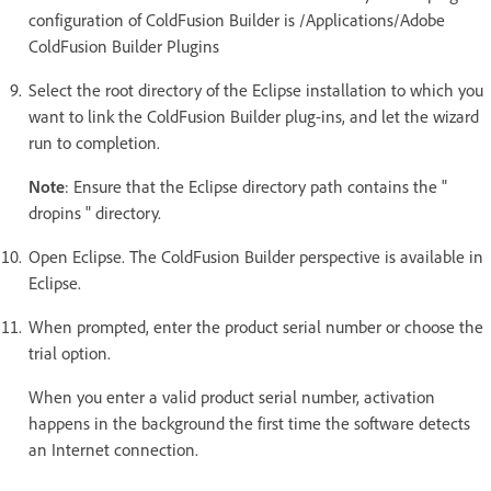
configuration of ColdFusion Builder is /Applications/Adobe
ColdFusion Builder Plugins
Select the root directory of the Eclipse installation to which you
want to link the ColdFusion Builder plug-ins, and let the wizard
run to completion.
Note
: Ensure that the Eclipse directory path contains the "
dropins " directory.
Open Eclipse. The ColdFusion Builder perspective is available in
Eclipse.
When prompted, enter the product serial number or choose the
trial option.
When you enter a valid product serial number, activation
happens in the background the first time the software detects
an Internet connection.