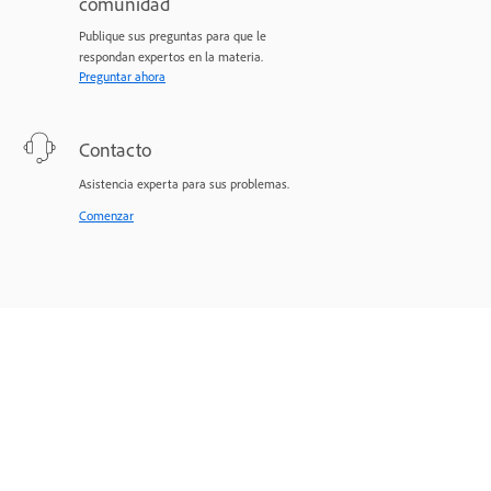
comunidad
Publique sus preguntas para que le
respondan expertos en la materia.
Preguntar ahora
Contacto
Asistencia experta para sus problemas.
Comenzar