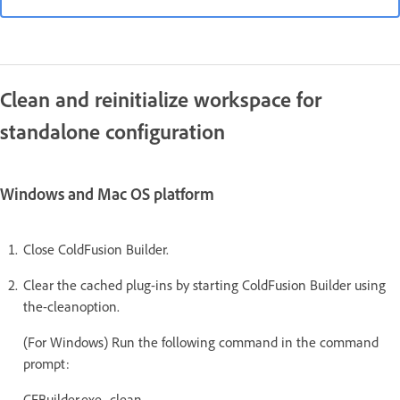
Clean and reinitialize workspace for
standalone configuration
Windows and Mac OS platform
Close ColdFusion Builder.
Clear the cached plug-ins by starting ColdFusion Builder using
the-cleanoption.
(For Windows) Run the following command in the command
prompt:
CFBuilder.exe -clean