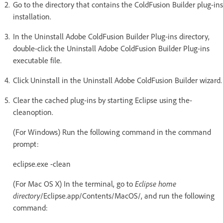
Go to the directory that contains the ColdFusion Builder plug-ins
installation.
In the Uninstall Adobe ColdFusion Builder Plug-ins directory,
double-click the Uninstall Adobe ColdFusion Builder Plug-ins
executable file.
Click Uninstall in the Uninstall Adobe ColdFusion Builder wizard.
Clear the cached plug-ins by starting Eclipse using the-
cleanoption.
(For Windows) Run the following command in the command
prompt:
eclipse.exe -clean
(For Mac OS X) In the terminal, go to
Eclipse home
directory
/Eclipse.app/Contents/MacOS/, and run the following
command: