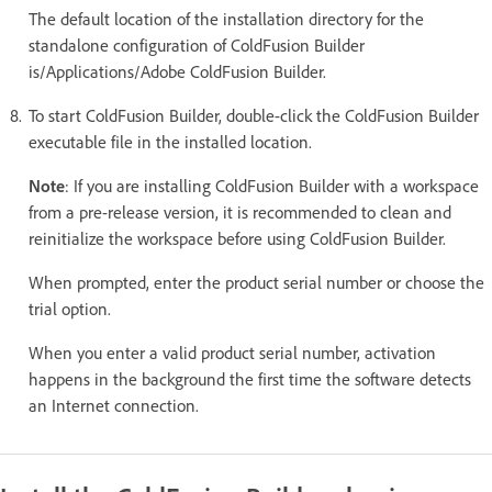
The default location of the installation directory for the
standalone configuration of ColdFusion Builder
is/Applications/Adobe ColdFusion Builder.
To start ColdFusion Builder, double-click the ColdFusion Builder
executable file in the installed location.
Note
: If you are installing ColdFusion Builder with a workspace
from a pre-release version, it is recommended to clean and
reinitialize the workspace before using ColdFusion Builder.
When prompted, enter the product serial number or choose the
trial option.
When you enter a valid product serial number, activation
happens in the background the first time the software detects
an Internet connection.