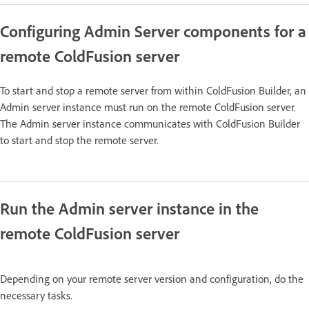
Configuring Admin Server components for a
remote ColdFusion server
To start and stop a remote server from within ColdFusion Builder, an
Admin server instance must run on the remote ColdFusion server.
The Admin server instance communicates with ColdFusion Builder
to start and stop the remote server.
Run the Admin server instance in the
remote ColdFusion server
Depending on your remote server version and configuration, do the
necessary tasks.