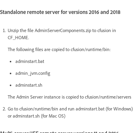
Standalone remote server for versions 2016 and 2018
Unzip the file AdminServerComponents.zip to cfusion in
CF_HOME.
The following files are copied to cfusion/runtime/bin:
adminstart.bat
admin_jvm.config
adminstart.sh
The Admin Server instance is copied to cfusion/runtime/servers
Go to cfusion/runtime/bin and run adminstart.bat (for Windows)
or adminstart.sh (for Mac OS)