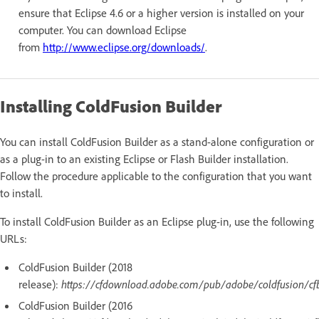
ensure that Eclipse 4.6 or a higher version is installed on your
computer. You can download Eclipse
from
http://www.eclipse.org/downloads/
.
Installing ColdFusion Builder
You can install ColdFusion Builder as a stand-alone configuration or
as a plug-in to an existing Eclipse or Flash Builder installation.
Follow the procedure applicable to the configuration that you want
to install.
To install ColdFusion Builder as an Eclipse plug-in, use the following
URLs:
ColdFusion Builder (2018
release):
https://cfdownload.adobe.com/pub/adobe/coldfusion/cf
ColdFusion Builder (2016