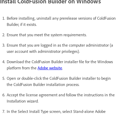
Install ColdFusion Builder on Windows
Before installing, uninstall any prerelease versions of ColdFusion
Builder, if it exists.
Ensure that you meet the system requirements.
Ensure that you are logged in as the computer administrator (a
user account with administrator privileges).
Download the ColdFusion Builder installer file for the Windows
platform from the
Adobe website
.
Open or double-click the ColdFusion Builder installer to begin
the ColdFusion Builder installation process.
Accept the license agreement and follow the instructions in the
Installation wizard.
In the Select Install Type screen, select Stand-alone Adobe