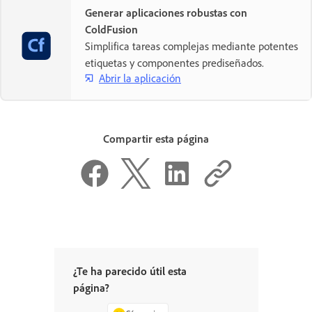
Generar aplicaciones robustas con
ColdFusion
Simplifica tareas complejas mediante potentes
etiquetas y componentes prediseñados.
Abrir la aplicación
Compartir esta página
¿Te ha parecido útil esta
página?