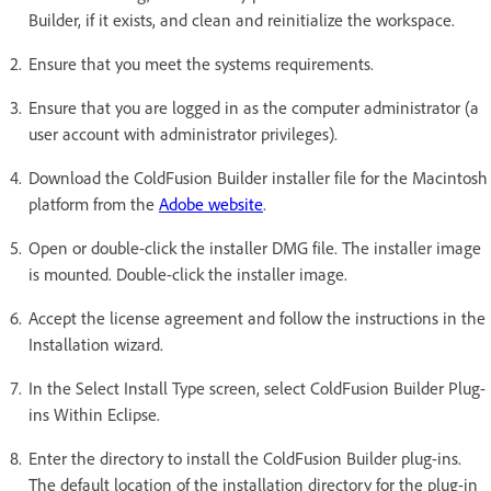
Builder, if it exists, and clean and reinitialize the workspace.
Ensure that you meet the systems requirements.
Ensure that you are logged in as the computer administrator (a
user account with administrator privileges).
Download the ColdFusion Builder installer file for the Macintosh
platform from the
Adobe website
.
Open or double-click the installer DMG file. The installer image
is mounted. Double-click the installer image.
Accept the license agreement and follow the instructions in the
Installation wizard.
In the Select Install Type screen, select ColdFusion Builder Plug-
ins Within Eclipse.
Enter the directory to install the ColdFusion Builder plug-ins.
The default location of the installation directory for the plug-in