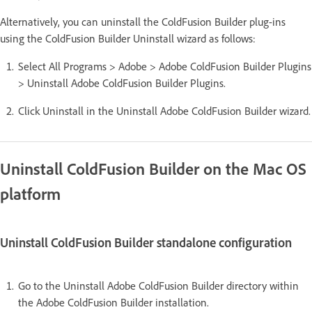
Alternatively, you can uninstall the ColdFusion Builder plug-ins
using the ColdFusion Builder Uninstall wizard as follows:
Select All Programs > Adobe > Adobe ColdFusion Builder Plugins
> Uninstall Adobe ColdFusion Builder Plugins.
Click Uninstall in the Uninstall Adobe ColdFusion Builder wizard.
Uninstall ColdFusion Builder on the Mac OS
platform
Uninstall ColdFusion Builder standalone configuration
Go to the Uninstall Adobe ColdFusion Builder directory within
the Adobe ColdFusion Builder installation.