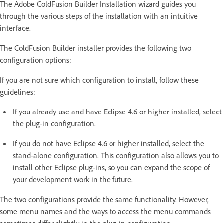
The Adobe ColdFusion Builder Installation wizard guides you
through the various steps of the installation with an intuitive
interface.
The ColdFusion Builder installer provides the following two
configuration options:
If you are not sure which configuration to install, follow these
guidelines:
If you already use and have Eclipse 4.6 or higher installed, select
the plug-in configuration.
If you do not have Eclipse 4.6 or higher installed, select the
stand-alone configuration. This configuration also allows you to
install other Eclipse plug-ins, so you can expand the scope of
your development work in the future.
The two configurations provide the same functionality. However,
some menu names and the ways to access the menu commands
sometimes differ slightly in the plug-in configuration.