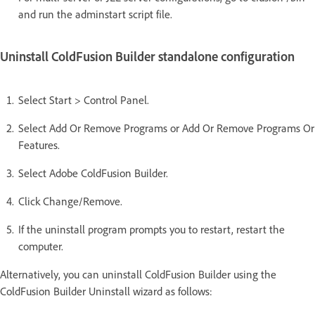
and run the adminstart script file.
Uninstall ColdFusion Builder standalone configuration
Select Start > Control Panel.
Select Add Or Remove Programs or Add Or Remove Programs Or
Features.
Select Adobe ColdFusion Builder.
Click Change/Remove.
If the uninstall program prompts you to restart, restart the
computer.
Alternatively, you can uninstall ColdFusion Builder using the
ColdFusion Builder Uninstall wizard as follows: