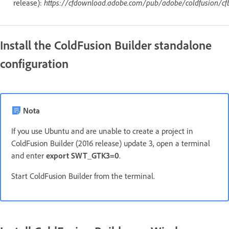
release):
https://cfdownload.adobe.com/pub/adobe/coldfusion/cf
Install the ColdFusion Builder standalone
configuration
Nota
If you use Ubuntu and are unable to create a project in
ColdFusion Builder (2016 release) update 3, open a terminal
and enter
export SWT_GTK3=0
.
Start ColdFusion Builder from the terminal.