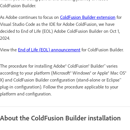
ColdFusion Builder.
As Adobe continues to focus on
ColdFusion Builder extension
for
Visual Studio Code as the IDE for Adobe ColdFusion, we have
decided to End of Life (EOL) Adobe ColdFusion Builder on Oct 1,
2024.
View the
End of Life (EOL) announcement
for ColdFusion Builder.
The procedure for installing Adobe® ColdFusion® Builder™ varies
according to your platform (Microsoft® Windows® or Apple® Mac OS®
X) and ColdFusion Builder configuration (stand-alone or Eclipse™
plug-in configuration). Follow the procedure applicable to your
platform and configuration.
About the ColdFusion Builder installation