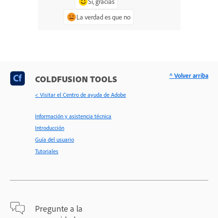
Sí, gracias
La verdad es que no
^ Volver arriba
COLDFUSION TOOLS
< Visitar el Centro de ayuda de Adobe
Información y asistencia técnica
Introducción
Guía del usuario
Tutoriales
Pregunte a la