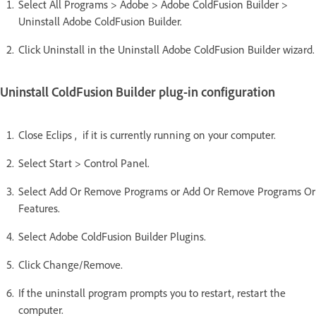
Select All Programs > Adobe > Adobe ColdFusion Builder >
Uninstall Adobe ColdFusion Builder.
Click Uninstall in the Uninstall Adobe ColdFusion Builder wizard.
Uninstall ColdFusion Builder plug-in configuration
Close Eclips , if it is currently running on your computer.
Select Start > Control Panel.
Select Add Or Remove Programs or Add Or Remove Programs Or
Features.
Select Adobe ColdFusion Builder Plugins.
Click Change/Remove.
If the uninstall program prompts you to restart, restart the
computer.