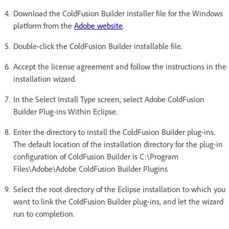
Download the ColdFusion Builder installer file for the Windows
platform from the
Adobe website
.
Double-click the ColdFusion Builder installable file.
Accept the license agreement and follow the instructions in the
installation wizard.
In the Select Install Type screen, select Adobe ColdFusion
Builder Plug-ins Within Eclipse.
Enter the directory to install the ColdFusion Builder plug-ins.
The default location of the installation directory for the plug-in
configuration of ColdFusion Builder is C:\Program
Files\Adobe\Adobe ColdFusion Builder Plugins
Select the root directory of the Eclipse installation to which you
want to link the ColdFusion Builder plug-ins, and let the wizard
run to completion.