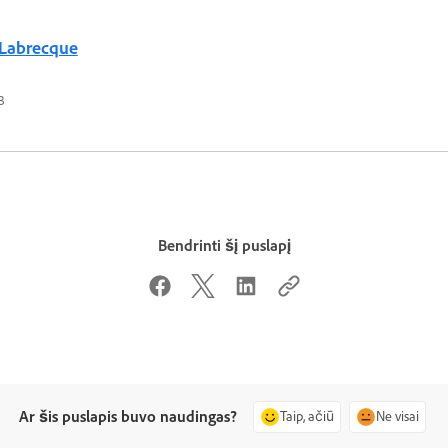
 Labrecque
3
Bendrinti šį puslapį
Ar šis puslapis buvo naudingas?
Taip, ačiū
Ne visai