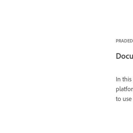
PRADEDA
Docu
In thi
platf
to use