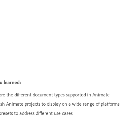
u learned:
ore the different document types supported in Animate
ish Animate projects to display on a wide range of platforms
resets to address different use cases