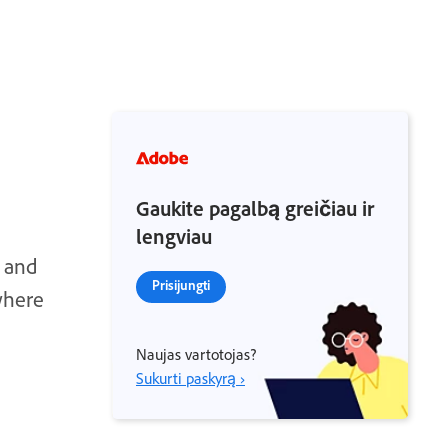
Gaukite pagalbą greičiau ir
lengviau
s and
Prisijungti
where
Naujas vartotojas?
Sukurti paskyrą ›