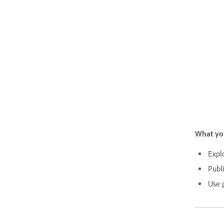
What yo
Expl
Publ
Use p