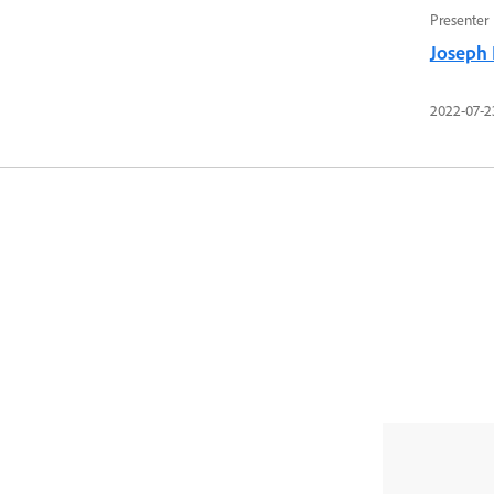
Presenter
Joseph
2022-07-2