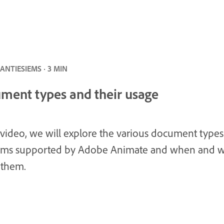
NTIESIEMS · 3 MIN
ment types and their usage
s video, we will explore the various document type
orms supported by Adobe Animate and when and 
 them.