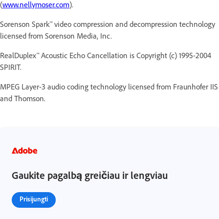
(
www.nellymoser.com
).
Sorenson Spark™ video compression and decompression technology
licensed from Sorenson Media, Inc.
RealDuplex™ Acoustic Echo Cancellation is Copyright (c) 1995-2004
SPIRIT.
MPEG Layer-3 audio coding technology licensed from Fraunhofer IIS
and Thomson.
Gaukite pagalbą greičiau ir lengviau
Prisijungti