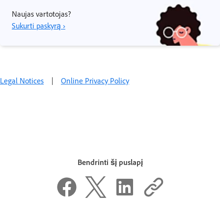
Naujas vartotojas?
Sukurti paskyrą ›
Legal Notices
|
Online Privacy Policy
Bendrinti šį puslapį