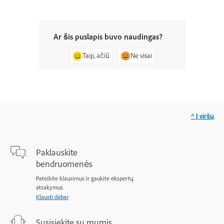
Ar šis puslapis buvo naudingas?
Taip, ačiū
Ne visai
^ Į viršų
Paklauskite
bendruomenės
Pateikite klausimus ir gaukite ekspertų
atsakymus.
Klausti dabar
Susisiekite su mumis