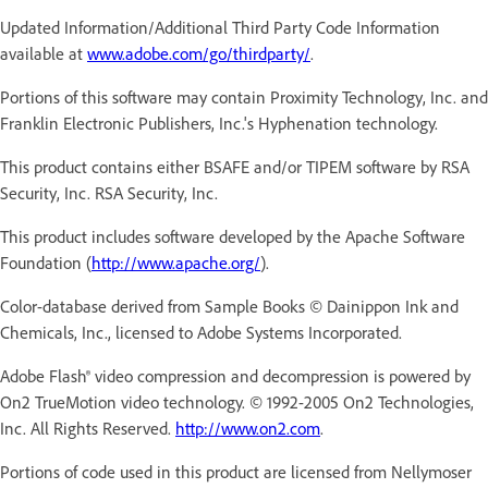
Updated Information/Additional Third Party Code Information
available at
www.adobe.com/go/thirdparty/
.
Portions of this software may contain Proximity Technology, Inc. and
Franklin Electronic Publishers, Inc.'s Hyphenation technology.
This product contains either BSAFE and/or TIPEM software by RSA
Security, Inc. RSA Security, Inc.
This product includes software developed by the Apache Software
Foundation (
http://www.apache.org/
).
Color-database derived from Sample Books © Dainippon Ink and
Chemicals, Inc., licensed to Adobe Systems Incorporated.
Adobe Flash® video compression and decompression is powered by
On2 TrueMotion video technology. © 1992-2005 On2 Technologies,
Inc. All Rights Reserved.
http://www.on2.com
.
Portions of code used in this product are licensed from Nellymoser