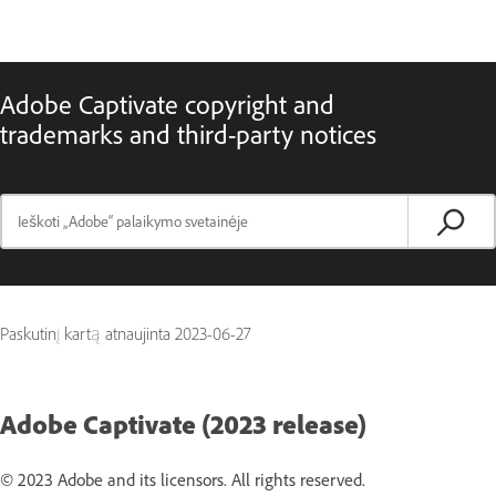
Adobe Captivate copyright and
trademarks and third-party notices
Paskutinį kartą atnaujinta
2023-06-27
Adobe Captivate (2023 release)
© 2023 Adobe and its licensors. All rights reserved.