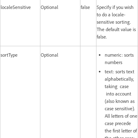
localeSensitive
Optional
false
Specify if you wish
to do a locale-
sensitive sorting.
The default value is
false.
sortType
Optional
numeric: sorts
numbers
text: sorts text
alphabetically,
taking case
into account
(also known as
case sensitive).
All letters of one
case precede
the first letter of