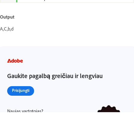
Output
A,C,b,d
Gaukite pagalbą greičiau ir lengviau
Prisijungti
Naujas vartotojas?
Sukurti paskyrą ›