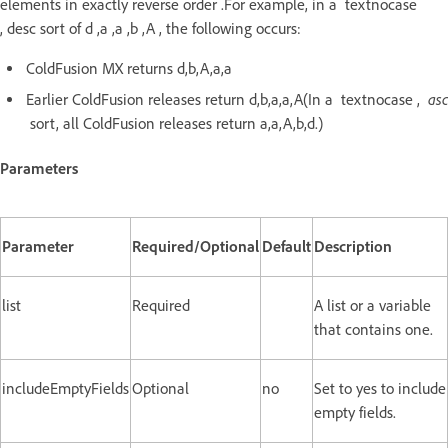
elements in exactly reverse order .For example, in a textnocase
, desc sort of d ,a ,a ,b ,A , the following occurs:
ColdFusion MX returns d,b,A,a,a
asc
Earlier ColdFusion releases return d,b,a,a,A(In a textnocase ,
sort, all ColdFusion releases return a,a,A,b,d.)
Parameters
Parameter
Required/Optional
Default
Description
list
Required
A list or a variable
that contains one.
includeEmptyFields
Optional
no
Set to yes to include
empty fields.