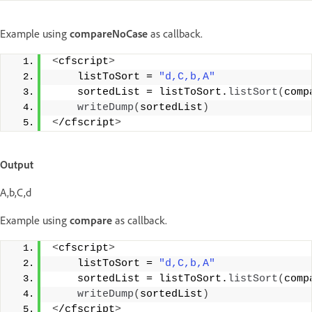
Example using
compareNoCase
as callback.
<
cfscript
>
    listToSort = 
"d,C,b,A"
    sortedList = listToSort.
listSort
(
comp
writeDump
(
sortedList
)
<
/cfscript
>
Output
A,b,C,d
Example using
compare
as callback.
<
cfscript
>
    listToSort = 
"d,C,b,A"
    sortedList = listToSort.
listSort
(
comp
writeDump
(
sortedList
)
<
/cfscript
>