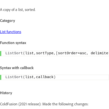
A copy of a list, sorted.
Category
List functions
Function syntax
ListSort
(
list,sortType,
[
sortOrder=asc, delimite
Syntax with callback
ListSort
(
list,callback
)
History
ColdFusion (2021 release): Made the following changes: