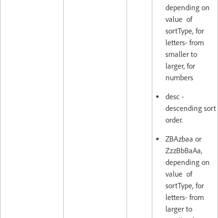
depending on
value of
sortType, for
letters- from
smaller to
larger, for
numbers
desc -
descending sort
order.
ZBAzbaa or
ZzzBbBaAa,
depending on
value of
sortType, for
letters- from
larger to