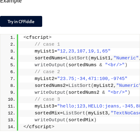
Example
<
cfscript
>
 // case 1
    myList1=
"12,23,107,19,1,65"
    sortedNums=
ListSort
(
myList1,
"Numeric"
writeOutput
(
sortedNums 
&
"<br/>"
)
 // case 2
    myList2=
"23.75;-34,471:100,-9745"
    sortedNums2=
ListSort
(
myList2,
"Numeric
writeOutput
(
sortedNums2 
&
"<br/>"
)
 // case 3
    myList3=
"hello;123,HELLO:jeans,-345,8
    sortedMix=
ListSort
(
myList3,
"TextNoCas
writeOutput
(
sortedMix
)
<
/cfscript
>