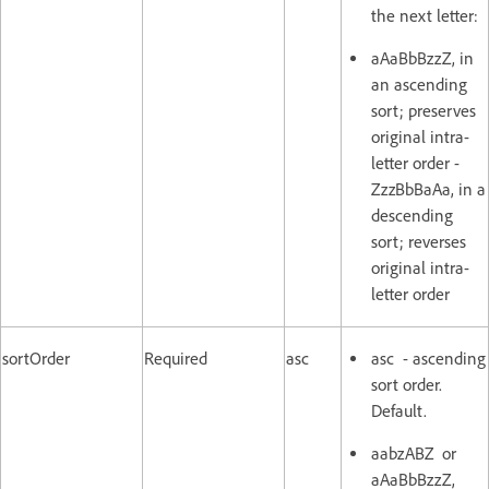
the next letter:
aAaBbBzzZ, in
an ascending
sort; preserves
original intra-
letter order -
ZzzBbBaAa, in a
descending
sort; reverses
original intra-
letter order
sortOrder
Required
asc
asc - ascending
sort order.
Default.
aabzABZ or
aAaBbBzzZ,