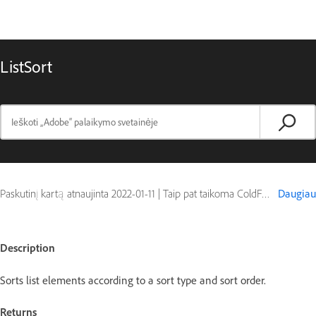
ListSort
Paskutinį kartą atnaujinta
2022-01-11
|
Taip pat taikoma ColdFusion
Daugiau
Description
Sorts list elements according to a sort type and sort order.
Returns