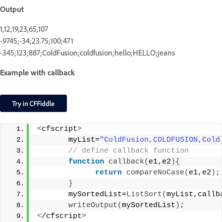
Output
1,12,19,23,65,107
-9745;-34;23.75;100;471
-345;123;887;ColdFusion;coldfusion;hello;HELLO;jeans
Example with callback
<
cfscript
>
       myList=
"ColdFusion,COLDFUSION,Cold
 // define callback function
function
callback
(
e1,e2
){
return
compareNoCase
(
e1,e2
)
;
}
       mySortedList=
ListSort
(
myList,callb
writeOutput
(
mySortedList
)
;
<
/cfscript
>