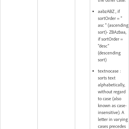
the other case:
aabzABZ , if
sortOrder = "
asc " (ascending
sort)- ZBAzbaa,
if sortOrder =
"desc"
(descending
sort)
textnocase :
sorts text
alphabetically,
without regard
to case (also
known as case-
insensitive). A
letter in varying
cases precedes