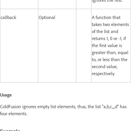
ignores the rest.
callback
Optional
A function that
takes two elements
of the list and
returns 1, 0 or -1, if
the first value is
greater than, equal
to, or less than the
second value,
respectively.
Usage
ColdFusion ignores empty list elements; thus, the list "a,b,c,,,d" has
four elements.