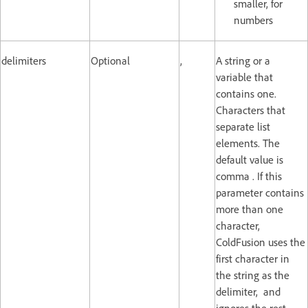
smaller, for
numbers
delimiters
Optional
,
A string or a
variable that
contains one.
Characters that
separate list
elements. The
default value is
comma . If this
parameter contains
more than one
character,
ColdFusion uses the
first character in
the string as the
delimiter, and