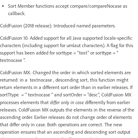
Sort Member functions accept compare/compareNocase as
callback.
ColdFusion (2018 release): Introduced named parameters.
ColdFusion 10: Added support for all Java supported locale-specific
characters (including support for umlaut characters). A flag for this
support has been added for sorttype = "text" or sorttype = "
textnocase ".
ColdFusion MX: Changed the order in which sorted elements are
returned: in a textnocase , descending sort, this function might
return elements in a different sort order than in earlier releases. If
sortTtype = " textnocase " and sortOrder = "desc", ColdFusion MX
differ only in case
processes elements that
differently from earlier
releases. ColdFusion MX outputs the elements in the reverse of the
ascending order. Earlier releases do not change order of elements
that differ only in case. Both operations are correct. The new
operation ensures that an ascending and descending sort output