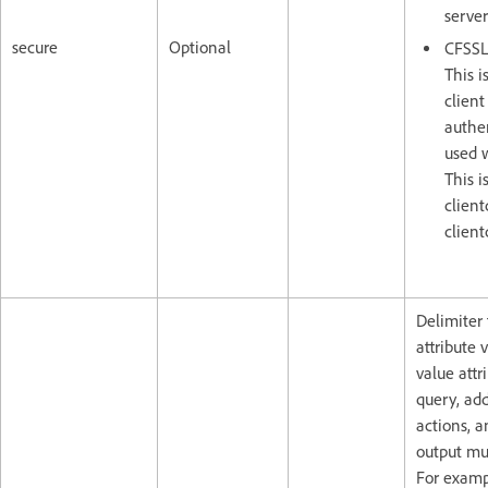
server
secure
Optional
CFSSL
This i
client
authen
used 
This i
client
client
Delimiter 
attribute 
value attr
query, ad
actions, a
output mul
For exampl