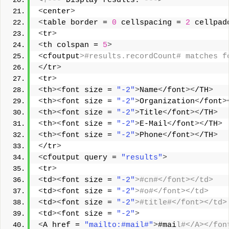
<
!--- Display results. ---
>
<
center
>
<
table border = 
0
 cellspacing = 
2
 cellpad
<
tr
>
<
th colspan = 
5
>
<
cfoutput
>#results.recordCount# matches f
<
/tr
>
<
tr
>
<
th
><
font size = 
"-2"
>
Name
<
/font
><
/TH
>
<
th
><
font size = 
"-2"
>
Organization
<
/font
>
<
th
><
font size = 
"-2"
>
Title
<
/font
><
/TH
>
<
th
><
font size = 
"-2"
>
E-Mail
<
/font
><
/TH
>
<
th
><
font size = 
"-2"
>
Phone
<
/font
><
/TH
>
<
/tr
>
<
cfoutput query = 
"results"
>
<
tr
>
<
td
><
font size = 
"-2"
>#cn#</font></td> 
<
td
><
font size = 
"-2"
>#o#</font></td> 
<
td
><
font size = 
"-2"
>#title#</font></td>
<
td
><
font size = 
"-2"
>
<
A href = 
"mailto:#mail#"
>
#mai
l#</A></fon