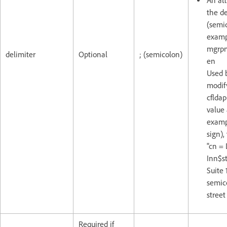
An att
the de
(semic
examp
mgrpm
delimiter
Optional
; (semicolon)
en
Used 
modif
cfldap
value 
exampl
sign),
"cn =
Inn$st
Suite 
semico
street
Required if