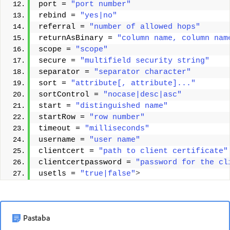
port = 
"port number"
rebind = 
"yes|no"
referral = 
"number of allowed hops"
returnAsBinary = 
"column name, column nam
scope = 
"scope"
secure = 
"multifield security string"
separator = 
"separator character"
sort = 
"attribute[, attribute]..."
sortControl = 
"nocase|desc|asc"
start = 
"distinguished name"
startRow = 
"row number"
timeout = 
"milliseconds"
username = 
"user name"
clientcert = 
"path to client certificate"
clientcertpassword = 
"password for the cl
usetls = 
"true|false"
>
Pastaba