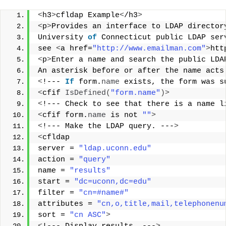
<
h3
>
cfldap Example
<
/h3
>
<
p
>
Provides an interface to LDAP director
University 
of
 Connecticut public LDAP ser
see 
<
a href=
"http://www.emailman.com"
>
htt
<
p
>
Enter a name and search the public LDA
An asterisk before or after the name acts
<
!--- 
If
 form.
name
 exists, the form was s
<
cfif 
IsDefined
(
"form.name"
)>
<
!--- Check to see that there is a name l
<
cfif form.
name
 is not 
""
>
<
!--- Make the LDAP query. ---
>
<
cfldap 
server = 
"ldap.uconn.edu"
action = 
"query"
name = 
"results"
start = 
"dc=uconn,dc=edu"
filter = 
"cn=#name#"
attributes = 
"cn,o,title,mail,telephonenu
sort = 
"cn ASC"
>