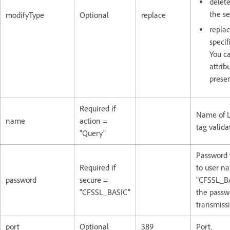
delete
the se
modifyType
Optional
replace
replac
specif
You c
attrib
presen
Required if
Name of L
name
action =
tag valida
"Query"
Password 
Required if
to user na
password
secure =
"CFSSL_BA
"CFSSL_BASIC"
the passw
transmiss
port
Optional
389
Port.