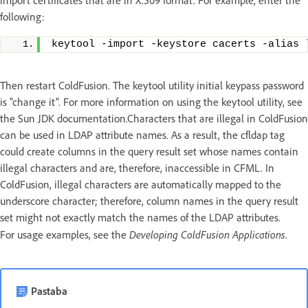
import certificates that are in X.509 format. For example, enter the
following:
keytool -import -keystore cacerts -alias 
Then restart ColdFusion. The keytool utility initial keypass password
is "change it". For more information on using the keytool utility, see
the Sun JDK documentation.Characters that are illegal in ColdFusion
can be used in LDAP attribute names. As a result, the cfldap tag
could create columns in the query result set whose names contain
illegal characters and are, therefore, inaccessible in CFML. In
ColdFusion, illegal characters are automatically mapped to the
underscore character; therefore, column names in the query result
set might not exactly match the names of the LDAP attributes.
Developing ColdFusion Applications
For usage examples, see the
.
Pastaba