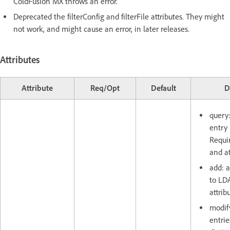
ColdFusion MX throws an error.
Deprecated the filterConfig and filterFile attributes. They might
not work, and might cause an error, in later releases.
Attributes
Attribute
Req/Opt
Default
D
query
entry 
Requir
and at
add: 
to LDA
attrib
modif
entrie