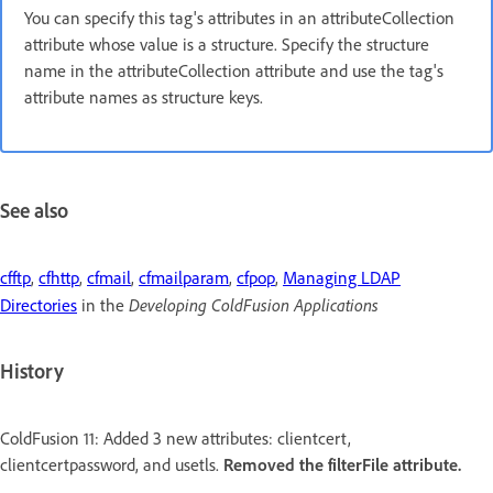
You can specify this tag's attributes in an attributeCollection
attribute whose value is a structure. Specify the structure
name in the attributeCollection attribute and use the tag's
attribute names as structure keys.
See also
cfftp
,
cfhttp
,
cfmail
,
cfmailparam
,
cfpop
,
Managing LDAP
Developing ColdFusion Applications
Directories
in the
History
ColdFusion 11: Added 3 new attributes: clientcert,
clientcertpassword, and usetls.
Removed the filterFile attribute.