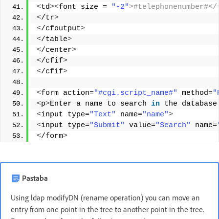
<
td
><
font size = 
"-2"
>#telephonenumber#</
<
/tr
>
<
/cfoutput
>
<
/table
>
<
/center
>
<
/cfif
>
<
/cfif
>
<
form action=
"#cgi.script_name#"
 method=
"
<
p
>
Enter a name to search 
in
 the database
<
input type=
"Text"
 name=
"name"
>
<
input type=
"Submit"
 value=
"Search"
 name=
<
/form
>
Pastaba
Using ldap modifyDN (rename operation) you can move an
entry from one point in the tree to another point in the tree.