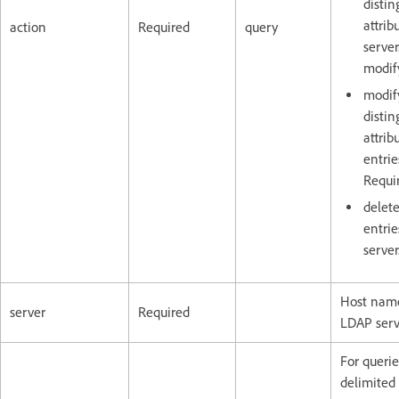
disti
attrib
action
Required
query
server
modify
modif
disti
attrib
entrie
Requir
delet
entri
server
Host name
server
Required
LDAP serv
For queri
delimited l