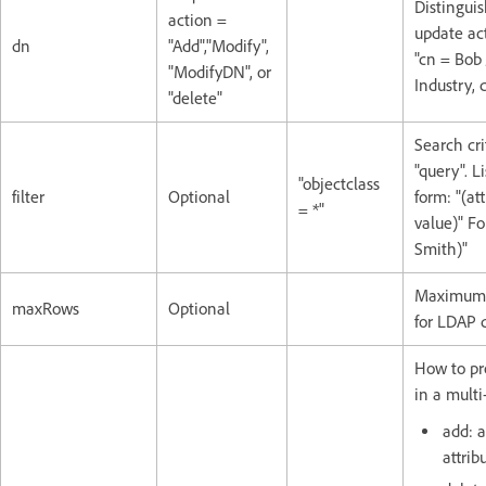
Distingui
action =
update act
dn
"Add","Modify",
"cn = Bob
"ModifyDN", or
Industry, 
"delete"
Search cri
"query". Li
"objectclass
filter
Optional
form: "(at
= *"
value)" Fo
Smith)"
Maximum 
maxRows
Optional
for LDAP q
How to pr
in a multi-
add: a
attrib