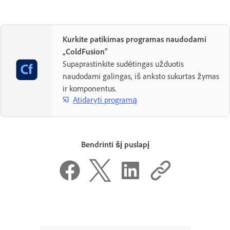
Kurkite patikimas programas naudodami
„ColdFusion“
Supaprastinkite sudėtingas užduotis
naudodami galingas, iš anksto sukurtas žymas
ir komponentus.
Atidaryti programą
Bendrinti šį puslapį