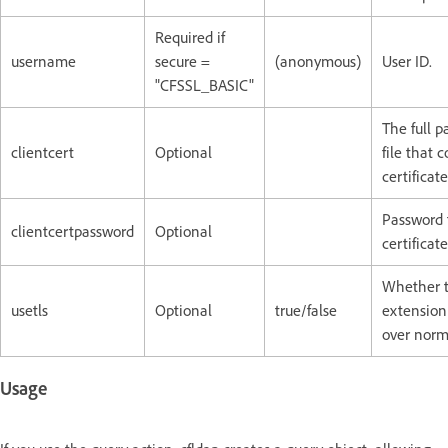
Required if
username
secure =
(anonymous)
User ID.
"CFSSL_BASIC"
The full p
clientcert
Optional
file that 
certificate
Password f
clientcertpassword
Optional
certificate
Whether t
usetls
Optional
true/false
extension 
over norm
Usage