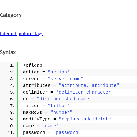
Category
Internet protocol tags
Syntax
<
cfldap 
action = 
"action"
server = 
"server name"
attributes = 
"attribute, attribute"
delimiter = 
"delimiter character"
dn = 
"distinguished name"
filter = 
"filter"
maxRows = 
"number"
modifyType = 
"replace|add|delete"
name = 
"name"
password = 
"password"