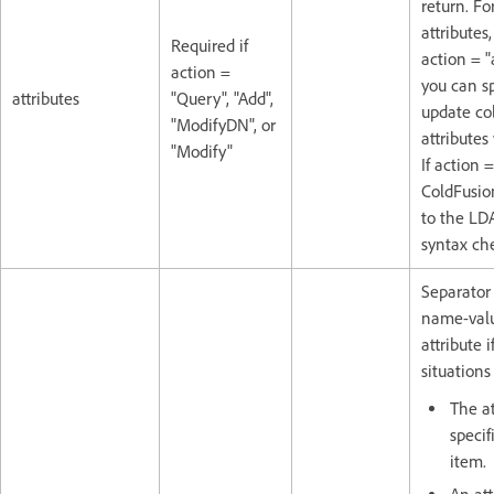
return. For
attributes, 
Required if
action = "
action =
you can sp
attributes
"Query", "Add",
update co
"ModifyDN", or
attributes
"Modify"
If action 
ColdFusion
to the LD
syntax ch
Separator
name-valu
attribute i
situations 
The at
speci
item.