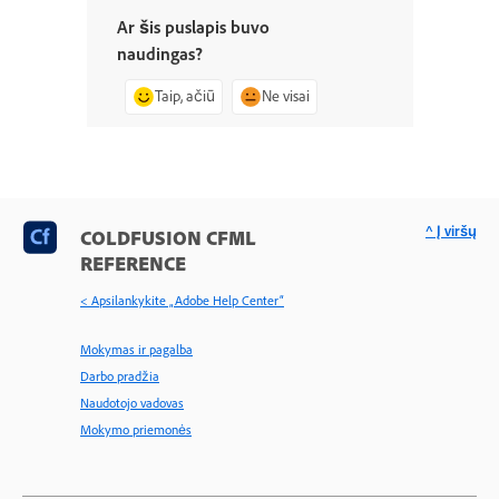
Ar šis puslapis buvo
naudingas?
Taip, ačiū
Ne visai
^ Į viršų
COLDFUSION CFML
REFERENCE
< Apsilankykite „Adobe Help Center“
Mokymas ir pagalba
Darbo pradžia
Naudotojo vadovas
Mokymo priemonės