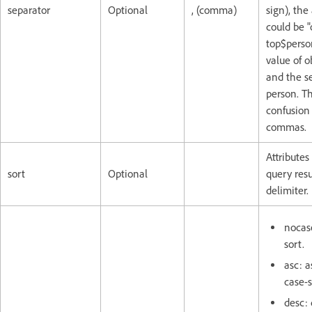
separator
Optional
, (comma)
sign), the 
could be "
top$person
value of ob
and the s
person. Th
confusion 
commas.
Attributes
sort
Optional
query res
delimiter.
nocase
sort.
asc: a
case-s
desc: 