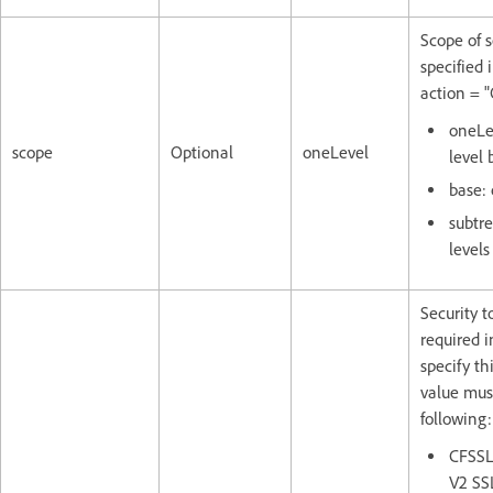
Scope of s
specified i
action = "
oneLe
scope
Optional
oneLevel
level 
base: 
subtre
levels
Security 
required i
specify thi
value mus
following:
CFSSL
V2 SS