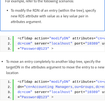
For example, refer to the following scenarios:
To modify the RDN of an entry (within the tree), specify
new RDS attribute with value as a key value pair in
attributes argument.
<
cfldap action=
"modifyDN"
 attributes=
"cn=
dc=com"
 server=
"localhost"
 port=
"10389"
 u
=
"Password@123"
>
To move an entry completely to another ldap tree, specify the
targetDN in the attributes argument to move the entry to a new
location
<
cfldap action=
"modifyDN"
 attributes=
"cn=
dn=
"cn=Accounting Managers,ou=Groups,dc=e
dc=com"
 server=
"localhost"
 port=
"10389"
 u
=
"Password@123"
>