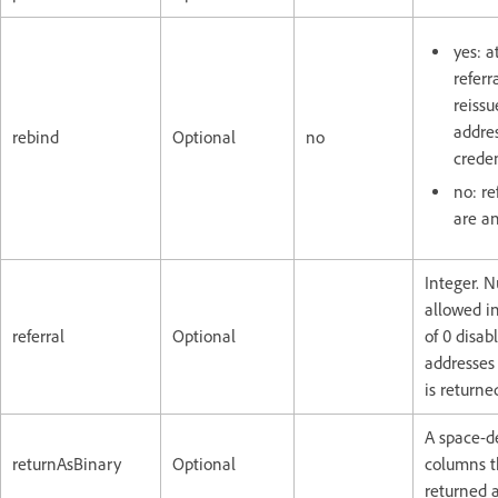
yes: a
referr
reissu
addres
rebind
Optional
no
creden
no: re
are a
Integer. 
allowed in
referral
Optional
of 0 disab
addresses
is returne
A space-de
returnAsBinary
Optional
columns t
returned a