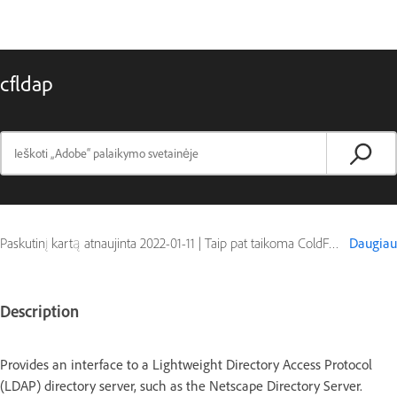
cfldap
Paskutinį kartą atnaujinta
2022-01-11
|
Taip pat taikoma ColdFusion
Daugiau
Description
Provides an interface to a Lightweight Directory Access Protocol
(LDAP) directory server, such as the Netscape Directory Server.