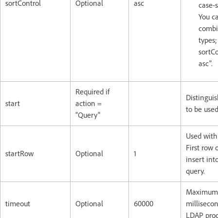
sortControl
Optional
asc
case-s
You c
combi
types;
sortCo
asc".
Required if
Distingui
start
action =
to be used
"Query"
Used with 
First row 
startRow
Optional
1
insert int
query.
Maximum l
timeout
Optional
60000
millisecon
LDAP proc