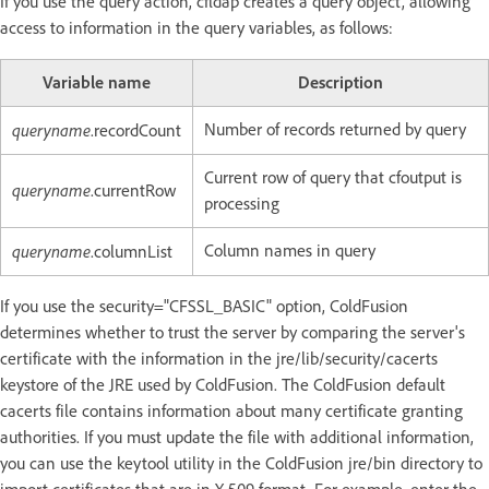
If you use the query action, cfldap creates a query object, allowing
access to information in the query variables, as follows:
Variable name
Description
queryname
Number of records returned by query
.recordCount
Current row of query that cfoutput is
queryname
.currentRow
processing
queryname
Column names in query
.columnList
If you use the security="CFSSL_BASIC" option, ColdFusion
determines whether to trust the server by comparing the server's
certificate with the information in the jre/lib/security/cacerts
keystore of the JRE used by ColdFusion. The ColdFusion default
cacerts file contains information about many certificate granting
authorities. If you must update the file with additional information,
you can use the keytool utility in the ColdFusion jre/bin directory to