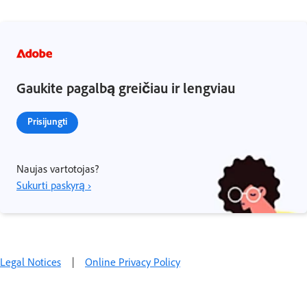
Gaukite pagalbą greičiau ir lengviau
Prisijungti
Naujas vartotojas?
Sukurti paskyrą ›
Legal Notices
|
Online Privacy Policy