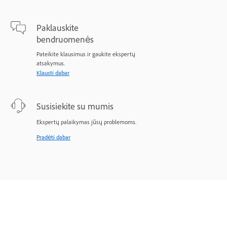
Paklauskite
bendruomenės
Pateikite klausimus ir gaukite ekspertų
atsakymus.
Klausti dabar
Susisiekite su mumis
Ekspertų palaikymas jūsų problemoms.
Pradėti dabar