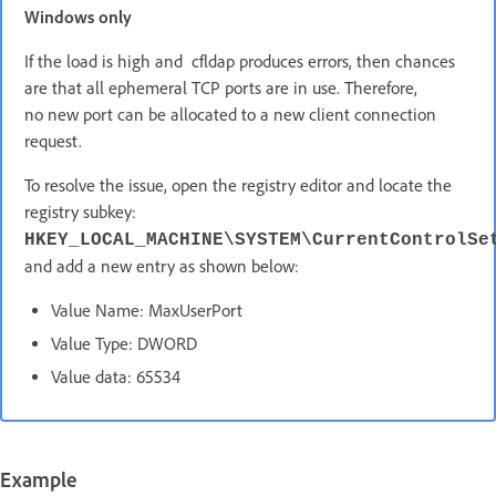
Windows only
If the load is high and cfldap produces errors, then chances
are that all ephemeral TCP ports are in use. Therefore,
no new port can be allocated to a new client connection
request.
To resolve the issue, open the registry editor and locate the
registry subkey:
HKEY_LOCAL_MACHINE\SYSTEM\CurrentControlSe
and add a new entry as shown below:
Value Name: MaxUserPort
Value Type: DWORD
Value data: 65534
Example