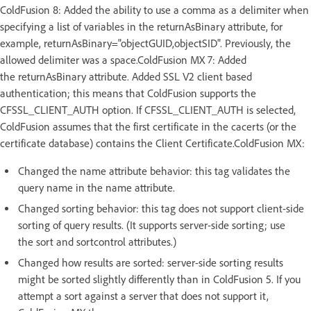
ColdFusion 8: Added the ability to use a comma as a delimiter when
specifying a list of variables in the returnAsBinary attribute, for
example, returnAsBinary="objectGUID,objectSID". Previously, the
allowed delimiter was a space.ColdFusion MX 7: Added
the returnAsBinary attribute. Added SSL V2 client based
authentication; this means that ColdFusion supports the
CFSSL_CLIENT_AUTH option. If CFSSL_CLIENT_AUTH is selected,
ColdFusion assumes that the first certificate in the cacerts (or the
certificate database) contains the Client Certificate.ColdFusion MX:
Changed the name attribute behavior: this tag validates the
query name in the name attribute.
Changed sorting behavior: this tag does not support client-side
sorting of query results. (It supports server-side sorting; use
the sort and sortcontrol attributes.)
Changed how results are sorted: server-side sorting results
might be sorted slightly differently than in ColdFusion 5. If you
attempt a sort against a server that does not support it,