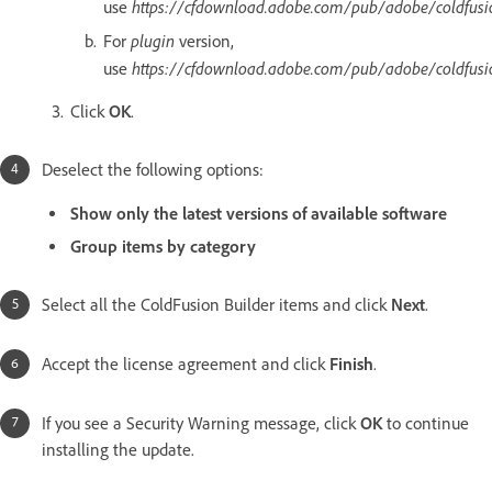
https://cfdownload.adobe.com/pub/adobe/coldfusi
use
plugin
For
version,
https://cfdownload.adobe.com/pub/adobe/coldfusi
use
Click
OK
.
Deselect the following options:
Show only the latest versions of available software
Group items by category
Select all the ColdFusion Builder items and click
Next
.
Accept the license agreement and click
Finish
.
If you see a Security Warning message, click
OK
to continue
installing the update.