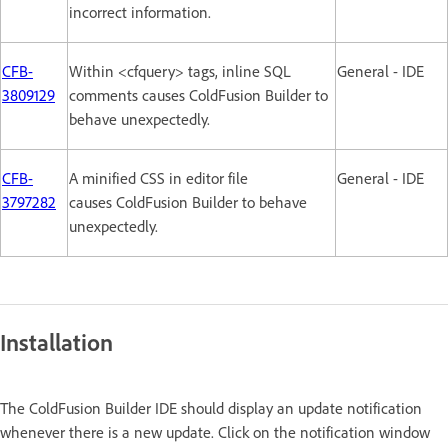
incorrect information.
CFB-
Within <cfquery> tags, inline SQL
General - IDE
3809129
comments causes ColdFusion Builder to
behave unexpectedly.
CFB-
A minified CSS in editor file
General - IDE
3797282
causes ColdFusion Builder to behave
unexpectedly.
Installation
The ColdFusion Builder IDE should display an update notification
whenever there is a new update. Click on the notification window