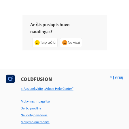
Ar šis puslapis buvo
naudingas?
Taip, ačiū
Ne visai
^ Į viršų
COLDFUSION
< Apsilankykite „Adobe Help Center“
Mokymas ir pagalba
Darbo pradžia
Naudotojo vadovas
Mokymo priemonės