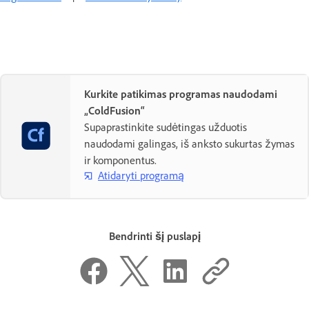
Kurkite patikimas programas naudodami
„ColdFusion“
Supaprastinkite sudėtingas užduotis
naudodami galingas, iš anksto sukurtas žymas
ir komponentus.
Atidaryti programą
Bendrinti šį puslapį