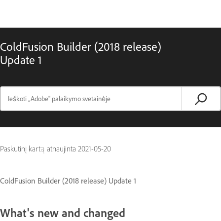
ColdFusion Builder (2018 release)
Update 1
Paskutinį kartą atnaujinta
2021-05-20
ColdFusion Builder (2018 release) Update 1
What's new and changed