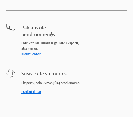
Paklauskite
bendruomenės
Pateikite klausimus ir gaukite ekspertų
atsakymus.
Klausti dabar
Susisiekite su mumis
Ekspertų palaikymas jūsų problemoms.
Pradėti dabar