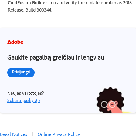
ColdFusion Builder
Info and verify the update number as 2018
Release, Build:300344.
Gaukite pagalbą greičiau ir lengviau
Prisijungti
Naujas vartotojas?
Sukurti paskyrą ›
Legal Notices
|
Online Privacy Policy