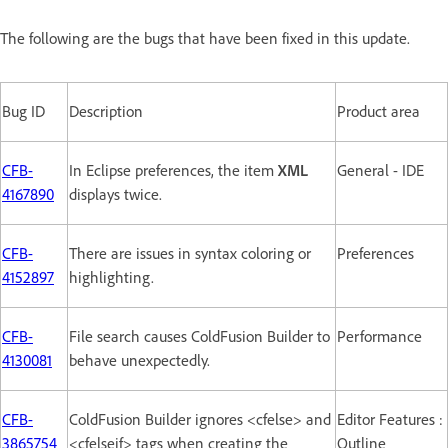
The following are the bugs that have been fixed in this update.
Bug ID
Description
Product area
CFB-
In Eclipse preferences, the item
XML
General - IDE
4167890
displays twice.
CFB-
There are issues in syntax coloring or
Preferences
4152897
highlighting.
CFB-
File search causes ColdFusion Builder to
Performance
4130081
behave unexpectedly.
CFB-
ColdFusion Builder ignores <cfelse> and
Editor Features :
3865754
<cfelseif> tags when creating the
Outline