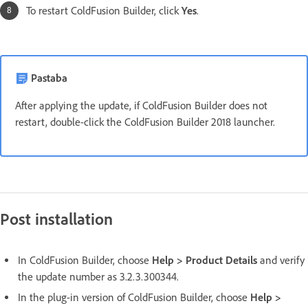
To restart ColdFusion Builder, click
Yes
.
Pastaba
After applying the update, if ColdFusion Builder does not
restart, double-click the ColdFusion Builder 2018 launcher.
Post installation
In ColdFusion Builder, choose
Help > Product Details
and verify
the update number as 3.2.3.300344.
In the plug-in version of ColdFusion Builder, choose
Help >