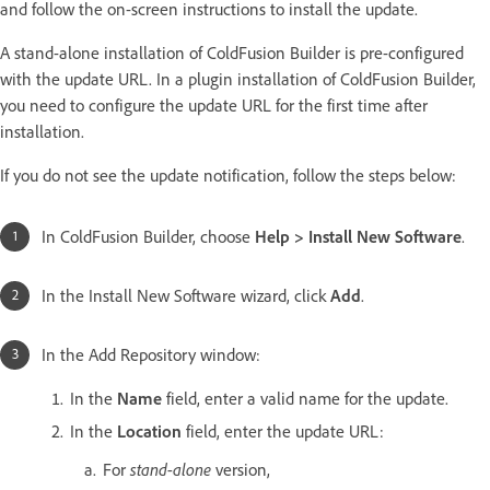
and follow the on-screen instructions to install the update.
A stand-alone installation of ColdFusion Builder is pre-configured
with the update URL. In a plugin installation of ColdFusion Builder,
you need to configure the update URL for the first time after
installation.
If you do not see the update notification, follow the steps below:
In ColdFusion Builder, choose
Help > Install New Software
.
In the Install New Software wizard, click
Add
.
In the Add Repository window:
In the
Name
field, enter a valid name for the update.
In the
Location
field, enter the update URL:
stand-alone
For
version,