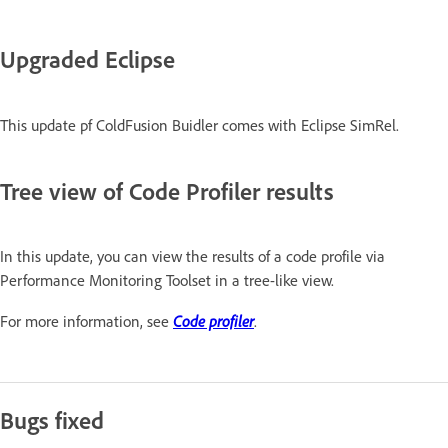
Upgraded Eclipse
This update pf ColdFusion Buidler comes with Eclipse SimRel.
Tree view of Code Profiler results
In this update, you can view the results of a code profile via
Performance Monitoring Toolset in a tree-like view.
Code profiler
For more information, see
.
Bugs fixed