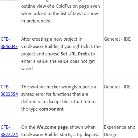
outline view of a ColdFusion page even
when added to the list of tags to show
in preferences.
CFB-
After creating a new project in
General - IDE
3846047
ColdFusion Builder, if you right-click the
project and choose
Set URL Prefix
to
enter a value, the value does not get
saved.
CFB-
The syntax checker wrongly reports a
General - IDE
3823554
syntax error for functions that are
defined in a cfscript block that return
the type
component
.
CFB-
On the
Welcome page
, shown when
Experience and
3822224
ColdFusion Builder starts, a tip displays
Design