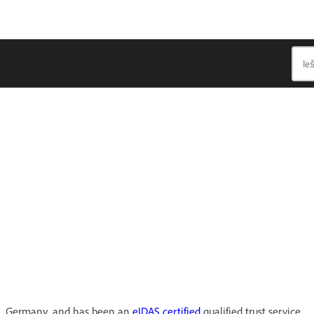
in, Germany, and has been an
eIDAS certified
qualified trust service