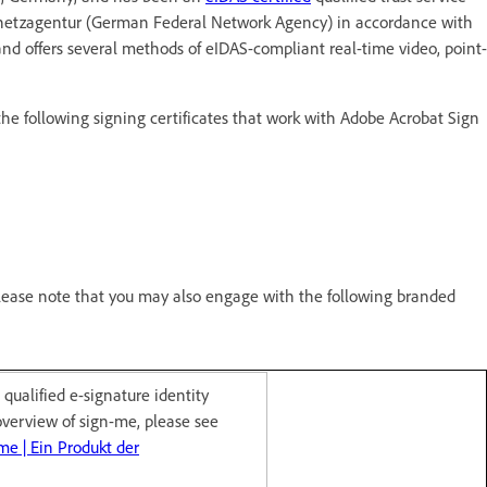
desnetzagentur (German Federal Network Agency) in accordance with
d offers several methods of eIDAS-compliant real-time video, point-
he following signing certificates that work with Adobe Acrobat Sign
please note that you may also engage with the following branded
qualified e-signature identity
overview of sign-me, please see
me | Ein Produkt der