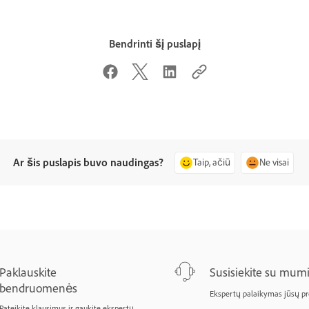
Bendrinti šį puslapį
Ar šis puslapis buvo naudingas?
Taip, ačiū
Ne visai
Paklauskite
Susisiekite su mumi
bendruomenės
Ekspertų palaikymas jūsų p
Pateikite klausimus ir gaukite ekspertų