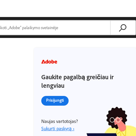
Gaukite pagalbą greičiau ir
lengviau
Prisijungti
Naujas vartotojas?
Sukurti paskyrą ›