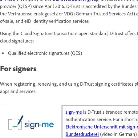
provider (QTSP) since April 2016. D-Trust is accredited by the Bun
the Vertrauensdienstegesetz or VDG (German Trusted Services Act) an
of-sale, and eID identity verification services.
Using the Cloud Signature Consortium open standard, D-Trust offers t
cloud signatures:
Qualified electronic signatures (QES)
For signers
When registering, renewing, and using D-Trust signing certificates 
apps and services:
sign-me
is D-Trust’s branded remote 
authentication service. For a short 
Elektronische Unterschrift mit sign-
Bundesdruckerei
(video in German).