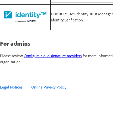
D-Trust utilises Identity Trust Manag
identity verification.
For admins
Please review
Configure cloud signature providers
for more informati
organization.
Legal Notices
|
Online Privacy Policy