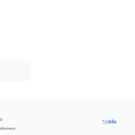
s
^ Į viršų
roblemoms.