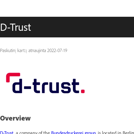
D-Trust
Paskutinį kartą atnaujinta
2022-07-19
Overview
D-Trust
,
a company of the
Bundesdruckerei group,
is located in Berl