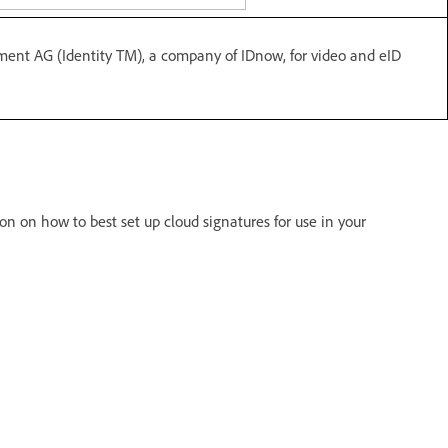
ement AG (Identity TM), a company of IDnow, for video and eID
on on how to best set up cloud signatures for use in your