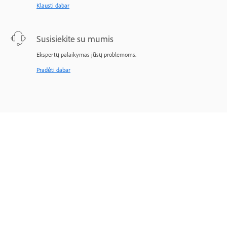
Klausti dabar
Susisiekite su mumis
Ekspertų palaikymas jūsų problemoms.
Pradėti dabar