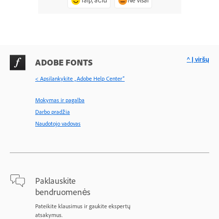
Taip, ačiū
Ne visai
^ Į viršų
ADOBE FONTS
< Apsilankykite „Adobe Help Center“
Mokymas ir pagalba
Darbo pradžia
Naudotojo vadovas
Paklauskite
bendruomenės
Pateikite klausimus ir gaukite ekspertų
atsakymus.