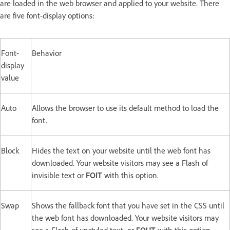
are loaded in the web browser and applied to your website. There
are five font-display options:
Font-
Behavior
display
value
Auto
Allows the browser to use its default method to load the
font.
Block
Hides the text on your website until the web font has
downloaded. Your website visitors may see a Flash of
invisible text or
FOIT
with this option.
Swap
Shows the fallback font that you have set in the CSS until
the web font has downloaded. Your website visitors may