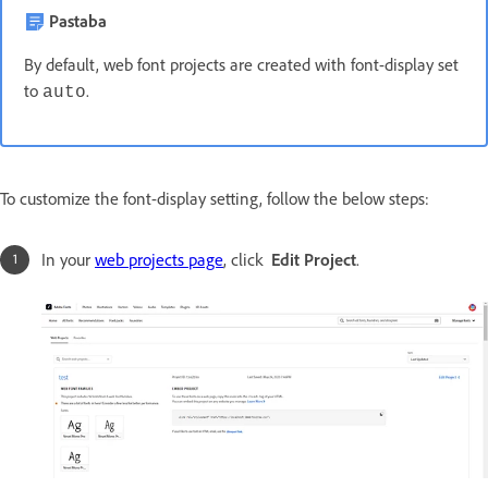
Pastaba
By default, web font projects are created with font-display set
to
.
auto
To customize the font-display setting, follow the below steps:
In your
web projects page
, click
Edit Project
.