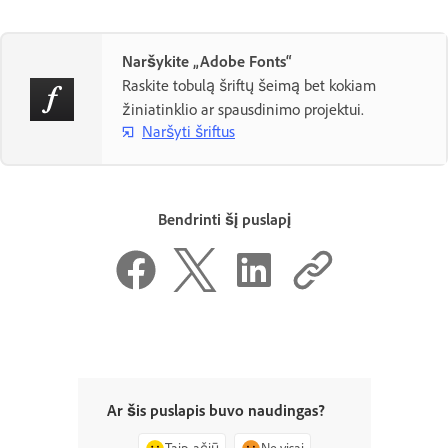
Naršykite „Adobe Fonts“
Raskite tobulą šriftų šeimą bet kokiam
žiniatinklio ar spausdinimo projektui.
Naršyti šriftus
Bendrinti šį puslapį
Ar šis puslapis buvo naudingas?