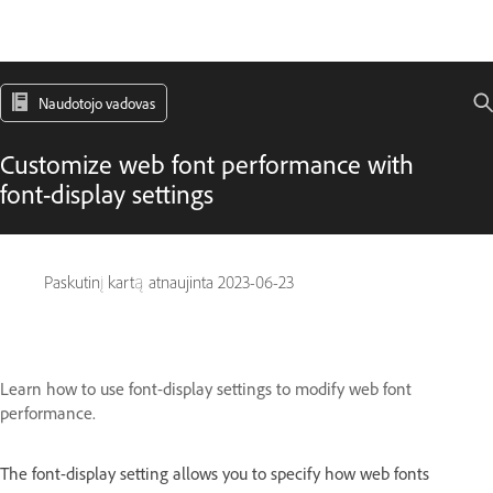
Naudotojo vadovas
Customize web font performance with
font-display settings
Paskutinį kartą atnaujinta
2023-06-23
Learn how to use font-display settings to modify web font
performance.
The font-display setting allows you to specify how web fonts