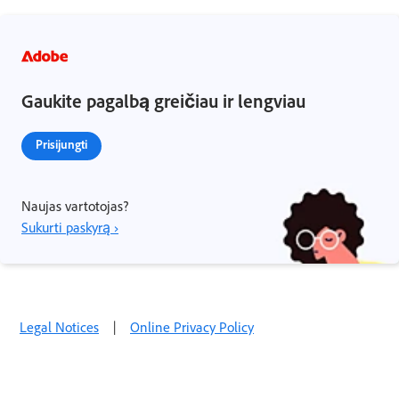
Gaukite pagalbą greičiau ir lengviau
Prisijungti
Naujas vartotojas?
Sukurti paskyrą ›
Legal Notices
|
Online Privacy Policy