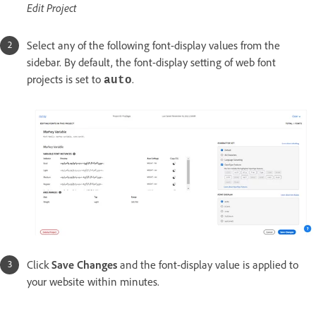
Edit Project
Select any of the following font-display values from the
sidebar. By default, the font-display setting of web font
projects is set to
.
auto
Click
Save Changes
and the font-display value is applied to
your website within minutes.