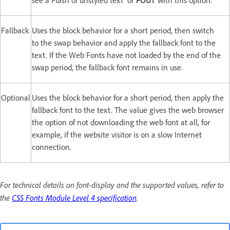
see a Flash of unstyled text or
FOUT
with this option.
Fallback
Uses the block behavior for a short period, then switch
to the swap behavior and apply the fallback font to the
text. If the Web Fonts have not loaded by the end of the
swap period, the fallback font remains in use.
Optional
Uses the block behavior for a short period, then apply the
fallback font to the text. The value gives the web browser
the option of not downloading the web font at all, for
example, if the website visitor is on a slow Internet
connection.
For technical details on font-display and the supported values, refer to
the
CSS Fonts Module Level 4 specification
.