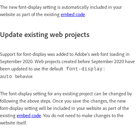
The new font-display setting is automatically included in your
website as part of the existing
embed code
.
Update existing web projects
Support for font-display was added to Adobe’s web font loading in
September 2020. Web projects created before September 2020 have
been updated to use the default
font-display:
behavior.
auto
The font-display setting for any existing project can be changed by
following the above steps. Once you save the changes, the new
font-display setting will be included in your website as part of the
existing
embed code
. You do not need to make changes to the
website itself.