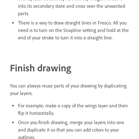
into its secondary state and cross over the unwanted
parts.
There is a way to draw straight lines in Fresco. All you
need is to turn on the Snapline setting and hold at the
end of your stroke to turn it into a straight line.
Finish drawing
You can always reuse parts of your drawing by duplicating
your layers.
For example, make a copy of the wings layer and then
flip it horizontally.
Once you finish drawing, merge your layers into one
and duplicate it so that you can add colors to your
outlines.