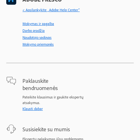
< Apsilankykite „Adobe Help Center“
Mokymas ir pagalba
Darbo pradžia
Naudotojo vadovas
Mokymo priemonės
Paklauskite
bendruomenės
Pateikite klausimus ir gaukite ekspertų
atsakymus.
Klausti dabar
Susisiekite su mumis
Ekspertų palaikymas jūsų problemoms.