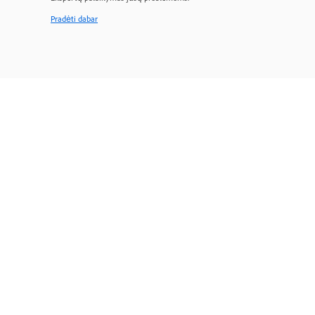
Pradėti dabar