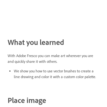
What you learned
With Adobe Fresco you can make art wherever you are
and quickly share it with others.
We show you how to use vector brushes to create a
line drawing and color it with a custom color palette.
Place image