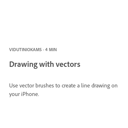
VIDUTINIOKAMS · 4 MIN
Drawing with vectors
Use vector brushes to create a line drawing on
your iPhone.