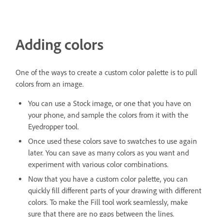
Adding colors
One of the ways to create a custom color palette is to pull
colors from an image.
You can use a Stock image, or one that you have on
your phone, and sample the colors from it with the
Eyedropper tool.
Once used these colors save to swatches to use again
later. You can save as many colors as you want and
experiment with various color combinations.
Now that you have a custom color palette, you can
quickly fill different parts of your drawing with different
colors. To make the Fill tool work seamlessly, make
sure that there are no gaps between the lines.