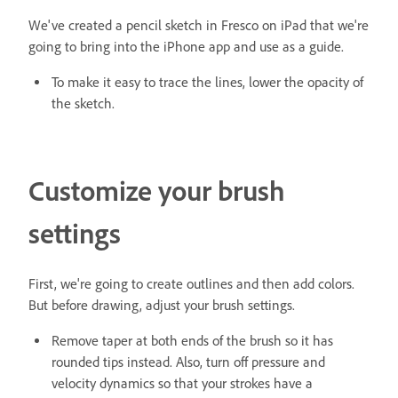
We've created a pencil sketch in Fresco on iPad that we're
going to bring into the iPhone app and use as a guide.
To make it easy to trace the lines, lower the opacity of
the sketch.
Customize your brush
settings
First, we're going to create outlines and then add colors.
But before drawing, adjust your brush settings.
Remove taper at both ends of the brush so it has
rounded tips instead. Also, turn off pressure and
velocity dynamics so that your strokes have a