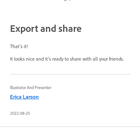
Export and share
That’s it!
It looks nice and it's ready to share with all your friends.
Illustrator And Presenter
Erica Larson
2022-08-25