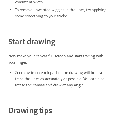
consistent width.
To remove unwanted wiggles in the lines, try applying
some smoothing to your stroke.
Start drawing
Now make your canvas full screen and start tracing with
your finger.
Zooming in on each part of the drawing will help you
trace the lines as accurately as possible. You can also
rotate the canvas and draw at any angle.
Drawing tips