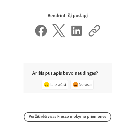
Bendrinti šį puslapį
Ar šis puslapis buvo naudingas?
Taip, ačiū
Ne visai
Peržiūrėti visas Fresco mokymo priemones