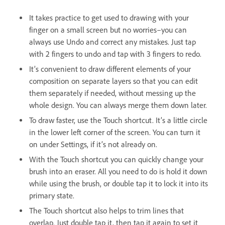
It takes practice to get used to drawing with your
finger on a small screen but no worries–you can
always use Undo and correct any mistakes. Just tap
with 2 fingers to undo and tap with 3 fingers to redo.
It’s convenient to draw different elements of your
composition on separate layers so that you can edit
them separately if needed, without messing up the
whole design. You can always merge them down later.
To draw faster, use the Touch shortcut. It’s a little circle
in the lower left corner of the screen. You can turn it
on under Settings, if it’s not already on.
With the Touch shortcut you can quickly change your
brush into an eraser. All you need to do is hold it down
while using the brush, or double tap it to lock it into its
primary state.
The Touch shortcut also helps to trim lines that
overlap. Just double tap it, then tap it again to set it