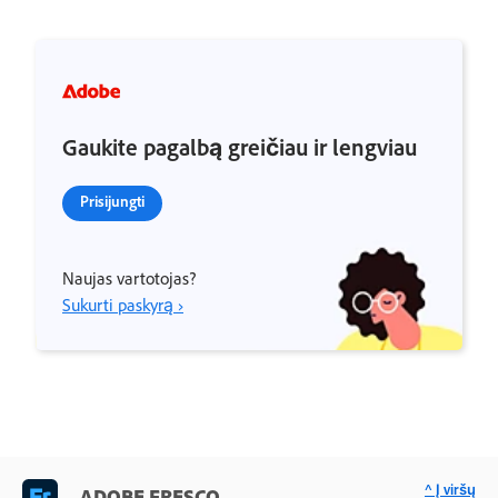
Gaukite pagalbą greičiau ir lengviau
Prisijungti
Naujas vartotojas?
Sukurti paskyrą ›
^ Į viršų
ADOBE FRESCO