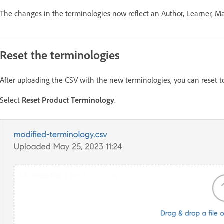
The changes in the terminologies now reflect an Author, Learner, Man
Reset the terminologies
After uploading the CSV with the new terminologies, you can reset to
Select
Reset Product Terminology
.