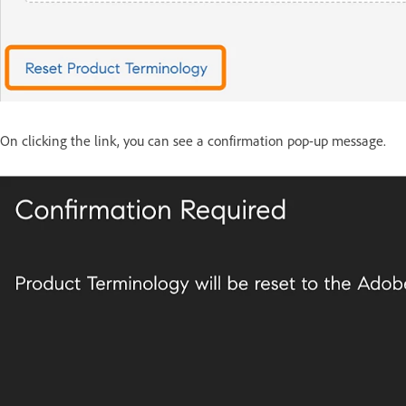
On clicking the link, you can see a confirmation pop-up message.