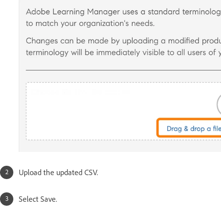
Upload the updated CSV.
Select Save.