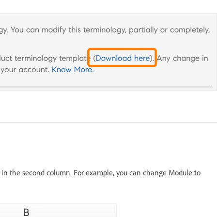
s in the second column. For example, you can change Module to