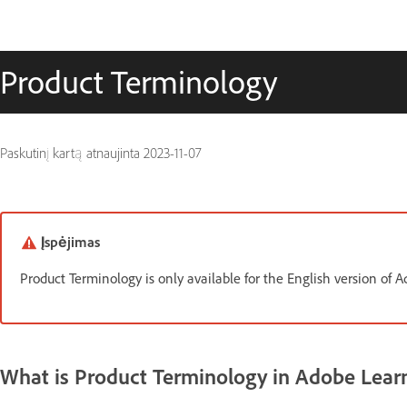
Product Terminology
Paskutinį kartą atnaujinta
2023-11-07
Įspėjimas
Product Terminology is only available for the English version of
What is Product Terminology in Adobe Lea