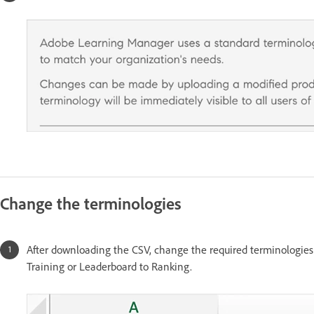
Change the terminologies
After downloading the CSV, change the required terminologie
Training or Leaderboard to Ranking.