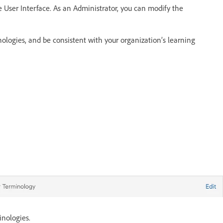
 User Interface. As an Administrator, you can modify the
logies, and be consistent with your organization’s learning
nologies.