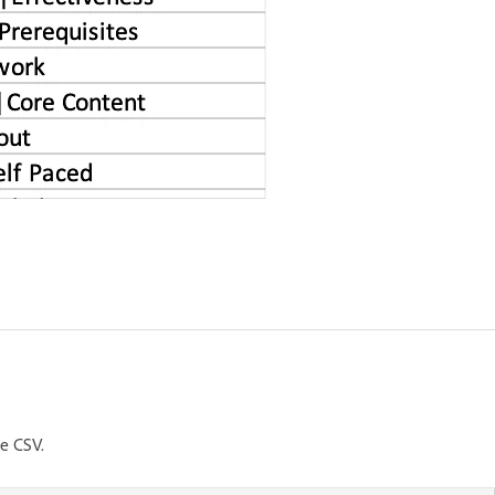
he CSV.