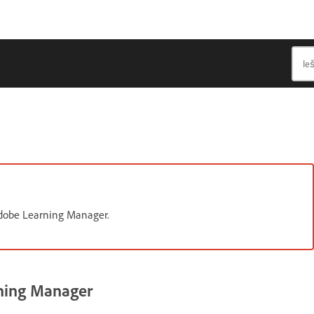
 Adobe Learning Manager.
rning Manager