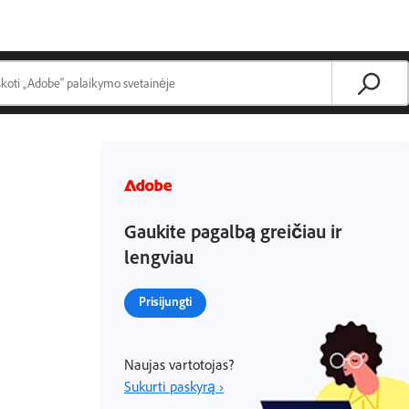
Gaukite pagalbą greičiau ir
lengviau
Prisijungti
Naujas vartotojas?
Sukurti paskyrą ›