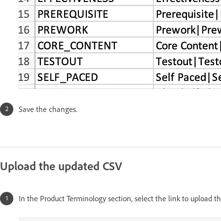
Save the changes.
Upload the updated CSV
In the Product Terminology section, select the link to upload t