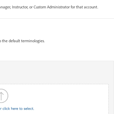
ager, Instructor, or Custom Administrator for that account.
 the default terminologies.