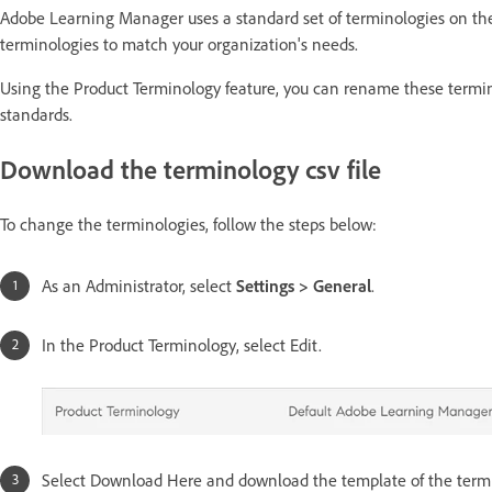
Adobe Learning Manager uses a standard set of terminologies on the
terminologies to match your organization's needs.
Using the Product Terminology feature, you can rename these termino
standards.
Download the terminology csv file
To change the terminologies, follow the steps below:
As an Administrator, select
Settings > General
.
In the Product Terminology, select Edit.
Select Download Here and download the template of the termi