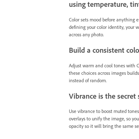
using temperature, tin
Color sets mood before anything els
defining your color identity, your 
across any photo.
Build a consistent col
Adjust warm and cool tones with Co
these choices across images builds
instead of random.
Vibrance is the secret
Use vibrance to boost muted tones 
overlays to unify the image, so you
opacity so it will bring the same s