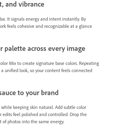
t, and vibrance
e. It signals energy and intent instantly. By
work feels cohesive and recognizable at a glance
or palette across every image
lor Mix to create signature base colors. Repeating
 a unified look, so your content feels connected
 sauce to your brand
while keeping skin natural. Add subtle color
r edits feel polished and controlled. Drop the
et of photos into the same energy.