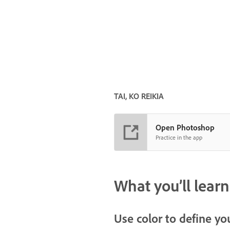
TAI, KO REIKIA
Open Photoshop
Practice in the app
What you’ll learn
Use color to define yo