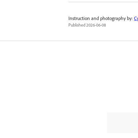
Instruction and photography by:
C
Published
2026-06-08