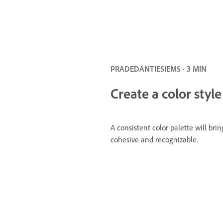
PRADEDANTIESIEMS · 3 MIN
Create a color style
A consistent color palette will brin
cohesive and recognizable.