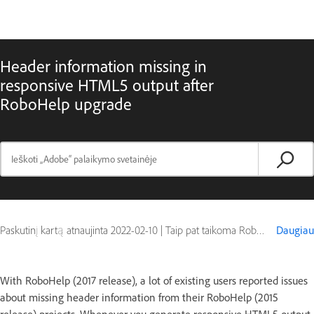
Header information missing in
responsive HTML5 output after
RoboHelp upgrade
Paskutinį kartą atnaujinta
2022-02-10
|
Taip pat taikoma RoboHelp (2015 release)
Daugiau
With RoboHelp (2017 release), a lot of existing users reported issues
about missing header information from their RoboHelp (2015