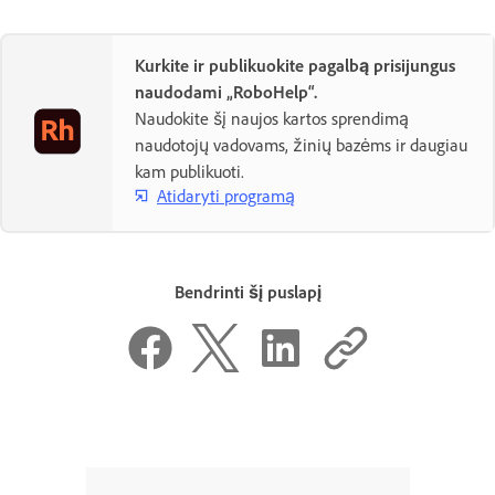
Kurkite ir publikuokite pagalbą prisijungus
naudodami „RoboHelp“.
Naudokite šį naujos kartos sprendimą
naudotojų vadovams, žinių bazėms ir daugiau
kam publikuoti.
Atidaryti programą
Bendrinti šį puslapį