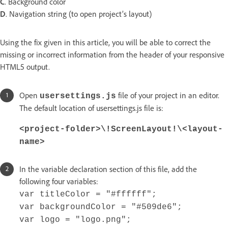
C
. Background color
D
. Navigation string (to open project’s layout)
Using the fix given in this article, you will be able to correct the
missing or incorrect information from the header of your responsive
HTML5 output.
Open
file of your project in an editor.
usersettings.js
The default location of usersettings.js file is:
<project-folder>\!ScreenLayout!\<layout-
name>
In the variable declaration section of this file, add the
following four variables:
var titleColor = "#ffffff";
var backgroundColor = "#509de6";
var logo = "logo.png";