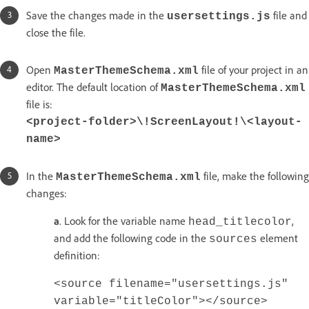
Save the changes made in the
file and
usersettings.js
close the file.
Open
file of your project in an
MasterThemeSchema.xml
editor. The default location of
MasterThemeSchema.xml
file is:
<project-folder>\!ScreenLayout!\<layout-
name>
In the
file, make the following
MasterThemeSchema.xml
changes:
a
. Look for the variable name
,
head_titlecolor
and add the following code in the
element
sources
definition:
<source filename="usersettings.js"
variable="titleColor"></source>