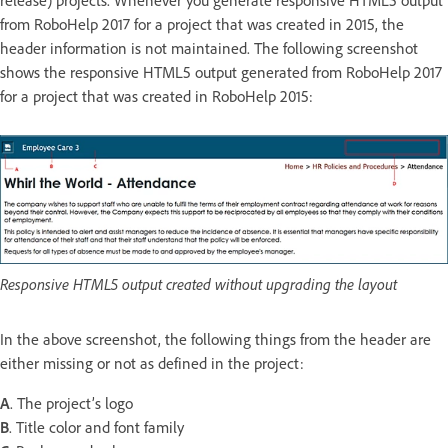
release) projects. Whenever you generate responsive HTML5 output
from RoboHelp 2017 for a project that was created in 2015, the
header information is not maintained. The following screenshot
shows the responsive HTML5 output generated from RoboHelp 2017
for a project that was created in RoboHelp 2015:
Responsive HTML5 output created without upgrading the layout
In the above screenshot, the following things from the header are
either missing or not as defined in the project:
A
. The project’s logo
B
. Title color and font family