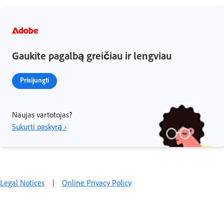
Gaukite pagalbą greičiau ir lengviau
Prisijungti
Naujas vartotojas?
Sukurti paskyrą ›
Legal Notices
|
Online Privacy Policy