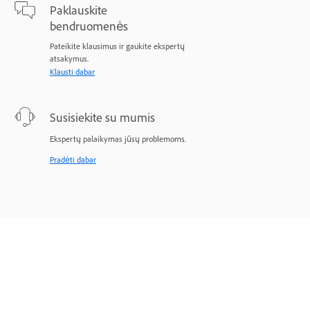
Paklauskite
bendruomenės
Pateikite klausimus ir gaukite ekspertų
atsakymus.
Klausti dabar
Susisiekite su mumis
Ekspertų palaikymas jūsų problemoms.
Pradėti dabar