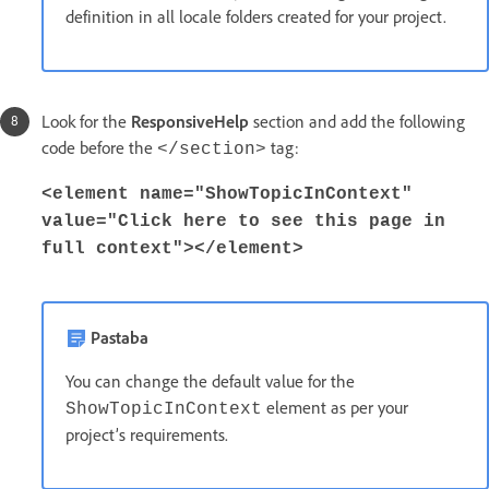
definition in all locale folders created for your project.
Look for the
ResponsiveHelp
section and add the following
code before the
tag:
</section>
<element name="ShowTopicInContext"
value="Click here to see this page in
full context"></element>
Pastaba
You can change the default value for the
element as per your
ShowTopicInContext
project’s requirements.