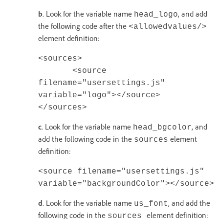
b
. Look for the variable name
, and add
head_logo
the following code after the
<allowedvalues/>
element definition:
<sources>
<source
filename="usersettings.js"
variable="logo"></source>
</sources>
c
. Look for the variable name
, and
head_bgcolor
add the following code in the
element
sources
definition:
<source filename="usersettings.js"
variable="backgroundColor"></source>
d
. Look for the variable name
, and add the
us_font
following code in the
element definition:
sources