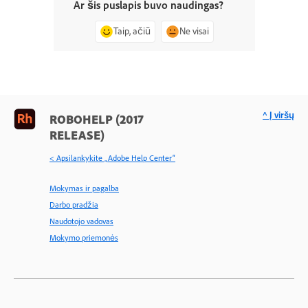
Ar šis puslapis buvo naudingas?
Taip, ačiū
Ne visai
^ Į viršų
ROBOHELP (2017
RELEASE)
< Apsilankykite „Adobe Help Center“
Mokymas ir pagalba
Darbo pradžia
Naudotojo vadovas
Mokymo priemonės