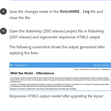
Save the changes made in the
file and
RoboHHRE.lng
close the file.
Open the RoboHelp (2015 release) project file in RoboHelp
(2017 release) and regenerate responsive HTML5 output.
The following screenshot shows the output generated after
applying the fixes:
Responsive HTML5 output created after upgrading the layout