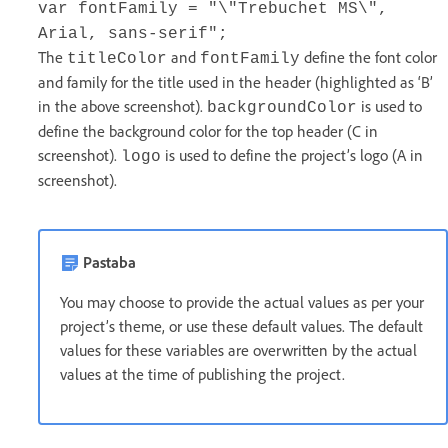
var fontFamily = "\"Trebuchet MS\",
Arial, sans-serif";
The
and
define the font color
titleColor
fontFamily
and family for the title used in the header (highlighted as ‘B’
in the above screenshot).
is used to
backgroundColor
define the background color for the top header (C in
screenshot).
is used to define the project’s logo (A in
logo
screenshot).
Pastaba
You may choose to provide the actual values as per your
project’s theme, or use these default values. The default
values for these variables are overwritten by the actual
values at the time of publishing the project.