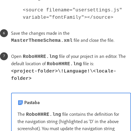
<source filename="usersettings.js"
variable="fontFamily"></source>
Save the changes made in the
file and close the file.
MasterThemeSchema.xml
Open
file of your project in an editor. The
RoboHHRE.lng
default location of
file is:
RoboHHRE.lng
<project-folder>\!Language!\<locale-
folder>
Pastaba
The
file contains the definition for
RoboHHRE.lng
the navigation string (highlighted as ‘D’ in the above
screenshot). You must update the navigation string